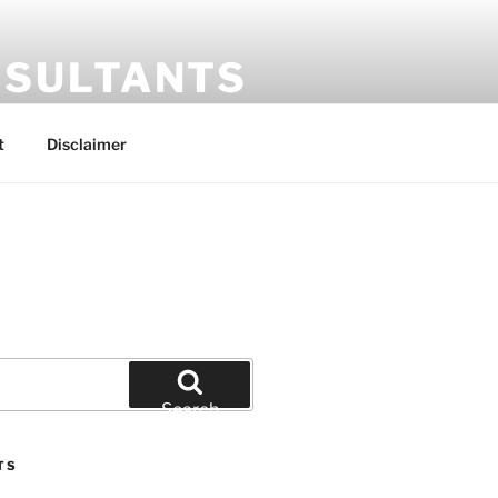
SULTANTS
t
Disclaimer
Search
TS