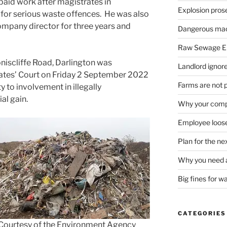
paid work after magistrates in
Explosion pros
or serious waste offences. He was also
company director for three years and
Dangerous mach
Raw Sewage En
oniscliffe Road, Darlington was
Landlord ignore
ates’ Court on Friday 2 September 2022
Farms are not 
y to involvement in illegally
al gain.
Why your compa
Employee loose
Plan for the n
Why you need a
Big fines for w
CATEGORIES
Courtesy of the Environment Agency