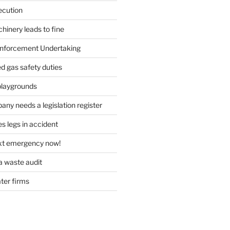
ecution
inery leads to fine
forcement Undertaking
d gas safety duties
playgrounds
ny needs a legislation register
s legs in accident
ext emergency now!
 waste audit
ater firms