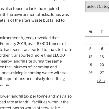
Categories
was also found to lack the required
th the environmental risks. Jones was
tails of the site’s waste but failed to
M
T
Environment Agency revealed that
ebruary 2019, over 6,000 tonnes of
5
6
e had been transported to the site from
had then transported more than 11,000
12
13
 nearby landfill site during the same
19
20
en the volumes of incoming and
 Jones mixing incoming waste with soil
26
27
ite operations and falsely describing
« Aug
waste.
 lower landfill tax per tonne and may also
 rate at landfill facilities without the
protections as would otherwise be