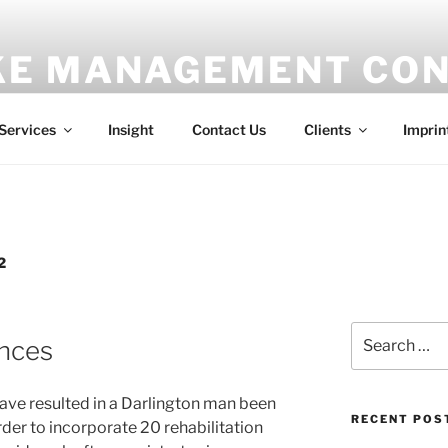
E MANAGEMENT CON
ess
Services
Insight
Contact Us
Clients
Imprin
2
Search
ences
for:
ave resulted in a Darlington man been
RECENT POS
er to incorporate 20 rehabilitation