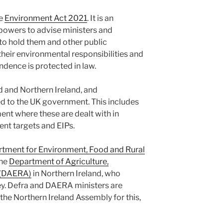
he
Environment Act 2021
. It is an
powers to advise ministers and
o hold them and other public
their environmental responsibilities and
ndence is protected in law.
 and Northern Ireland, and
d to the UK government. This includes
ent where these are dealt with in
nt targets and EIPs.
tment for Environment, Food and Rural
the
Department of Agriculture,
s (DAERA)
in Northern Ireland, who
ey. Defra and DAERA ministers are
the Northern Ireland Assembly for this,