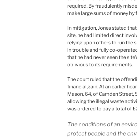
required. By fraudulently misde
make large sums of money by fl
In mitigation, Jones stated th
site, he had limited direct inv
relying upon others to run the 
in trouble and fully co-operate
that he had never seen the sit
oblivious to its requirements.
The court ruled that the offen
financial gain. At an earlier h
Mason, 64, of Camden Street, 
allowing the illegal waste activ
was ordered to pay a total of £
The conditions of an envir
protect people and the env