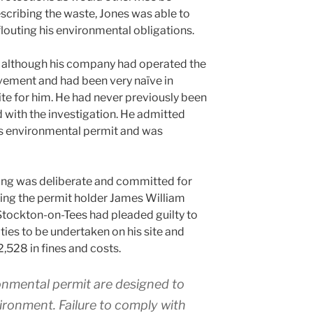
scribing the waste, Jones was able to
outing his environmental obligations.
at although his company had operated the
olvement and had been very naïve in
site for him. He had never previously been
d with the investigation. He admitted
e’s environmental permit and was
ding was deliberate and committed for
earing the permit holder James William
Stockton-on-Tees had pleaded guilty to
ities to be undertaken on his site and
2,528 in fines and costs.
onmental permit are designed to
ironment. Failure to comply with