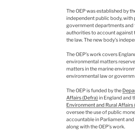
The OEP was established by t
independent public body, with 
government departments and t
authorities to account against 
the law. The new body’s indepe
The OEP’s work covers England
environmental matters reserve
matters in the marine environm
environmental law or governme
The OEP is funded by the
Depar
Affairs (Defra)
in England and 
Environment and Rural Affair
oversee the use of public mon
accountable in Parliament and 
along with the OEP’s work.