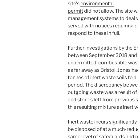
site’s
environmental
permit
did not allow. The site 
management systems to deal wi
served with notices requiring de
respond to these in full.
Further investigations by the 
between September 2018 and F
unpermitted, combustible wast
as far away as Bristol. Jones 
tonnes of inert waste soils to a
period. The discrepancy betwe
outgoing waste was a result of
and stones left from previous s
this resulting mixture as inert 
Inert waste incurs significantly
be disposed of at a much-reduced
same level of safeguards and 