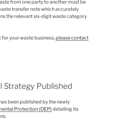
 waste from one party to another must be
aste transfer note which accurately
ns the relevant six-digit waste category
t for your waste business,
please contact
 Strategy Published
has been published by the newly
mental Protection (OEP)
detailing its
ns.