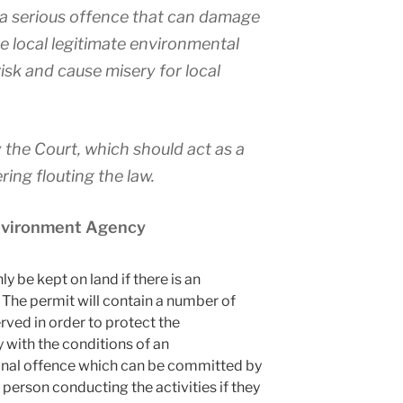
s a serious offence that can damage
 local legitimate environmental
risk and cause misery for local
the Court, which should act as a
ring flouting the law.
Environment Agency
y be kept on land if there is an
 The permit will contain a number of
ved in order to protect the
 with the conditions of an
minal offence which can be committed by
 person conducting the activities if they