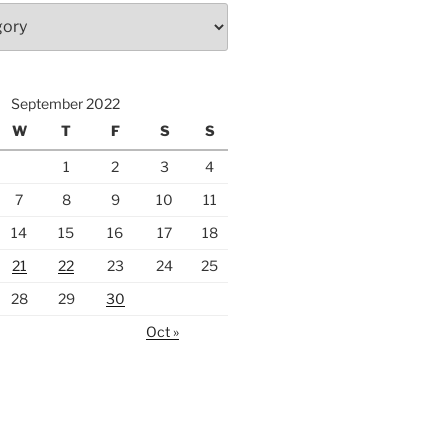
September 2022
W
T
F
S
S
1
2
3
4
7
8
9
10
11
14
15
16
17
18
21
22
23
24
25
28
29
30
Oct »