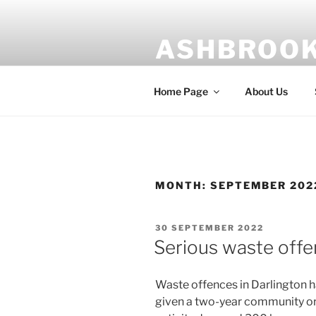
Skip
to
ASHBROOK
content
Risk management is our busin
Home Page
About Us
MONTH:
SEPTEMBER 202
POSTED
30 SEPTEMBER 2022
ON
Serious waste off
Waste offences in Darlington h
given a two-year community ord