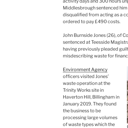
activity days and 300 hours un
Middlesbrough sentenced him f
disqualified from acting as a 
ordered to pay £490 costs.
John Burnside Jones (26), of C
sentenced at Teesside Magistr
having previously pleaded guilt
misdescribing waste for financi
Environment Agency
officers visited Jones’
waste operation at the
Trinity Works site in
Haverton Hill, Billingham in
January 2019. They found
the business to be
processing large volumes
of waste types which the