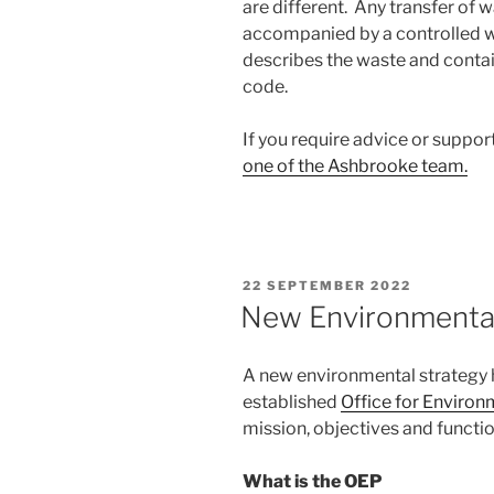
are different. Any transfer of
accompanied by a controlled w
describes the waste and contai
code.
If you require advice or suppor
one of the Ashbrooke team.
POSTED
22 SEPTEMBER 2022
ON
New Environmental
A new environmental strategy 
established
Office for Environ
mission, objectives and functio
What is the OEP