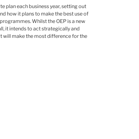
te plan each business year, setting out
and how it plans to make the best use of
d programmes. Whilst the OEP is a new
l, it intends to act strategically and
 will make the most difference for the