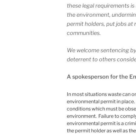
these legal requirements i
the environment, undermine
permit holders, put jobs at 
communities.
We welcome sentencing by 
deterrent to others conside
A spokesperson for the 
In most situations waste can onl
environmental permit in place.
conditions which must be obser
environment. Failure to comply
environmental permit is a cri
the permit holder as well as the