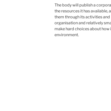
The body will publish a corpora
the resources it has available, 
them through its activities an
organisation and relatively smal
make hard choices about how it
environment.