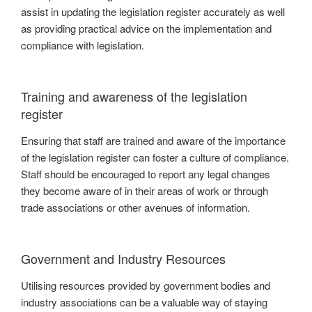
assist in updating the legislation register accurately as well
as providing practical advice on the implementation and
compliance with legislation.
Training and awareness of the legislation
register
Ensuring that staff are trained and aware of the importance
of the legislation register can foster a culture of compliance.
Staff should be encouraged to report any legal changes
they become aware of in their areas of work or through
trade associations or other avenues of information.
Government and Industry Resources
Utilising resources provided by government bodies and
industry associations can be a valuable way of staying