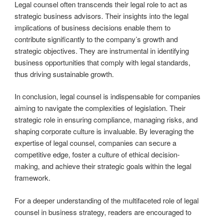
Legal counsel often transcends their legal role to act as
strategic business advisors. Their insights into the legal
implications of business decisions enable them to
contribute significantly to the company’s growth and
strategic objectives. They are instrumental in identifying
business opportunities that comply with legal standards,
thus driving sustainable growth.
In conclusion, legal counsel is indispensable for companies
aiming to navigate the complexities of legislation. Their
strategic role in ensuring compliance, managing risks, and
shaping corporate culture is invaluable. By leveraging the
expertise of legal counsel, companies can secure a
competitive edge, foster a culture of ethical decision-
making, and achieve their strategic goals within the legal
framework.
For a deeper understanding of the multifaceted role of legal
counsel in business strategy, readers are encouraged to