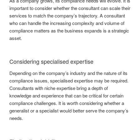
As a company grows, its compliance needs will evolve. It is
important to consider whether the consultant can scale their
services to match the company’s trajectory. A consultant
who can handle the increasing complexity and volume of
compliance matters as the business expands is a strategic
asset.
Considering specialised expertise
Depending on the company’s industry and the nature of its
compliance issues, specialised expertise may be required.
Consultants with niche expertise bring a depth of
knowledge and experience that can be critical for certain
compliance challenges. It is worth considering whether a
generalist or a specialist would better serve the company’s
needs.