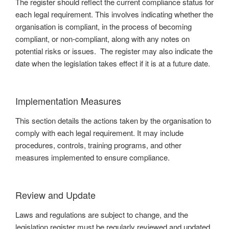
The register should reflect the current compliance status for
each legal requirement. This involves indicating whether the
organisation is compliant, in the process of becoming
compliant, or non-compliant, along with any notes on
potential risks or issues. The register may also indicate the
date when the legislation takes effect if it is at a future date.
Implementation Measures
This section details the actions taken by the organisation to
comply with each legal requirement. It may include
procedures, controls, training programs, and other
measures implemented to ensure compliance.
Review and Update
Laws and regulations are subject to change, and the
legislation register must be regularly reviewed and updated