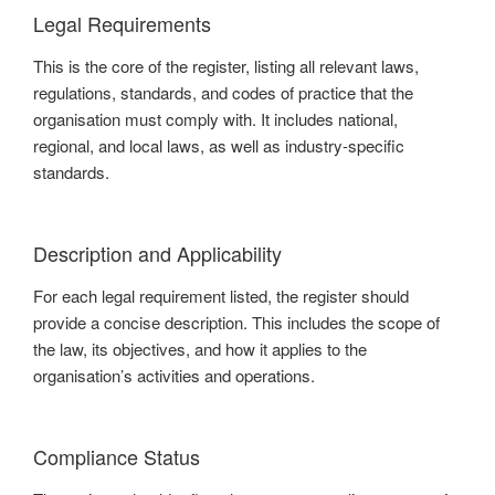
Legal Requirements
This is the core of the register, listing all relevant laws,
regulations, standards, and codes of practice that the
organisation must comply with. It includes national,
regional, and local laws, as well as industry-specific
standards.
Description and Applicability
For each legal requirement listed, the register should
provide a concise description. This includes the scope of
the law, its objectives, and how it applies to the
organisation’s activities and operations.
Compliance Status