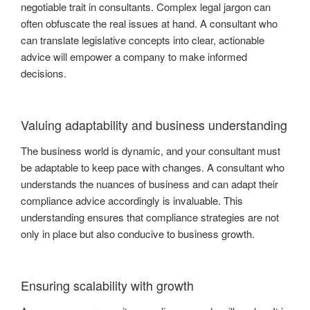
negotiable trait in consultants. Complex legal jargon can
often obfuscate the real issues at hand. A consultant who
can translate legislative concepts into clear, actionable
advice will empower a company to make informed
decisions.
Valuing adaptability and business understanding
The business world is dynamic, and your consultant must
be adaptable to keep pace with changes. A consultant who
understands the nuances of business and can adapt their
compliance advice accordingly is invaluable. This
understanding ensures that compliance strategies are not
only in place but also conducive to business growth.
Ensuring scalability with growth