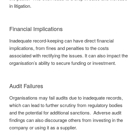
in litigation.
Financial Implications
Inadequate record-keeping can have direct financial
implications, from fines and penalties to the costs
associated with rectifying the issues. It can also impact the
organisation’s ability to secure funding or investment.
Audit Failures
Organisations may fail audits due to inadequate records,
which can lead to further scrutiny from regulatory bodies
and the potential for additional sanctions. Adverse audit
findings can also discourage others from investing in the
company or using it as a supplier.