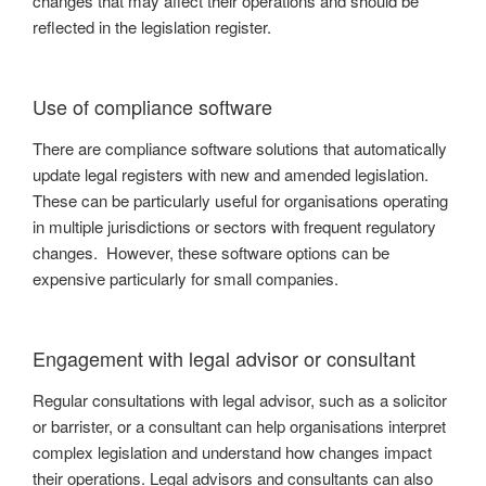
changes that may affect their operations and should be
reflected in the legislation register.
Use of compliance software
There are compliance software solutions that automatically
update legal registers with new and amended legislation.
These can be particularly useful for organisations operating
in multiple jurisdictions or sectors with frequent regulatory
changes. However, these software options can be
expensive particularly for small companies.
Engagement with legal advisor or consultant
Regular consultations with legal advisor, such as a solicitor
or barrister, or a consultant can help organisations interpret
complex legislation and understand how changes impact
their operations. Legal advisors and consultants can also