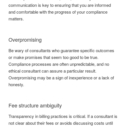
communication is key to ensuring that you are informed
and comfortable with the progress of your compliance
matters.
Overpromising
Be wary of consultants who guarantee specific outcomes
or make promises that seem too good to be true.
Compliance processes are often unpredictable, and no
ethical consultant can assure a particular result.
Overpromising may be a sign of inexperience or a lack of
honesty.
Fee structure ambiguity
Transparency in billing practices is critical. If a consultant is
not clear about their fees or avoids discussing costs until