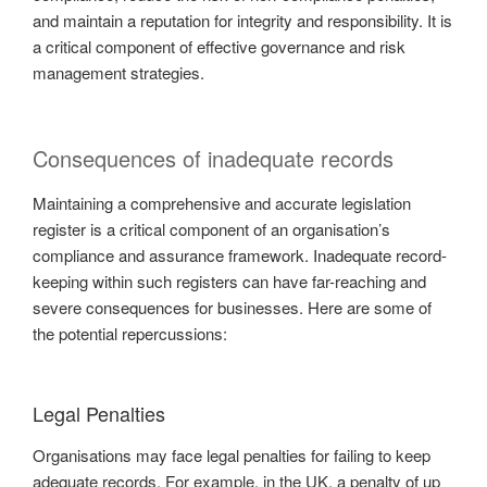
and maintain a reputation for integrity and responsibility. It is
a critical component of effective governance and risk
management strategies.
Consequences of inadequate records
Maintaining a comprehensive and accurate legislation
register is a critical component of an organisation’s
compliance and assurance framework. Inadequate record-
keeping within such registers can have far-reaching and
severe consequences for businesses. Here are some of
the potential repercussions:
Legal Penalties
Organisations may face legal penalties for failing to keep
adequate records. For example, in the UK, a penalty of up