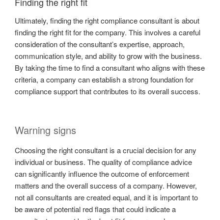
Finding the right fit
Ultimately, finding the right compliance consultant is about
finding the right fit for the company. This involves a careful
consideration of the consultant’s expertise, approach,
communication style, and ability to grow with the business.
By taking the time to find a consultant who aligns with these
criteria, a company can establish a strong foundation for
compliance support that contributes to its overall success.
Warning signs
Choosing the right consultant is a crucial decision for any
individual or business. The quality of compliance advice
can significantly influence the outcome of enforcement
matters and the overall success of a company. However,
not all consultants are created equal, and it is important to
be aware of potential red flags that could indicate a