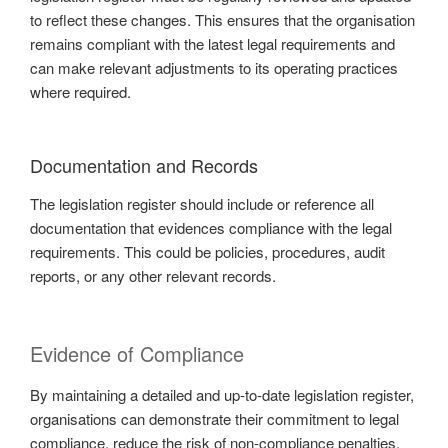
to reflect these changes. This ensures that the organisation
remains compliant with the latest legal requirements and
can make relevant adjustments to its operating practices
where required.
Documentation and Records
The legislation register should include or reference all
documentation that evidences compliance with the legal
requirements. This could be policies, procedures, audit
reports, or any other relevant records.
Evidence of Compliance
By maintaining a detailed and up-to-date legislation register,
organisations can demonstrate their commitment to legal
compliance, reduce the risk of non-compliance penalties,