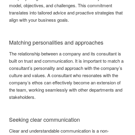
model, objectives, and challenges. This commitment
translates into tailored advice and proactive strategies that
align with your business goals.
Matching personalities and approaches
The relationship between a company and its consultant is
built on trust and communication. It is important to match a
consultant’s personality and approach with the company’s
culture and values. A consultant who resonates with the
company’s ethos can effectively become an extension of
the team, working seamlessly with other departments and
stakeholders.
Seeking clear communication
Clear and understandable communication is a non-