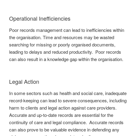
Operational Inefficiencies
Poor records management can lead to inefficiencies within
the organisation. Time and resources may be wasted
searching for missing or poorly organised documents,
leading to delays and reduced productivity. Poor records
can also result in a knowledge gap within the organisation.
Legal Action
In some sectors such as health and social care, inadequate
record-keeping can lead to severe consequences, including
harm to clients and legal action against care providers.
Accurate and up-to-date records are essential for the
continuity of care and legal compliance. Accurate records
can also prove to be valuable evidence in defending any