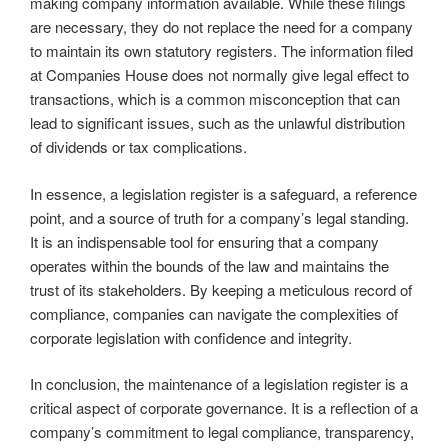
making company information available. While these filings
are necessary, they do not replace the need for a company
to maintain its own statutory registers. The information filed
at Companies House does not normally give legal effect to
transactions, which is a common misconception that can
lead to significant issues, such as the unlawful distribution
of dividends or tax complications.
In essence, a legislation register is a safeguard, a reference
point, and a source of truth for a company’s legal standing.
It is an indispensable tool for ensuring that a company
operates within the bounds of the law and maintains the
trust of its stakeholders. By keeping a meticulous record of
compliance, companies can navigate the complexities of
corporate legislation with confidence and integrity.
In conclusion, the maintenance of a legislation register is a
critical aspect of corporate governance. It is a reflection of a
company’s commitment to legal compliance, transparency,