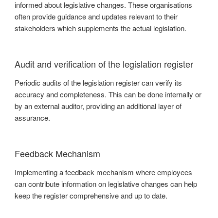
informed about legislative changes. These organisations
often provide guidance and updates relevant to their
stakeholders which supplements the actual legislation.
Audit and verification of the legislation register
Periodic audits of the legislation register can verify its
accuracy and completeness. This can be done internally or
by an external auditor, providing an additional layer of
assurance.
Feedback Mechanism
Implementing a feedback mechanism where employees
can contribute information on legislative changes can help
keep the register comprehensive and up to date.