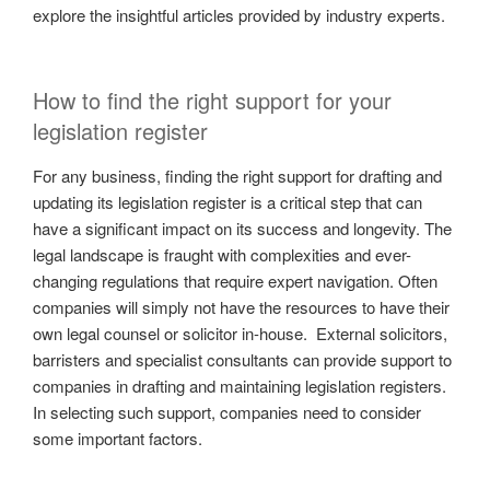
explore the insightful articles provided by industry experts.
How to find the right support for your
legislation register
For any business, finding the right support for drafting and
updating its legislation register is a critical step that can
have a significant impact on its success and longevity. The
legal landscape is fraught with complexities and ever-
changing regulations that require expert navigation. Often
companies will simply not have the resources to have their
own legal counsel or solicitor in-house. External solicitors,
barristers and specialist consultants can provide support to
companies in drafting and maintaining legislation registers.
In selecting such support, companies need to consider
some important factors.