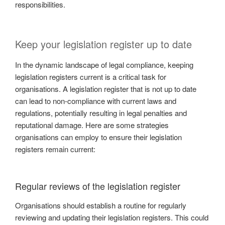
responsibilities.
Keep your legislation register up to date
In the dynamic landscape of legal compliance, keeping
legislation registers current is a critical task for
organisations. A legislation register that is not up to date
can lead to non-compliance with current laws and
regulations, potentially resulting in legal penalties and
reputational damage. Here are some strategies
organisations can employ to ensure their legislation
registers remain current:
Regular reviews of the legislation register
Organisations should establish a routine for regularly
reviewing and updating their legislation registers. This could