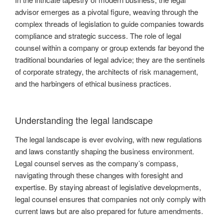
advisor emerges as a pivotal figure, weaving through the
complex threads of legislation to guide companies towards
compliance and strategic success. The role of legal
counsel within a company or group extends far beyond the
traditional boundaries of legal advice; they are the sentinels
of corporate strategy, the architects of risk management,
and the harbingers of ethical business practices.
Understanding the legal landscape
The legal landscape is ever evolving, with new regulations
and laws constantly shaping the business environment.
Legal counsel serves as the company’s compass,
navigating through these changes with foresight and
expertise. By staying abreast of legislative developments,
legal counsel ensures that companies not only comply with
current laws but are also prepared for future amendments.