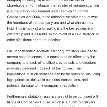
shareholders. For instance, the register of members, which
is a mandatory requirement under section 113 of the
Companies Act 2006
, is the authoritative statement of who
the members of the company are and what shares they
hold. This is not just a formality; it is the key evidence of
ownership and is essential in the event of a sale, merger, or
other significant share transactions.
Failure to maintain accurate statutory registers can lead to
severe consequences. It is considered an offense by the
company and each of its officers by default, and directors
may also be found in breach of their duties. The
implications of such breaches can be far-reaching, including
legal penalties, delays in business transactions, and
potential damage to the company’s reputation.
Furthermore, statutory registers are not to be confused with
filings at
Companies House
, which is a public registry for