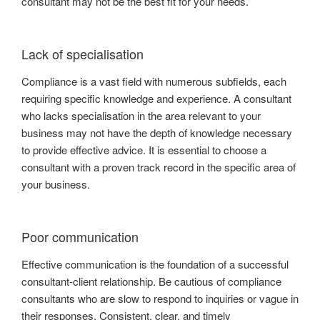
consultant may not be the best fit for your needs.
Lack of specialisation
Compliance is a vast field with numerous subfields, each
requiring specific knowledge and experience. A consultant
who lacks specialisation in the area relevant to your
business may not have the depth of knowledge necessary
to provide effective advice. It is essential to choose a
consultant with a proven track record in the specific area of
your business.
Poor communication
Effective communication is the foundation of a successful
consultant-client relationship. Be cautious of compliance
consultants who are slow to respond to inquiries or vague in
their responses. Consistent, clear, and timely