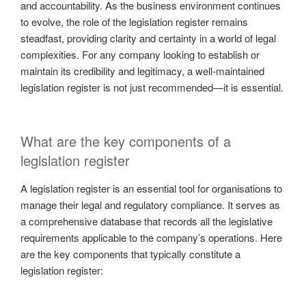
and accountability. As the business environment continues
to evolve, the role of the legislation register remains
steadfast, providing clarity and certainty in a world of legal
complexities. For any company looking to establish or
maintain its credibility and legitimacy, a well-maintained
legislation register is not just recommended—it is essential.
What are the key components of a
legislation register
A legislation register is an essential tool for organisations to
manage their legal and regulatory compliance. It serves as
a comprehensive database that records all the legislative
requirements applicable to the company’s operations. Here
are the key components that typically constitute a
legislation register: