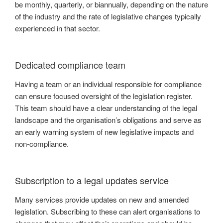
be monthly, quarterly, or biannually, depending on the nature
of the industry and the rate of legislative changes typically
experienced in that sector.
Dedicated compliance team
Having a team or an individual responsible for compliance
can ensure focused oversight of the legislation register.
This team should have a clear understanding of the legal
landscape and the organisation’s obligations and serve as
an early warning system of new legislative impacts and
non-compliance.
Subscription to a legal updates service
Many services provide updates on new and amended
legislation. Subscribing to these can alert organisations to