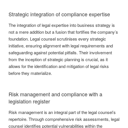
Strategic integration of compliance expertise
The integration of legal expertise into business strategy is
not a mere addition but a fusion that fortifies the company’s
foundation. Legal counsel scrutinises every strategic
initiative, ensuring alignment with legal requirements and
safeguarding against potential pitfalls. Their involvement
from the inception of strategic planning is crucial, as it
allows for the identification and mitigation of legal risks
before they materialize.
Risk management and compliance with a
legislation register
Risk management is an integral part of the legal counsel’s
repertoire. Through comprehensive risk assessments, legal
counsel identifies potential vulnerabilities within the