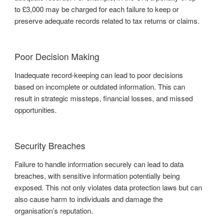
to £3,000 may be charged for each failure to keep or
preserve adequate records related to tax returns or claims.
Poor Decision Making
Inadequate record-keeping can lead to poor decisions
based on incomplete or outdated information. This can
result in strategic missteps, financial losses, and missed
opportunities.
Security Breaches
Failure to handle information securely can lead to data
breaches, with sensitive information potentially being
exposed. This not only violates data protection laws but can
also cause harm to individuals and damage the
organisation’s reputation.