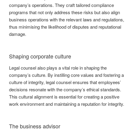
company’s operations. They craft tailored compliance
programs that not only address these risks but also align
business operations with the relevant laws and regulations,
thus minimising the likelihood of disputes and reputational
damage.
Shaping corporate culture
Legal counsel also plays a vital role in shaping the
company’s culture. By instilling core values and fostering a
culture of integrity, legal counsel ensures that employees’
decisions resonate with the company’s ethical standards.
This cultural alignment is essential for creating a positive
work environment and maintaining a reputation for integrity.
The business advisor