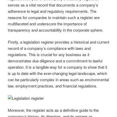
serves as a vital record that documents a company’s
adherence to legal and regulatory requirements. The
reasons for companies to maintain such a register are
multifaceted and underscore the importance of
transparency and accountability in the corporate sphere.
Firstly, a legislation register provides a historical and current
record of a company’s compliance with laws and
regulations. This is crucial for any business as it
demonstrates due diligence and a commitment to lawful
operation. It is a tangible way for a company to show that it
is up to date with the ever-changing legal landscape, which
can be particularly complex in areas such as environmental
law, employment practices, and financial regulations.
Moreover, the register acts as a definitive guide to the
company’s history, its directors, and its owners or