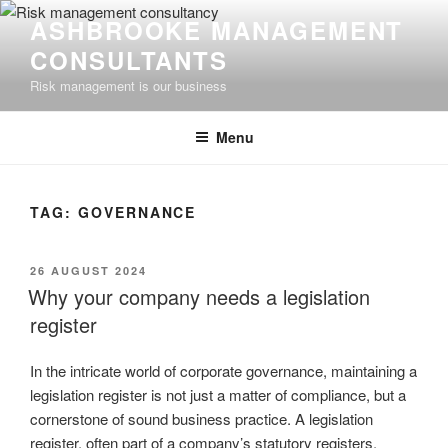
Skip
ASHBROOKE MANAGEMENT
to
CONSULTANTS
content
Risk management is our business
Menu
TAG:
GOVERNANCE
POSTED
26 AUGUST 2024
ON
Why your company needs a legislation
register
In the intricate world of corporate governance, maintaining a
legislation register is not just a matter of compliance, but a
cornerstone of sound business practice. A legislation
register, often part of a company’s statutory registers,