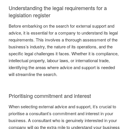
Understanding the legal requirements for a
legislation register
Before embarking on the search for external support and
advice, it is essential for a company to understand its legal
requirements. This involves a thorough assessment of the
business’s industry, the nature of its operations, and the
specific legal challenges it faces. Whether it is compliance,
intellectual property, labour laws, or international trade,
identifying the areas where advice and support is needed
will streamline the search.
Prioritising commitment and interest
When selecting external advice and support, it’s crucial to
prioritise a consultant’s commitment and interest in your
business. A consultant who is genuinely interested in your
company will go the extra mile to understand your business