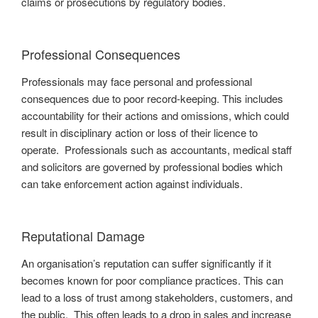
claims or prosecutions by regulatory bodies.
Professional Consequences
Professionals may face personal and professional
consequences due to poor record-keeping. This includes
accountability for their actions and omissions, which could
result in disciplinary action or loss of their licence to
operate. Professionals such as accountants, medical staff
and solicitors are governed by professional bodies which
can take enforcement action against individuals.
Reputational Damage
An organisation’s reputation can suffer significantly if it
becomes known for poor compliance practices. This can
lead to a loss of trust among stakeholders, customers, and
the public. This often leads to a drop in sales and increase