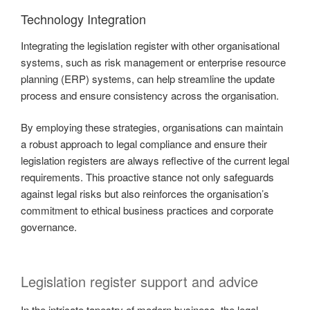
Technology Integration
Integrating the legislation register with other organisational
systems, such as risk management or enterprise resource
planning (ERP) systems, can help streamline the update
process and ensure consistency across the organisation.
By employing these strategies, organisations can maintain
a robust approach to legal compliance and ensure their
legislation registers are always reflective of the current legal
requirements. This proactive stance not only safeguards
against legal risks but also reinforces the organisation’s
commitment to ethical business practices and corporate
governance.
Legislation register support and advice
In the intricate tapestry of modern business, the legal