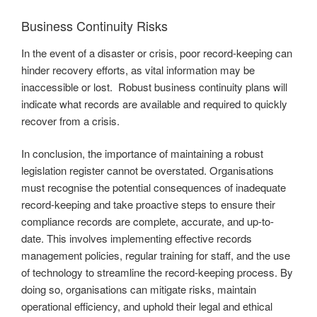
Business Continuity Risks
In the event of a disaster or crisis, poor record-keeping can
hinder recovery efforts, as vital information may be
inaccessible or lost. Robust business continuity plans will
indicate what records are available and required to quickly
recover from a crisis.
In conclusion, the importance of maintaining a robust
legislation register cannot be overstated. Organisations
must recognise the potential consequences of inadequate
record-keeping and take proactive steps to ensure their
compliance records are complete, accurate, and up-to-
date. This involves implementing effective records
management policies, regular training for staff, and the use
of technology to streamline the record-keeping process. By
doing so, organisations can mitigate risks, maintain
operational efficiency, and uphold their legal and ethical