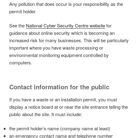
Any pollution that does occur is your responsibility as the
permit holder.
See the
National Cyber Security Centre website
for
guidance about online security which is becoming an
increased risk for many businesses. This will be particularly
important where you have waste processing or
environmental monitoring equipment controlled by
computers.
Contact information for the public
If you have a waste or an installation permit, you must
display a notice board at or near the site entrance telling the
public about the site. It must include:
the permit holder’s name (company name at least)
an emergency contact name and telephone number