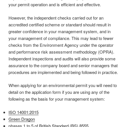
your permit operation and is efficient and effective.
However, the independent checks carried out for an
accredited certified scheme or standard should result in
greater confidence in your management system, and in
your management of compliance. This may lead to fewer
checks from the Environment Agency under the operator
and performance risk assessment methodology (OPRA).
Independent inspections and audits will also provide some
assurance to the company board and senior managers that
procedures are implemented and being followed in practice.
When applying for an environmental permit you will need to
detail on the application form if you are using any of the
following as the basis for your management system:
ISO 14001:2015
Green Dragon
phases 1 to 5 of
British Standard (BS) 8555