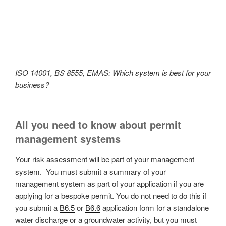
ISO 14001, BS 8555, EMAS: Which system is best for your
business?
All you need to know about permit
management systems
Your risk assessment will be part of your management
system. You must submit a summary of your
management system as part of your application if you are
applying for a bespoke permit. You do not need to do this if
you submit a
B6.5
or
B6.6
application form for a standalone
water discharge or a groundwater activity, but you must