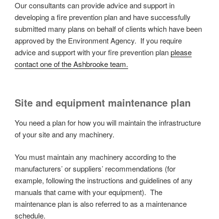
Our consultants can provide advice and support in
developing a fire prevention plan and have successfully
submitted many plans on behalf of clients which have been
approved by the Environment Agency. If you require
advice and support with your fire prevention plan
please
contact one of the Ashbrooke team.
Site and equipment maintenance plan
You need a plan for how you will maintain the infrastructure
of your site and any machinery.
You must maintain any machinery according to the
manufacturers’ or suppliers’ recommendations (for
example, following the instructions and guidelines of any
manuals that came with your equipment). The
maintenance plan is also referred to as a maintenance
schedule.