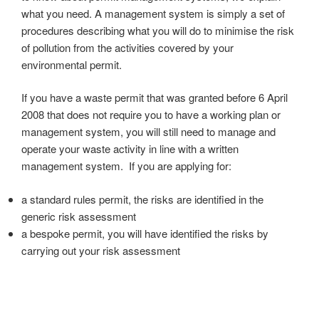
what you need. A management system is simply a set of
procedures describing what you will do to minimise the risk
of pollution from the activities covered by your
environmental permit.
If you have a waste permit that was granted before 6 April
2008 that does not require you to have a working plan or
management system, you will still need to manage and
operate your waste activity in line with a written
management system. If you are applying for:
a standard rules permit, the risks are identified in the
generic risk assessment
a bespoke permit, you will have identified the risks by
carrying out your risk assessment