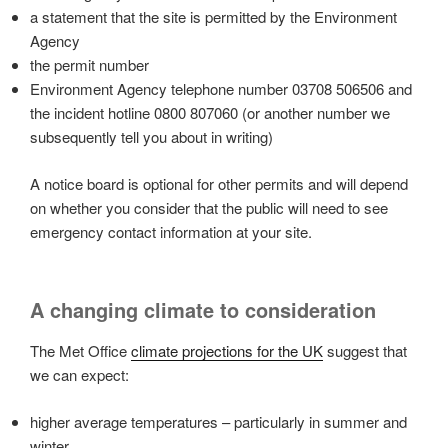
a statement that the site is permitted by the Environment
Agency
the permit number
Environment Agency telephone number 03708 506506 and
the incident hotline 0800 807060 (or another number we
subsequently tell you about in writing)
A notice board is optional for other permits and will depend
on whether you consider that the public will need to see
emergency contact information at your site.
A changing climate to consideration
The Met Office
climate projections for the UK
suggest that
we can expect:
higher average temperatures – particularly in summer and
winter