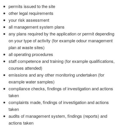
permits issued to the site
other legal requirements
your risk assessment
all management system plans
any plans required by the application or permit depending
on your type of activity (for example odour management
plan at waste sites)
all operating procedures
staff competence and training (for example qualifications,
courses attended)
emissions and any other monitoring undertaken (for
example water samples)
compliance checks, findings of investigation and actions
taken
complaints made, findings of investigation and actions
taken
audits of management system, findings (reports) and
actions taken