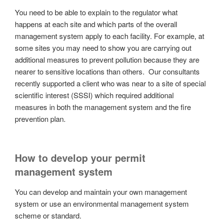
You need to be able to explain to the regulator what
happens at each site and which parts of the overall
management system apply to each facility. For example, at
some sites you may need to show you are carrying out
additional measures to prevent pollution because they are
nearer to sensitive locations than others. Our consultants
recently supported a client who was near to a site of special
scientific interest (SSSI) which required additional
measures in both the management system and the fire
prevention plan.
How to develop your permit
management system
You can develop and maintain your own management
system or use an environmental management system
scheme or standard.