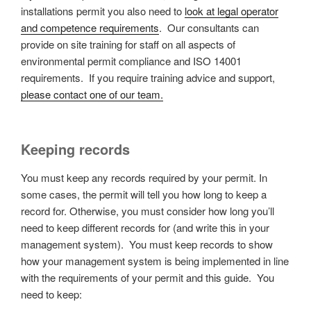
installations permit you also need to
look at legal operator
and competence requirements
. Our consultants can
provide on site training for staff on all aspects of
environmental permit compliance and ISO 14001
requirements. If you require training advice and support,
please contact one of our team.
Keeping records
You must keep any records required by your permit. In
some cases, the permit will tell you how long to keep a
record for. Otherwise, you must consider how long you’ll
need to keep different records for (and write this in your
management system). You must keep records to show
how your management system is being implemented in line
with the requirements of your permit and this guide. You
need to keep: