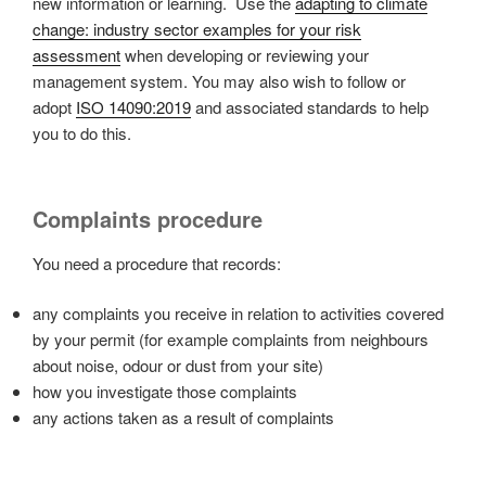
new information or learning. Use the
adapting to climate
change: industry sector examples for your risk
assessment
when developing or reviewing your
management system. You may also wish to follow or
adopt
ISO 14090:2019
and associated standards to help
you to do this.
Complaints procedure
You need a procedure that records:
any complaints you receive in relation to activities covered
by your permit (for example complaints from neighbours
about noise, odour or dust from your site)
how you investigate those complaints
any actions taken as a result of complaints