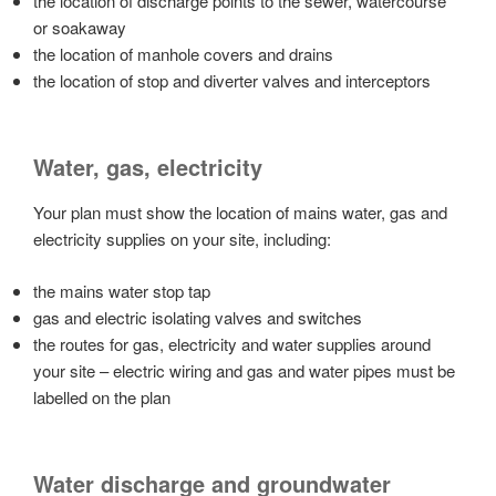
the location of discharge points to the sewer, watercourse
or soakaway
the location of manhole covers and drains
the location of stop and diverter valves and interceptors
Water, gas, electricity
Your plan must show the location of mains water, gas and
electricity supplies on your site, including:
the mains water stop tap
gas and electric isolating valves and switches
the routes for gas, electricity and water supplies around
your site – electric wiring and gas and water pipes must be
labelled on the plan
Water discharge and groundwater