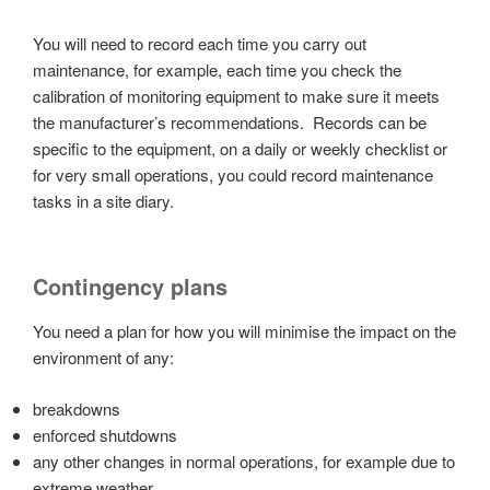
You will need to record each time you carry out
maintenance, for example, each time you check the
calibration of monitoring equipment to make sure it meets
the manufacturer’s recommendations. Records can be
specific to the equipment, on a daily or weekly checklist or
for very small operations, you could record maintenance
tasks in a site diary.
Contingency plans
You need a plan for how you will minimise the impact on the
environment of any:
breakdowns
enforced shutdowns
any other changes in normal operations, for example due to
extreme weather