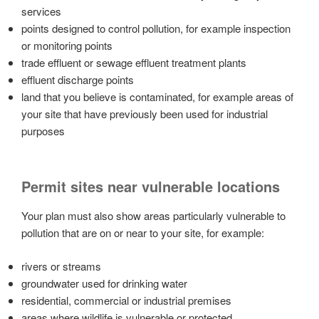
services
points designed to control pollution, for example inspection
or monitoring points
trade effluent or sewage effluent treatment plants
effluent discharge points
land that you believe is contaminated, for example areas of
your site that have previously been used for industrial
purposes
Permit sites near vulnerable locations
Your plan must also show areas particularly vulnerable to
pollution that are on or near to your site, for example:
rivers or streams
groundwater used for drinking water
residential, commercial or industrial premises
areas where wildlife is vulnerable or protected