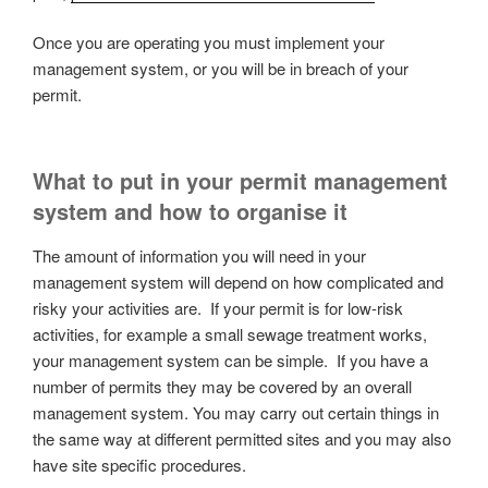
Once you are operating you must implement your
management system, or you will be in breach of your
permit.
What to put in your permit management
system and how to organise it
The amount of information you will need in your
management system will depend on how complicated and
risky your activities are. If your permit is for low-risk
activities, for example a small sewage treatment works,
your management system can be simple. If you have a
number of permits they may be covered by an overall
management system. You may carry out certain things in
the same way at different permitted sites and you may also
have site specific procedures.