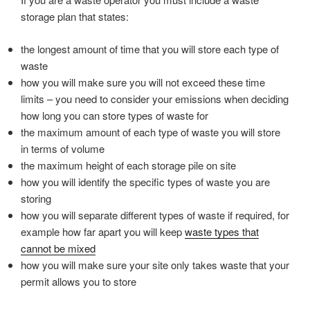
storage plan that states:
the longest amount of time that you will store each type of
waste
how you will make sure you will not exceed these time
limits – you need to consider your emissions when deciding
how long you can store types of waste for
the maximum amount of each type of waste you will store
in terms of volume
the maximum height of each storage pile on site
how you will identify the specific types of waste you are
storing
how you will separate different types of waste if required, for
example how far apart you will keep
waste types that
cannot be mixed
how you will make sure your site only takes waste that your
permit allows you to store