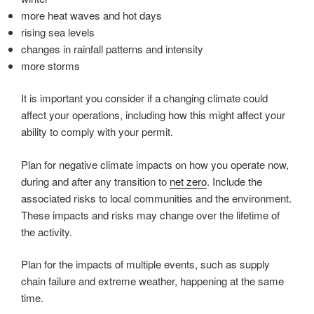
more heat waves and hot days
rising sea levels
changes in rainfall patterns and intensity
more storms
It is important you consider if a changing climate could
affect your operations, including how this might affect your
ability to comply with your permit.
Plan for negative climate impacts on how you operate now,
during and after any transition to
net zero
. Include the
associated risks to local communities and the environment.
These impacts and risks may change over the lifetime of
the activity.
Plan for the impacts of multiple events, such as supply
chain failure and extreme weather, happening at the same
time.