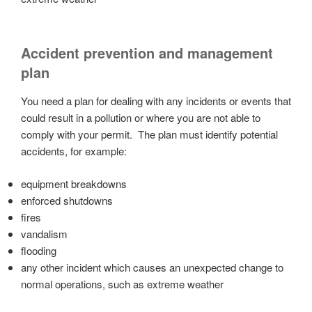
Accident prevention and management
plan
You need a plan for dealing with any incidents or events that
could result in a pollution or where you are not able to
comply with your permit. The plan must identify potential
accidents, for example:
equipment breakdowns
enforced shutdowns
fires
vandalism
flooding
any other incident which causes an unexpected change to
normal operations, such as extreme weather