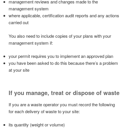
management reviews and changes made to the
management system
where applicable, certification audit reports and any actions
carried out
You also need to include copies of your plans with your
management system if:
your permit requires you to implement an approved plan
you have been asked to do this because there’s a problem
at your site
If you manage, treat or dispose of waste
If you are a waste operator you must record the following
for each delivery of waste to your site:
its quantity (weight or volume)