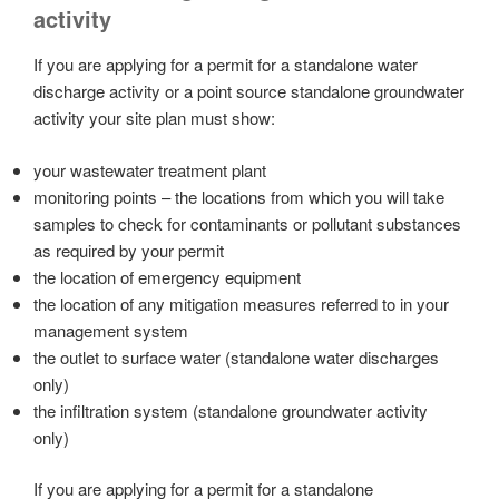
activity
If you are applying for a permit for a standalone water
discharge activity or a point source standalone groundwater
activity your site plan must show:
your wastewater treatment plant
monitoring points – the locations from which you will take
samples to check for contaminants or pollutant substances
as required by your permit
the location of emergency equipment
the location of any mitigation measures referred to in your
management system
the outlet to surface water (standalone water discharges
only)
the infiltration system (standalone groundwater activity
only)
If you are applying for a permit for a standalone