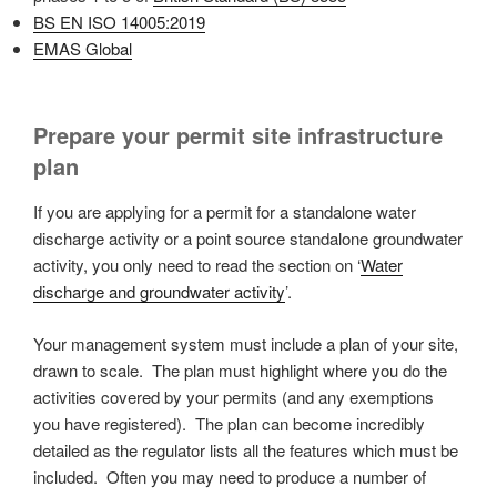
BS EN ISO 14005:2019
EMAS Global
Prepare your permit site infrastructure
plan
If you are applying for a permit for a standalone water
discharge activity or a point source standalone groundwater
activity, you only need to read the section on ‘
Water
discharge and groundwater activity
’.
Your management system must include a plan of your site,
drawn to scale. The plan must highlight where you do the
activities covered by your permits (and any exemptions
you have registered). The plan can become incredibly
detailed as the regulator lists all the features which must be
included. Often you may need to produce a number of