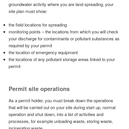
groundwater activity where you are land spreading, your
site plan must show:
the field locations for spreading
monitoring points – the locations from which you will check
your discharge for contaminants or pollutant substances as
required by your permit
the location of emergency equipment
the locations of any pollutant storage areas linked to your
permit
Permit site operations
As a permit holder, you must break down the operations
that will be carried out on your site during start up, normal
operation and shut down, into a list of activities and
processes, for example unloading waste, storing waste,
incinerating waste.