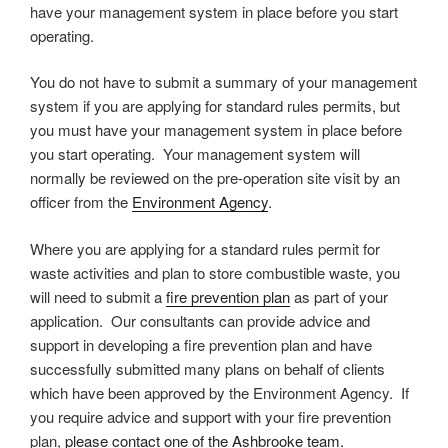
have your management system in place before you start
operating.
You do not have to submit a summary of your management
system if you are applying for standard rules permits, but
you must have your management system in place before
you start operating. Your management system will
normally be reviewed on the pre-operation site visit by an
officer from the
Environment Agency
.
Where you are applying for a standard rules permit for
waste activities and plan to store combustible waste, you
will need to submit a
fire prevention plan
as part of your
application. Our consultants can provide advice and
support in developing a fire prevention plan and have
successfully submitted many plans on behalf of clients
which have been approved by the Environment Agency. If
you require advice and support with your fire prevention
plan,
please contact one of the Ashbrooke team.