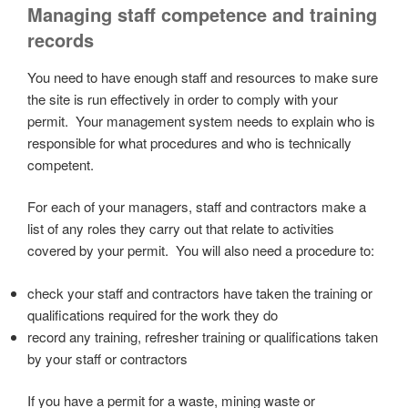
Managing staff competence and training
records
You need to have enough staff and resources to make sure
the site is run effectively in order to comply with your
permit. Your management system needs to explain who is
responsible for what procedures and who is technically
competent.
For each of your managers, staff and contractors make a
list of any roles they carry out that relate to activities
covered by your permit. You will also need a procedure to:
check your staff and contractors have taken the training or
qualifications required for the work they do
record any training, refresher training or qualifications taken
by your staff or contractors
If you have a permit for a waste, mining waste or