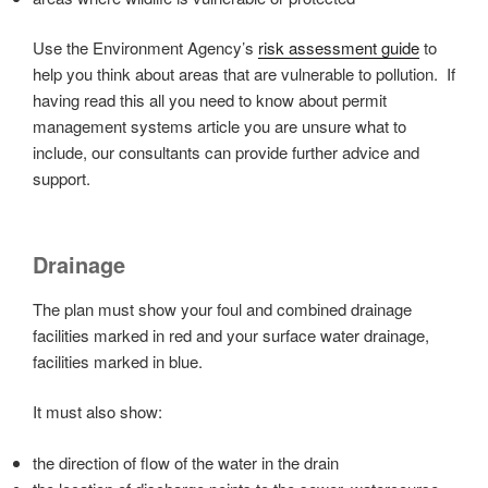
Use the Environment Agency’s
risk assessment guide
to
help you think about areas that are vulnerable to pollution. If
having read this all you need to know about permit
management systems article you are unsure what to
include, our consultants can provide further advice and
support.
Drainage
The plan must show your foul and combined drainage
facilities marked in red and your surface water drainage,
facilities marked in blue.
It must also show:
the direction of flow of the water in the drain