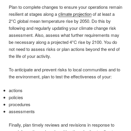
Plan to complete changes to ensure your operations remain
resilient at stages along a
climate projection
of at least a
2°C global mean temperature rise by 2050. Do this by
following and regularly updating your climate change risk
assessment. Also, assess what further requirements may
be necessary along a projected 4°C rise by 2100. You do
not need to assess risks or plan actions beyond the end of
the life of your activity.
To anticipate and prevent risks to local communities and to
the environment, plan to test the effectiveness of your:
actions
policies
procedures
assessments
Finally, plan timely reviews and revisions in response to