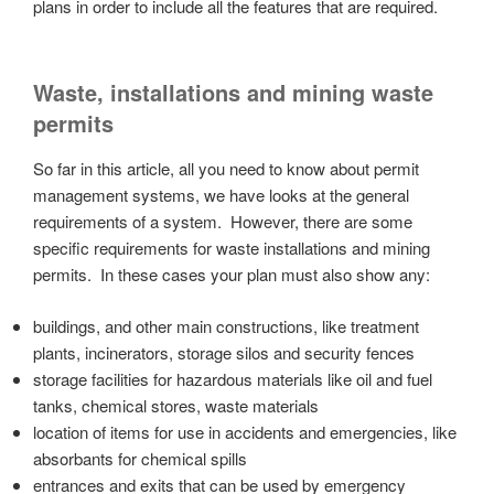
plans in order to include all the features that are required.
Waste, installations and mining waste
permits
So far in this article, all you need to know about permit
management systems, we have looks at the general
requirements of a system. However, there are some
specific requirements for waste installations and mining
permits. In these cases your plan must also show any:
buildings, and other main constructions, like treatment
plants, incinerators, storage silos and security fences
storage facilities for hazardous materials like oil and fuel
tanks, chemical stores, waste materials
location of items for use in accidents and emergencies, like
absorbants for chemical spills
entrances and exits that can be used by emergency