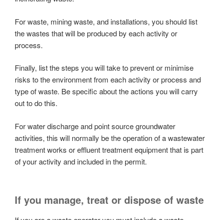
For waste, mining waste, and installations, you should list
the wastes that will be produced by each activity or
process.
Finally, list the steps you will take to prevent or minimise
risks to the environment from each activity or process and
type of waste. Be specific about the actions you will carry
out to do this.
For water discharge and point source groundwater
activities, this will normally be the operation of a wastewater
treatment works or effluent treatment equipment that is part
of your activity and included in the permit.
If you manage, treat or dispose of waste
If you are a waste operator you must include a waste