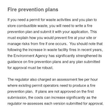
Fire prevention plans
If you need a permit for waste activities and you plan to
store combustible waste, you will need to write a fire
prevention plan and submit it with your application. This
must explain how you would prevent fire at your site or
manage risks from fire if one occurs. You should note that
following the increase in waste facility fires in recent years,
the Environment Agency has significantly strengthened its
guidance on fire prevention plans and any plan submitted
for approval must be robust.
The regulator also charged an assessment fee per hour
where existing permit operators need to produce a fire
prevention plan. If plans are not approved on the first
submission, the costs can increase significantly as the
regulator re-assesses each version submitted for approval.