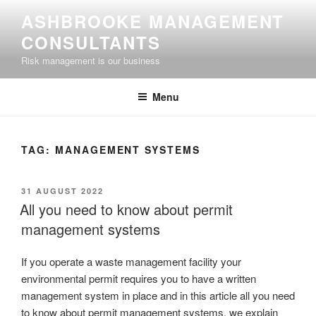
Skip
ASHBROOKE MANAGEMENT
to
CONSULTANTS
content
Risk management is our business
Menu
TAG:
MANAGEMENT SYSTEMS
POSTED
31 AUGUST 2022
ON
All you need to know about permit
management systems
If you operate a waste management facility your
environmental permit requires you to have a written
management system in place and in this article all you need
to know about permit management systems, we explain