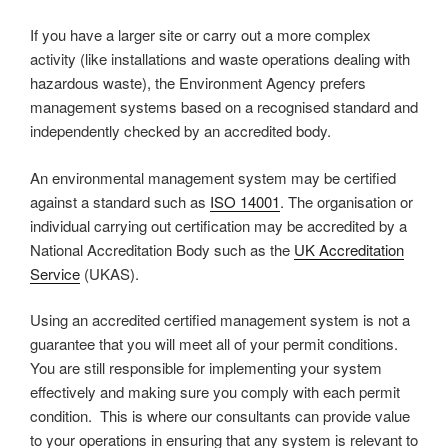
If you have a larger site or carry out a more complex
activity (like installations and waste operations dealing with
hazardous waste), the Environment Agency prefers
management systems based on a recognised standard and
independently checked by an accredited body.
An environmental management system may be certified
against a standard such as
ISO 14001
. The organisation or
individual carrying out certification may be accredited by a
National Accreditation Body such as the
UK Accreditation
Service
(UKAS).
Using an accredited certified management system is not a
guarantee that you will meet all of your permit conditions.
You are still responsible for implementing your system
effectively and making sure you comply with each permit
condition. This is where our consultants can provide value
to your operations in ensuring that any system is relevant to