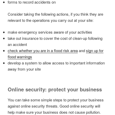
forms to record accidents on
Consider taking the following actions, if you think they are
relevant to the operations you carry out at your site:
make emergency services aware of your activities
take out insurance to cover the cost of clean-up following
an accident
check whether you are in a flood risk area
and
sign up for
flood warnings
develop a system to allow access to important information
away from your site
Online security: protect your business
You can take some simple steps to protect your business
against online security threats. Good online security will
help make sure your business does not cause pollution.