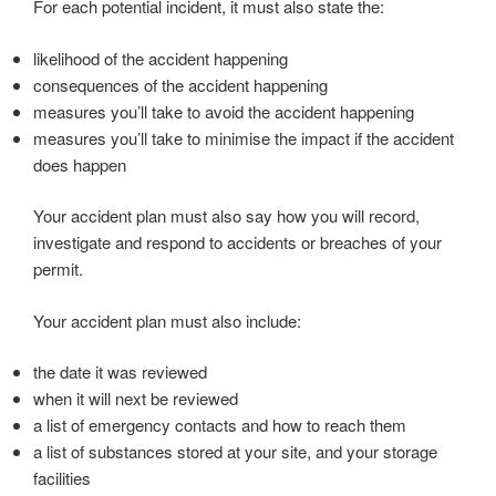
For each potential incident, it must also state the:
likelihood of the accident happening
consequences of the accident happening
measures you’ll take to avoid the accident happening
measures you’ll take to minimise the impact if the accident
does happen
Your accident plan must also say how you will record,
investigate and respond to accidents or breaches of your
permit.
Your accident plan must also include:
the date it was reviewed
when it will next be reviewed
a list of emergency contacts and how to reach them
a list of substances stored at your site, and your storage
facilities