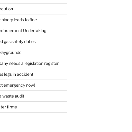
ecution
inery leads to fine
forcement Undertaking
d gas safety duties
playgrounds
ny needs a legislation register
s legs in accident
ext emergency now!
 waste audit
ater firms