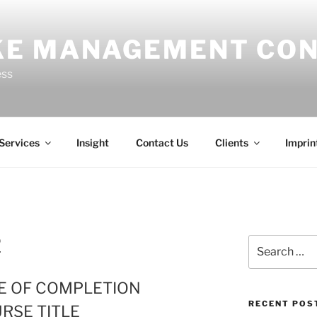
E MANAGEMENT CON
ess
Services
Insight
Contact Us
Clients
Imprin
2
Search
for:
TE OF COMPLETION
RECENT POS
RSE TITLE