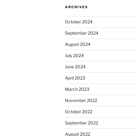
ARCHIVES
October 2024
September 2024
August 2024
July 2024
June 2024
April 2023
March 2023
November 2022
October 2022
September 2022
August 2022