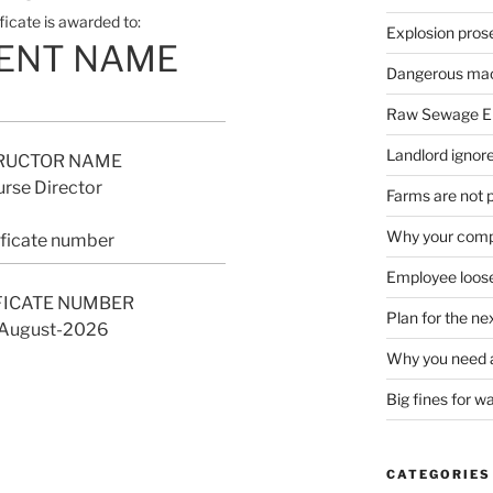
ificate is awarded to:
Explosion pros
ENT NAME
Dangerous mach
Raw Sewage En
Landlord ignore
RUCTOR NAME
rse Director
Farms are not 
Why your compa
ificate number
Employee loose
FICATE NUMBER
Plan for the n
August-2026
Why you need a
Big fines for w
CATEGORIES