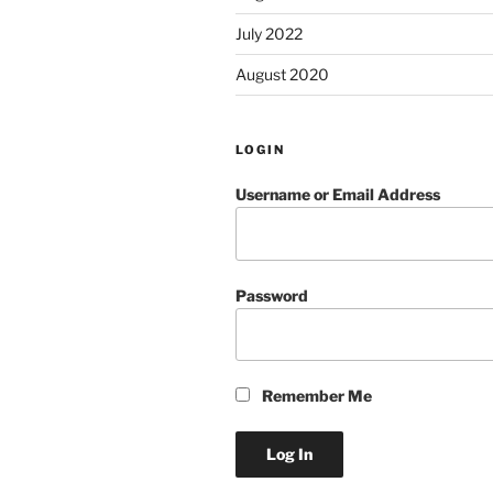
July 2022
August 2020
LOGIN
Username or Email Address
Password
Remember Me