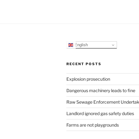
English
RECENT POSTS
Explosion prosecution
Dangerous machinery leads to fine
Raw Sewage Enforcement Undertak
Landlord ignored gas safety duties
Farms are not playgrounds