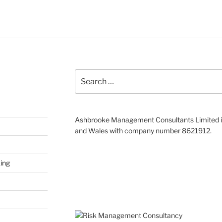
Search
for:
Ashbrooke Management Consultants Limited is
and Wales with company number 8621912.
ing