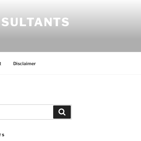
SULTANTS
t
Disclaimer
Search
TS