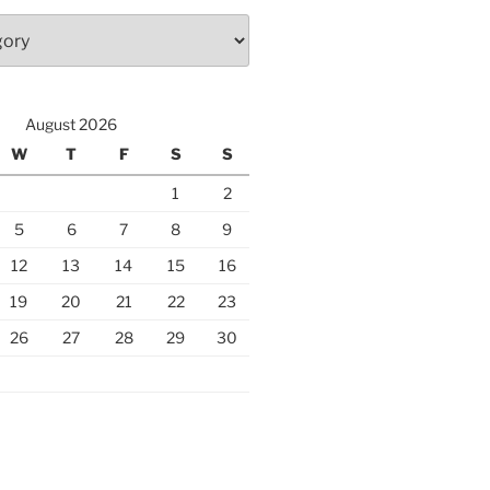
August 2026
W
T
F
S
S
1
2
5
6
7
8
9
12
13
14
15
16
19
20
21
22
23
26
27
28
29
30