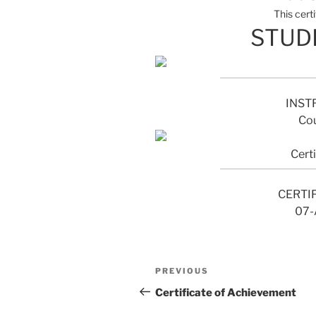
This cert
STUD
INST
Cou
Cert
CERTI
07-
Post
Previous
PREVIOUS
navigation
Post
Certificate of Achievement