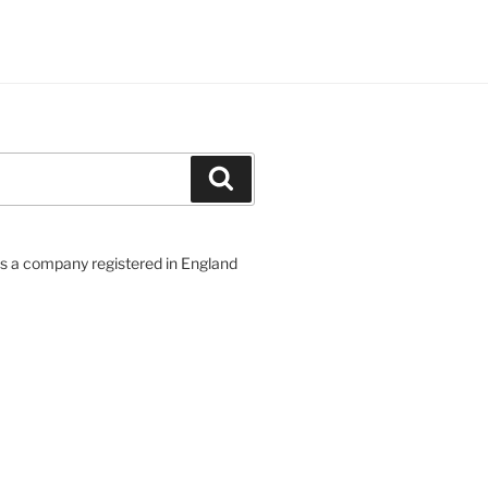
Search
 a company registered in England