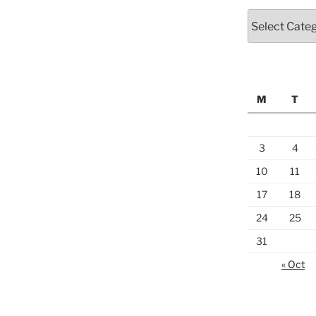
Categories
M
T
3
4
10
11
17
18
24
25
31
« Oct