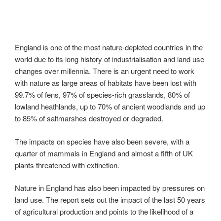
England is one of the most nature-depleted countries in the
world due to its long history of industrialisation and land use
changes over millennia. There is an urgent need to work
with nature as large areas of habitats have been lost with
99.7% of fens, 97% of species-rich grasslands, 80% of
lowland heathlands, up to 70% of ancient woodlands and up
to 85% of saltmarshes destroyed or degraded.
The impacts on species have also been severe, with a
quarter of mammals in England and almost a fifth of UK
plants threatened with extinction.
Nature in England has also been impacted by pressures on
land use. The report sets out the impact of the last 50 years
of agricultural production and points to the likelihood of a