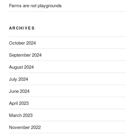
Farms are not playgrounds
ARCHIVES
October 2024
September 2024
August 2024
July 2024
June 2024
April 2023
March 2023
November 2022