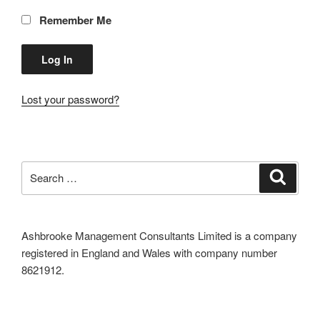
Remember Me
Lost your password?
Search
Search
for:
Ashbrooke Management Consultants Limited is a company
registered in England and Wales with company number
8621912.