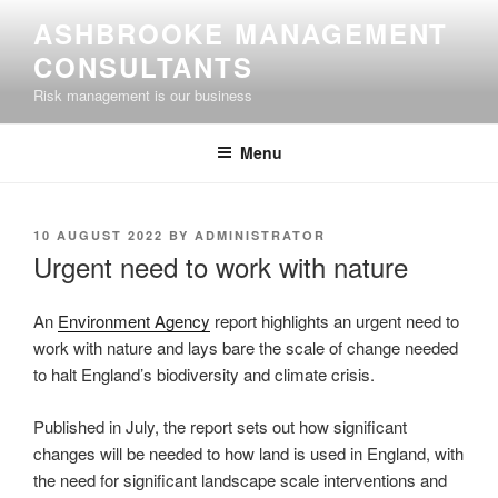
Skip
ASHBROOKE MANAGEMENT
to
CONSULTANTS
content
Risk management is our business
Menu
POSTED
10 AUGUST 2022
BY
ADMINISTRATOR
ON
Urgent need to work with nature
An
Environment Agency
report highlights an urgent need to
work with nature and lays bare the scale of change needed
to halt England’s biodiversity and climate crisis.
Published in July, the report sets out how significant
changes will be needed to how land is used in England, with
the need for significant landscape scale interventions and