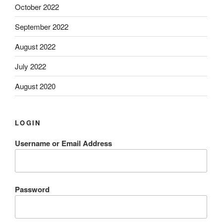
October 2022
September 2022
August 2022
July 2022
August 2020
LOGIN
Username or Email Address
Password