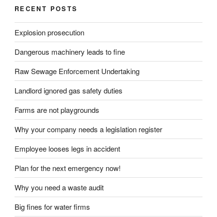
RECENT POSTS
Explosion prosecution
Dangerous machinery leads to fine
Raw Sewage Enforcement Undertaking
Landlord ignored gas safety duties
Farms are not playgrounds
Why your company needs a legislation register
Employee looses legs in accident
Plan for the next emergency now!
Why you need a waste audit
Big fines for water firms