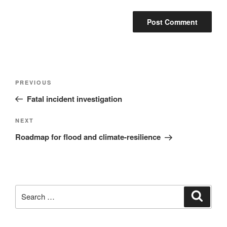
Post
Previous
PREVIOUS
navigation
Post
Fatal incident investigation
Next
NEXT
Post
Roadmap for flood and climate-resilience
Search
Search
for: