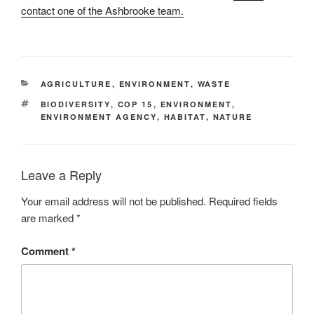
contact one of the Ashbrooke team.
CATEGORIES
AGRICULTURE
,
ENVIRONMENT
,
WASTE
TAGS
BIODIVERSITY
,
COP 15
,
ENVIRONMENT
,
ENVIRONMENT AGENCY
,
HABITAT
,
NATURE
Leave a Reply
Your email address will not be published.
Required fields
are marked
*
Comment
*