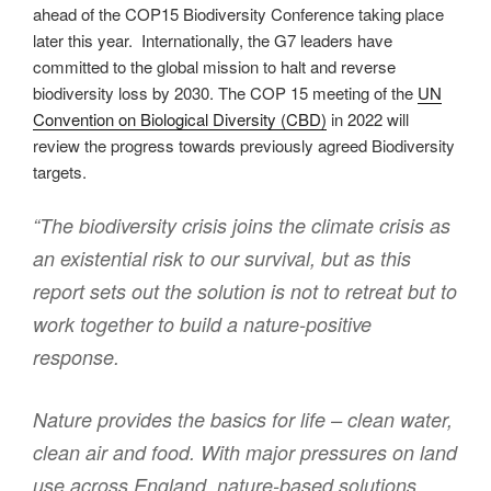
ahead of the COP15 Biodiversity Conference taking place
later this year. Internationally, the G7 leaders have
committed to the global mission to halt and reverse
biodiversity loss by 2030. The COP 15 meeting of the
UN
Convention on Biological Diversity (CBD)
in 2022 will
review the progress towards previously agreed Biodiversity
targets.
“The biodiversity crisis joins the climate crisis as
an existential risk to our survival, but as this
report sets out the solution is not to retreat but to
work together to build a nature-positive
response.
Nature provides the basics for life – clean water,
clean air and food. With major pressures on land
use across England, nature-based solutions