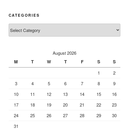
CATEGORIES
Categories
August 2026
M
T
W
T
F
S
S
1
2
3
4
5
6
7
8
9
10
11
12
13
14
15
16
17
18
19
20
21
22
23
24
25
26
27
28
29
30
31