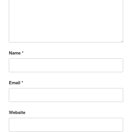
Name
*
Email
*
Website