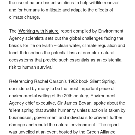
the use of nature-based solutions to help wildlife recover,
and for humans to mitigate and adapt to the effects of
climate change.
The
‘Working with Nature’
report compiled by Environment
Agency scientists sets out the global challenges facing the
basics for life on Earth – clean water, climate regulation and
food. It describes the potential loss of complex natural
ecosystems that provide such essentials as an existential
risk to human survival.
Referencing Rachel Carson’s 1962 book Silent Spring,
considered by many to be the most important piece of
environmental writing of the 20th century, Environment
Agency chief executive, Sir James Bevan, spoke about the
‘silent spring’ that awaits humanity unless action is taken by
businesses, government and individuals to prevent further
damage and rebuild the natural environment. The report
was unveiled at an event hosted by the Green Alliance,