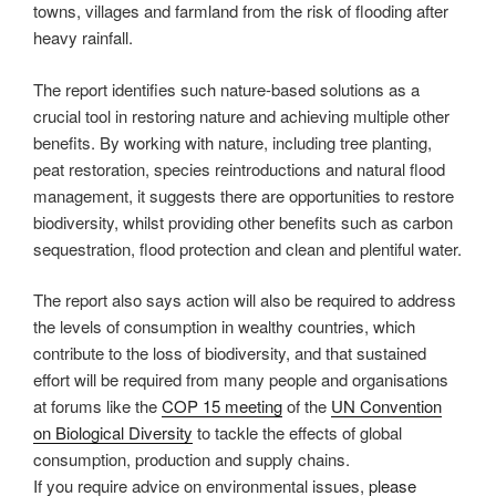
towns, villages and farmland from the risk of flooding after
heavy rainfall.
The report identifies such nature-based solutions as a
crucial tool in restoring nature and achieving multiple other
benefits. By working with nature, including tree planting,
peat restoration, species reintroductions and natural flood
management, it suggests there are opportunities to restore
biodiversity, whilst providing other benefits such as carbon
sequestration, flood protection and clean and plentiful water.
The report also says action will also be required to address
the levels of consumption in wealthy countries, which
contribute to the loss of biodiversity, and that sustained
effort will be required from many people and organisations
at forums like the
COP 15 meeting
of the
UN Convention
on Biological Diversity
to tackle the effects of global
consumption, production and supply chains.
If you require advice on environmental issues,
please