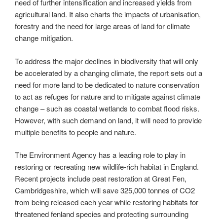
need of further intensification and increased yields from
agricultural land. It also charts the impacts of urbanisation,
forestry and the need for large areas of land for climate
change mitigation.
To address the major declines in biodiversity that will only
be accelerated by a changing climate, the report sets out a
need for more land to be dedicated to nature conservation
to act as refuges for nature and to mitigate against climate
change – such as coastal wetlands to combat flood risks.
However, with such demand on land, it will need to provide
multiple benefits to people and nature.
The Environment Agency has a leading role to play in
restoring or recreating new wildlife-rich habitat in England.
Recent projects include peat restoration at Great Fen,
Cambridgeshire, which will save 325,000 tonnes of CO2
from being released each year while restoring habitats for
threatened fenland species and protecting surrounding