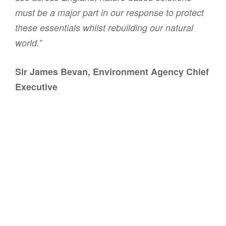
must be a major part in our response to protect
these essentials whilst rebuilding our natural
world.”
Sir James Bevan, Environment Agency Chief
Executive