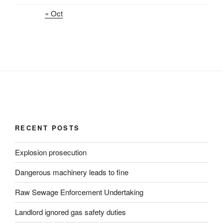
« Oct
RECENT POSTS
Explosion prosecution
Dangerous machinery leads to fine
Raw Sewage Enforcement Undertaking
Landlord ignored gas safety duties