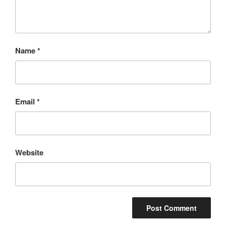
Name
*
Email
*
Website