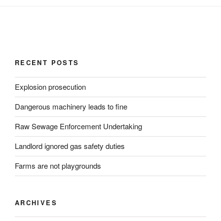
RECENT POSTS
Explosion prosecution
Dangerous machinery leads to fine
Raw Sewage Enforcement Undertaking
Landlord ignored gas safety duties
Farms are not playgrounds
ARCHIVES