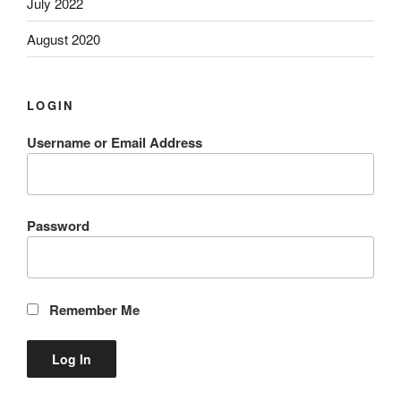
July 2022
August 2020
LOGIN
Username or Email Address
Password
Remember Me