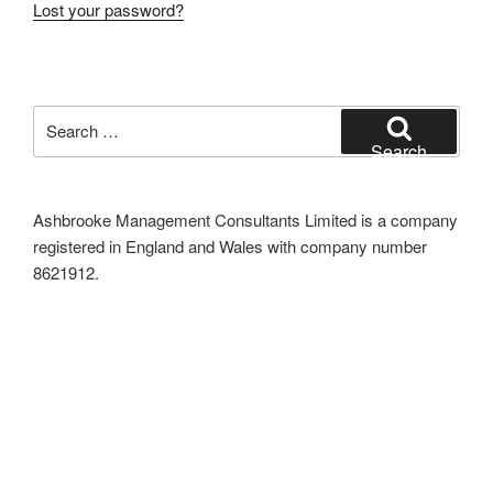
Lost your password?
Search
for:
Search
Ashbrooke Management Consultants Limited is a company
registered in England and Wales with company number
8621912.