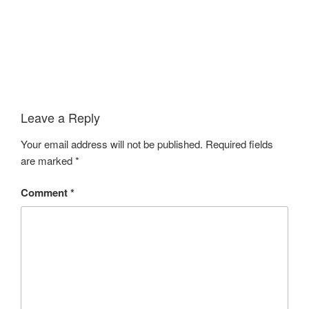
Leave a Reply
Your email address will not be published.
Required fields
are marked
*
Comment
*