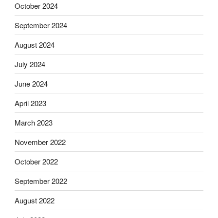
October 2024
September 2024
August 2024
July 2024
June 2024
April 2023
March 2023
November 2022
October 2022
September 2022
August 2022