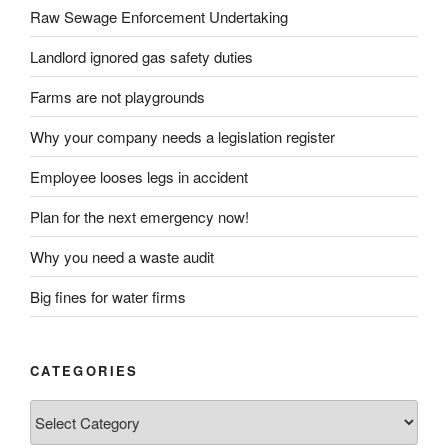
Raw Sewage Enforcement Undertaking
Landlord ignored gas safety duties
Farms are not playgrounds
Why your company needs a legislation register
Employee looses legs in accident
Plan for the next emergency now!
Why you need a waste audit
Big fines for water firms
CATEGORIES
Categories