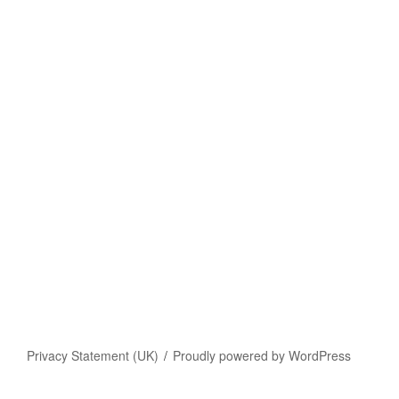
Privacy Statement (UK)
Proudly powered by WordPress