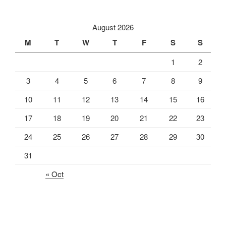
August 2026
M
T
W
T
F
S
S
1
2
3
4
5
6
7
8
9
10
11
12
13
14
15
16
17
18
19
20
21
22
23
24
25
26
27
28
29
30
31
« Oct