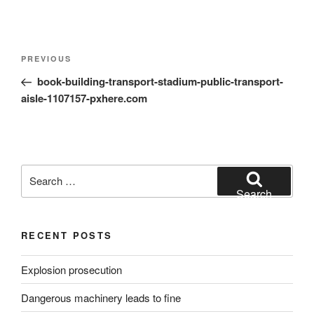
Post
Previous
PREVIOUS
navigation
Post
book-building-transport-stadium-public-transport-
aisle-1107157-pxhere.com
Search
for:
Search
RECENT POSTS
Explosion prosecution
Dangerous machinery leads to fine