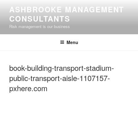
Skip
ASHBROOKE MANAGEMENT
to
CONSULTANTS
content
Risk management is our business
Menu
book-building-transport-stadium-
public-transport-aisle-1107157-
pxhere.com