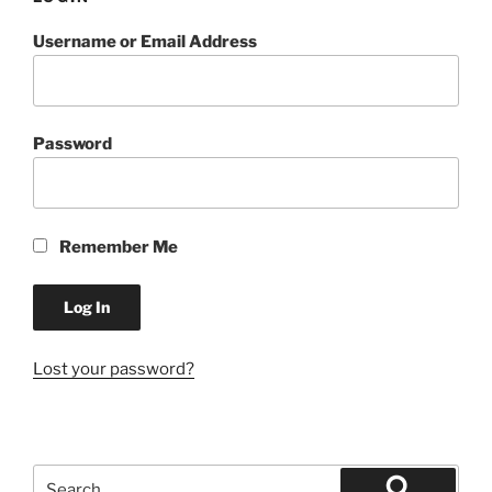
Username or Email Address
Password
Remember Me
Lost your password?
Search