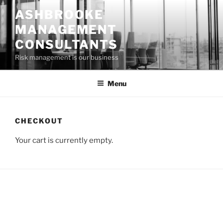
Skip
ASHBROOKE
to
MANAGEMENT
content
CONSULTANTS
Risk management is our business
Menu
CHECKOUT
Your cart is currently empty.