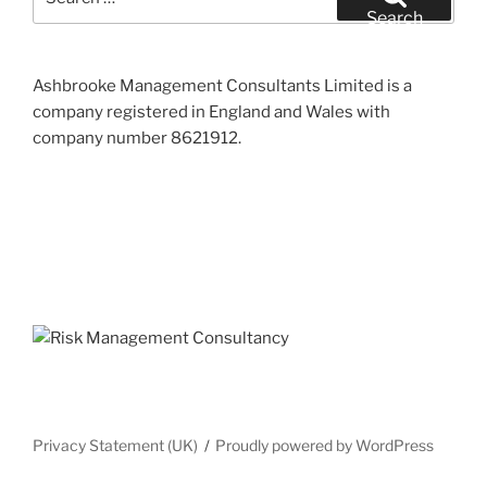
for:
Search
Ashbrooke Management Consultants Limited is a
company registered in England and Wales with
company number 8621912.
Privacy Statement (UK)
Proudly powered by WordPress