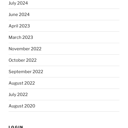
July 2024
June 2024
April 2023
March 2023
November 2022
October 2022
September 2022
August 2022
July 2022
August 2020
LOGIN