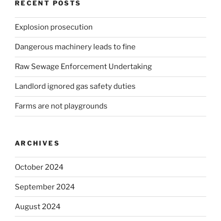
RECENT POSTS
Explosion prosecution
Dangerous machinery leads to fine
Raw Sewage Enforcement Undertaking
Landlord ignored gas safety duties
Farms are not playgrounds
ARCHIVES
October 2024
September 2024
August 2024