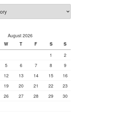
August 2026
W
T
F
S
S
1
2
5
6
7
8
9
12
13
14
15
16
19
20
21
22
23
26
27
28
29
30