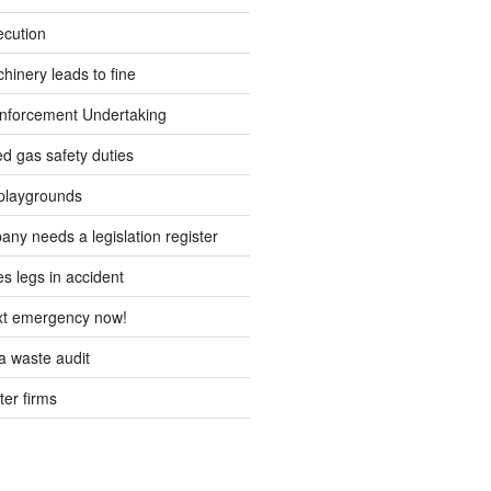
ecution
inery leads to fine
forcement Undertaking
d gas safety duties
playgrounds
ny needs a legislation register
s legs in accident
ext emergency now!
 waste audit
ter firms