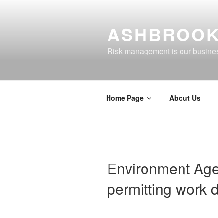
Skip
to
ASHBROOK
content
Risk management is our busine
Home Page
About Us
Environment Agen
permitting work