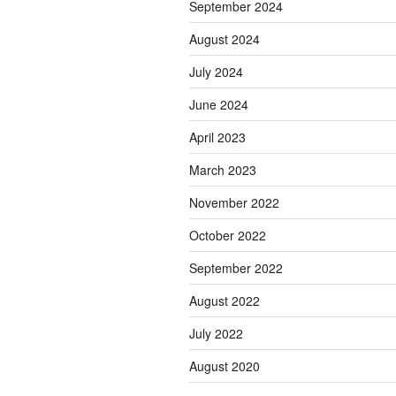
September 2024
August 2024
July 2024
June 2024
April 2023
March 2023
November 2022
October 2022
September 2022
August 2022
July 2022
August 2020