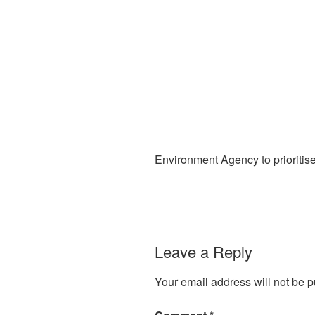
Environment Agency to prioritis
Leave a Reply
Your email address will not be p