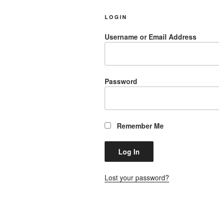
LOGIN
Username or Email Address
Password
Remember Me
Lost your password?