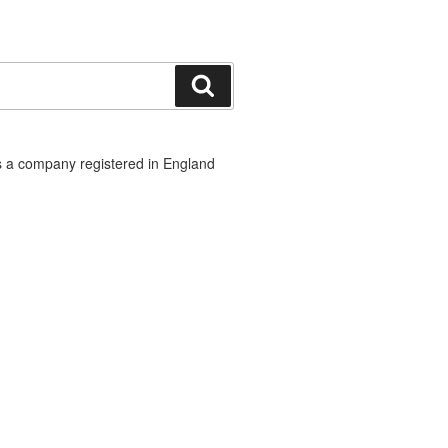
Search
 a company registered in England