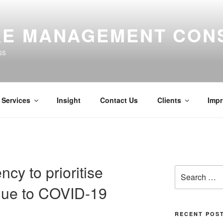
E MANAGEMENT CON
ss
Services
Insight
Contact Us
Clients
Impr
cy to prioritise
Search
for:
 due to COVID-19
RECENT POS