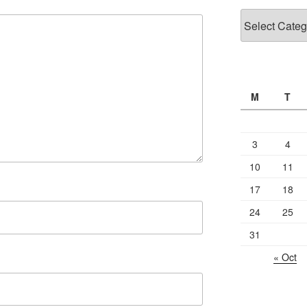
Categories
M
T
3
4
10
11
17
18
24
25
31
« Oct