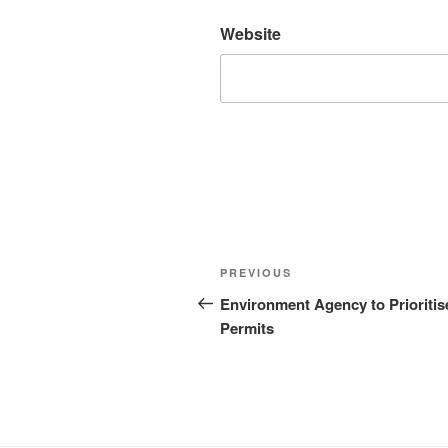
Website
Post
Previous
PREVIOUS
navigation
Post
Environment Agency to Prioritis
Permits