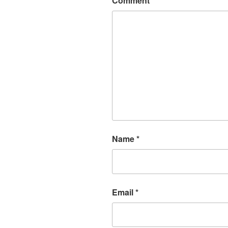
Comment
*
Name
*
Email
*