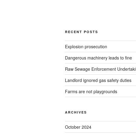
RECENT POSTS
Explosion prosecution
Dangerous machinery leads to fine
Raw Sewage Enforcement Undertak
Landlord ignored gas safety duties
Farms are not playgrounds
ARCHIVES
October 2024