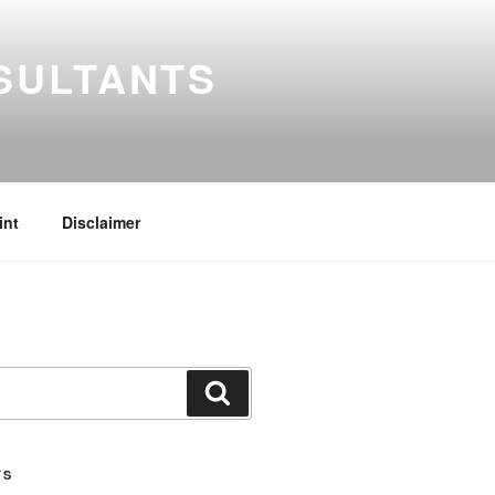
SULTANTS
int
Disclaimer
Search
TS