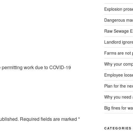
Explosion pros
Dangerous mach
Raw Sewage En
Landlord ignore
Farms are not 
Why your compa
e permitting work due to COVID-19
Employee loose
Plan for the n
Why you need a
Big fines for wa
ublished.
Required fields are marked
*
CATEGORIES