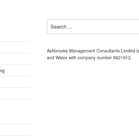
Search
for:
Ashbrooke Management Consultants Limited is
and Wales with company number 8621912.
ing