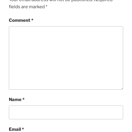
fields are marked
*
Comment
*
Name
*
Email
*