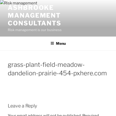
Skip
ASHBROOKE
to
MANAGEMENT
content
CONSULTANTS
Risk management is our business
Menu
grass-plant-field-meadow-
dandelion-prairie-454-pxhere.com
Leave a Reply
Your email address will not be published.
Required