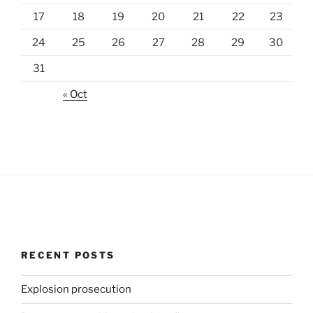
17
18
19
20
21
22
23
24
25
26
27
28
29
30
31
« Oct
RECENT POSTS
Explosion prosecution