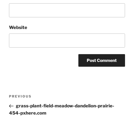
Website
Post
Previous
PREVIOUS
navigation
Post
grass-plant-field-meadow-dandelion-prairie-
454-pxhere.com