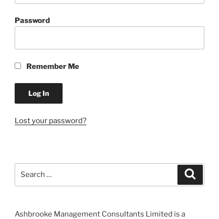
Password
Remember Me
Lost your password?
Search
Search
for:
Ashbrooke Management Consultants Limited is a