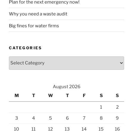
Plan for the next emergency now!
Why you need a waste audit
Big fines for water firms
CATEGORIES
Categories
August 2026
M
T
W
T
F
S
S
1
2
3
4
5
6
7
8
9
10
11
12
13
14
15
16