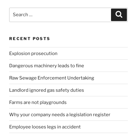
Search
Search
for:
RECENT POSTS
Explosion prosecution
Dangerous machinery leads to fine
Raw Sewage Enforcement Undertaking
Landlord ignored gas safety duties
Farms are not playgrounds
Why your company needs a legislation register
Employee looses legs in accident