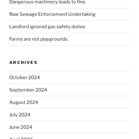
Dangerous machinery leads to fine
Raw Sewage Enforcement Undertaking
Landlord ignored gas safety duties
Farms are not playgrounds
ARCHIVES
October 2024
September 2024
August 2024
July 2024
June 2024