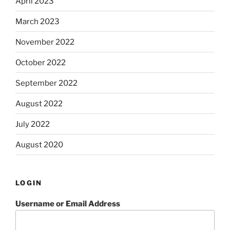
April 2023
March 2023
November 2022
October 2022
September 2022
August 2022
July 2022
August 2020
LOGIN
Username or Email Address