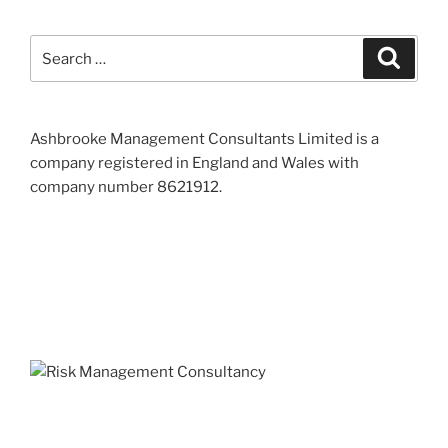
Search
Search
for:
Ashbrooke Management Consultants Limited is a
company registered in England and Wales with
company number 8621912.