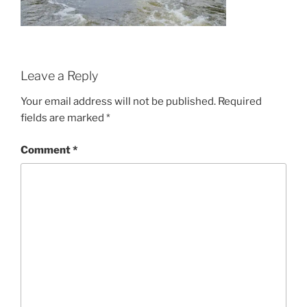
Leave a Reply
Your email address will not be published.
Required
fields are marked
*
Comment
*