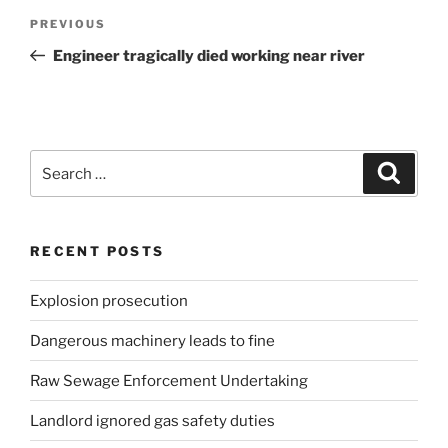
Post
Previous
PREVIOUS
navigation
Post
Engineer tragically died working near river
Search
Search
for:
RECENT POSTS
Explosion prosecution
Dangerous machinery leads to fine
Raw Sewage Enforcement Undertaking
Landlord ignored gas safety duties