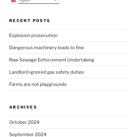
RECENT POSTS
Explosion prosecution
Dangerous machinery leads to fine
Raw Sewage Enforcement Undertaking
Landlord ignored gas safety duties
Farms are not playgrounds
ARCHIVES
October 2024
September 2024