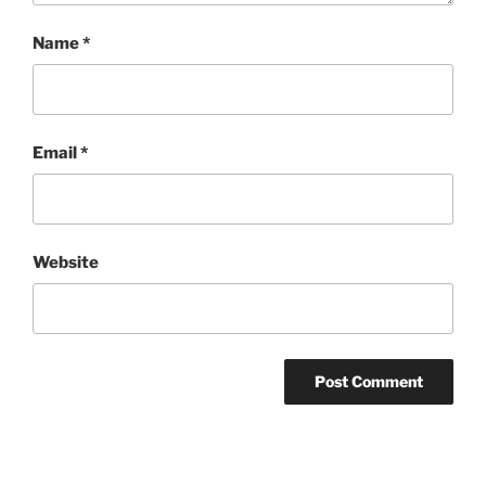
Name
*
Email
*
Website