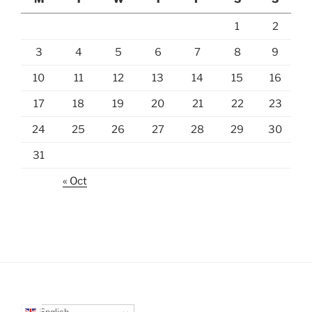
1
2
3
4
5
6
7
8
9
10
11
12
13
14
15
16
17
18
19
20
21
22
23
24
25
26
27
28
29
30
31
« Oct
English