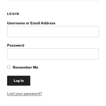
LOGIN
Username or Email Address
Password
Remember Me
Lost your password?