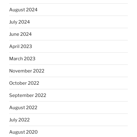
August 2024
July 2024
June 2024
April 2023
March 2023
November 2022
October 2022
September 2022
August 2022
July 2022
August 2020