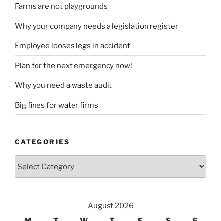
Farms are not playgrounds
Why your company needs a legislation register
Employee looses legs in accident
Plan for the next emergency now!
Why you need a waste audit
Big fines for water firms
CATEGORIES
Categories
August 2026
M
T
W
T
F
S
S