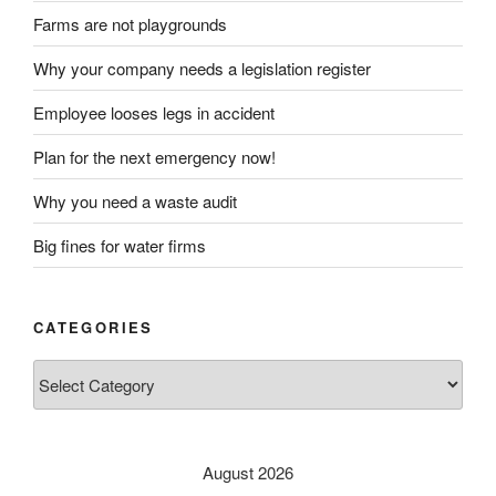
Farms are not playgrounds
Why your company needs a legislation register
Employee looses legs in accident
Plan for the next emergency now!
Why you need a waste audit
Big fines for water firms
CATEGORIES
Categories
August 2026