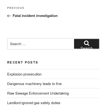
Post
Previous
PREVIOUS
navigation
Post
Fatal incident investigation
Search
for:
Search
RECENT POSTS
Explosion prosecution
Dangerous machinery leads to fine
Raw Sewage Enforcement Undertaking
Landlord ignored gas safety duties