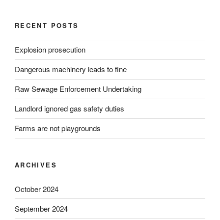
RECENT POSTS
Explosion prosecution
Dangerous machinery leads to fine
Raw Sewage Enforcement Undertaking
Landlord ignored gas safety duties
Farms are not playgrounds
ARCHIVES
October 2024
September 2024