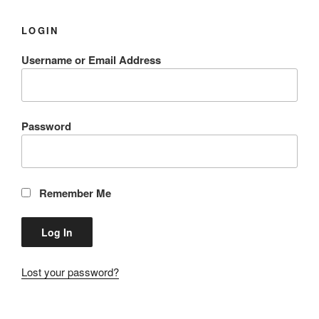
LOGIN
Username or Email Address
Password
Remember Me
Lost your password?