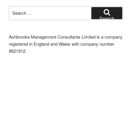
Search
for:
Search
Ashbrooke Management Consultants Limited is a company
registered in England and Wales with company number
8621912.