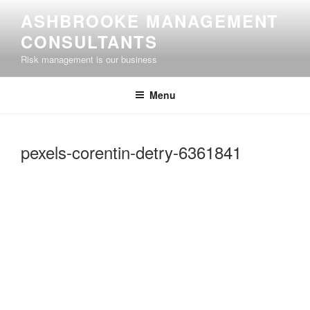
Skip
ASHBROOKE MANAGEMENT
to
CONSULTANTS
content
Risk management is our business
Menu
pexels-corentin-detry-6361841