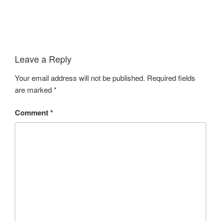
Leave a Reply
Your email address will not be published.
Required fields
are marked
*
Comment
*