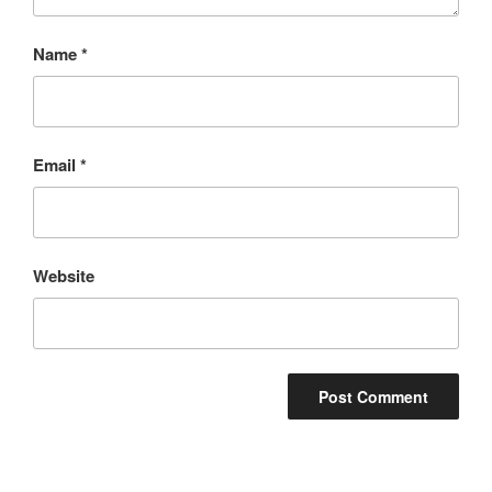
Name
*
Email
*
Website