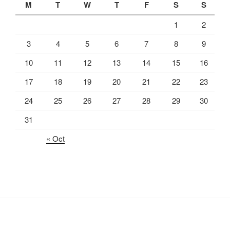
M
T
W
T
F
S
S
1
2
3
4
5
6
7
8
9
10
11
12
13
14
15
16
17
18
19
20
21
22
23
24
25
26
27
28
29
30
31
« Oct