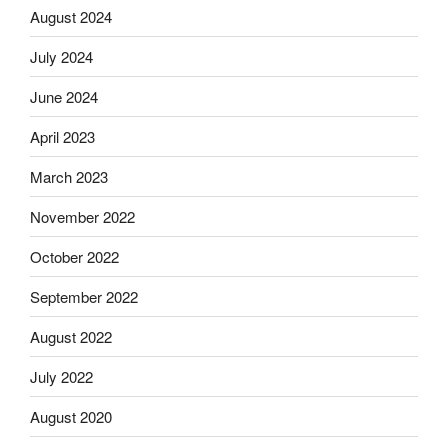
August 2024
July 2024
June 2024
April 2023
March 2023
November 2022
October 2022
September 2022
August 2022
July 2022
August 2020