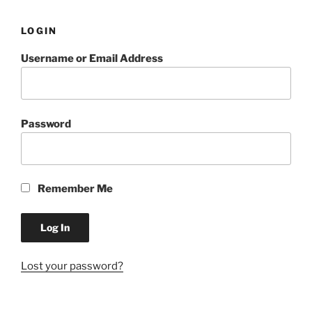
LOGIN
Username or Email Address
Password
Remember Me
Lost your password?