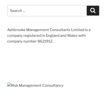
Search
Search
for:
Ashbrooke Management Consultants Limited is a
company registered in England and Wales with
company number 8621912.