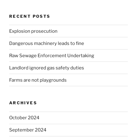
RECENT POSTS
Explosion prosecution
Dangerous machinery leads to fine
Raw Sewage Enforcement Undertaking
Landlord ignored gas safety duties
Farms are not playgrounds
ARCHIVES
October 2024
September 2024