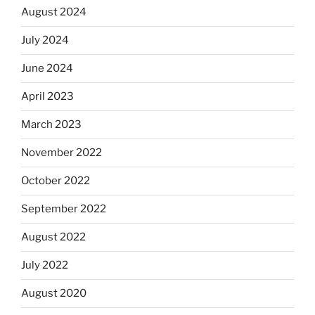
August 2024
July 2024
June 2024
April 2023
March 2023
November 2022
October 2022
September 2022
August 2022
July 2022
August 2020