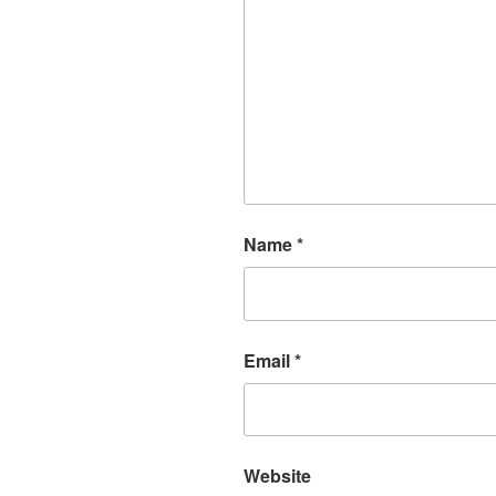
Name
*
Email
*
Website