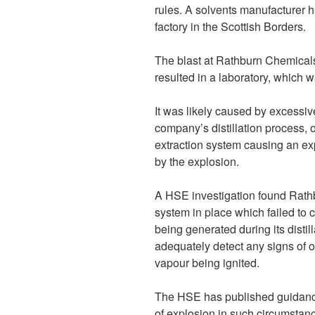
rules. A solvents manufacturer h
factory in the Scottish Borders.
The blast at Rathburn Chemical
resulted in a laboratory, which w
It was likely caused by excessi
company’s distillation process, 
extraction system causing an ex
by the explosion.
A HSE investigation found Rat
system in place which failed to 
being generated during its disti
adequately detect any signs of 
vapour being ignited.
The HSE has published guidance
of explosion in such circumstanc