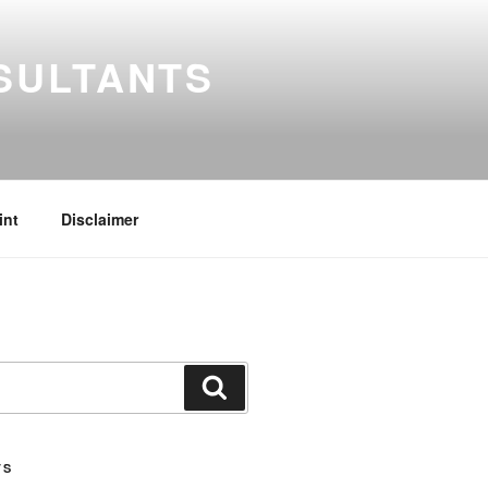
SULTANTS
int
Disclaimer
Search
TS