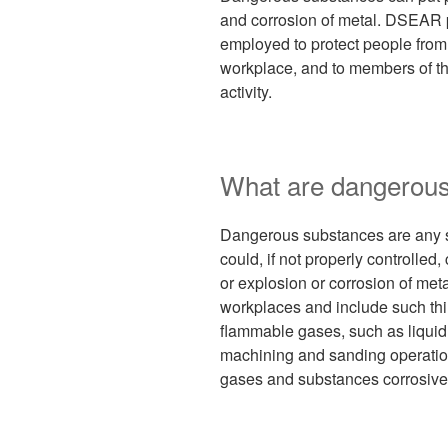
and corrosion of metal. DSEAR p
employed to protect people from t
workplace, and to members of th
activity.
What are dangerou
Dangerous substances are any s
could, if not properly controlled,
or explosion or corrosion of meta
workplaces and include such thin
flammable gases, such as liquid
machining and sanding operation
gases and substances corrosive 