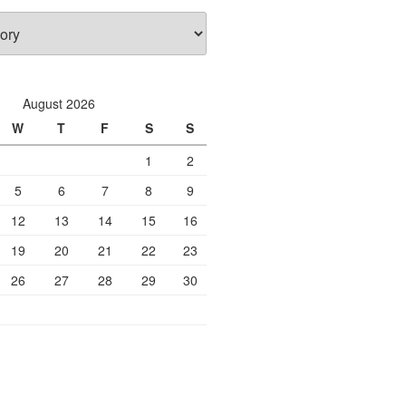
August 2026
W
T
F
S
S
1
2
5
6
7
8
9
12
13
14
15
16
19
20
21
22
23
26
27
28
29
30