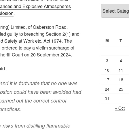
ances and Explosive Atmospheres
Categories
plosion
.
ing) Limited, of Caberston Road,
ed guilty to breaching Section 2(1) and
d Safety at Work etc. Act 1974
. The
M
T
ordered to pay a victim surcharge of
heriff Court on 20 September 2024.
3
4
id:
10
11
17
18
and it is fortunate that no one was
24
25
plosion could have been avoided had
31
rried out the correct control
« Oct
ractices.
e risks from distilling flammable