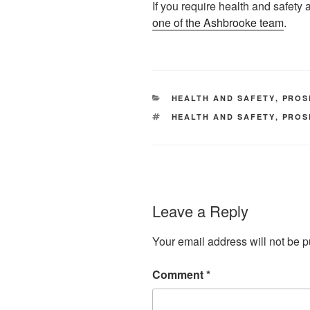
If you require health and safety
one of the Ashbrooke team
.
CATEGORIES
HEALTH AND SAFETY
,
PROS
TAGS
HEALTH AND SAFETY
,
PROS
Leave a Reply
Your email address will not be p
Comment
*