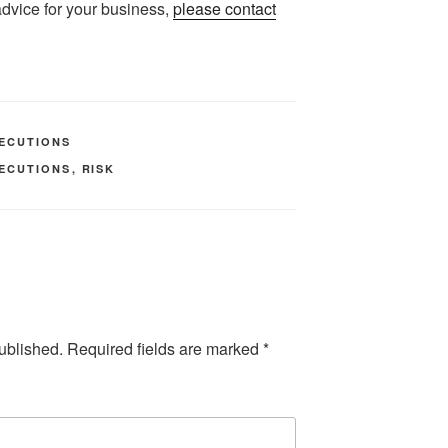
 advice for your business,
please contact
ECUTIONS
ECUTIONS
,
RISK
ublished.
Required fields are marked
*