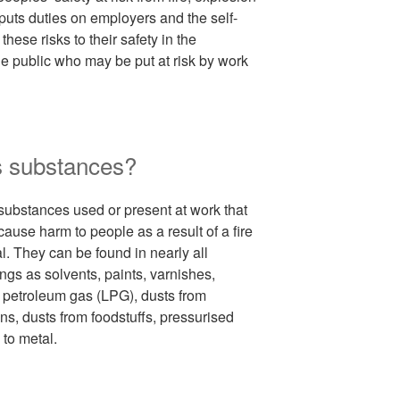
uts duties on employers and the self-
hese risks to their safety in the
e public who may be put at risk by work
s substances?
ubstances used or present at work that
 cause harm to people as a result of a fire
l. They can be found in nearly all
gs as solvents, paints, varnishes,
 petroleum gas (LPG), dusts from
s, dusts from foodstuffs, pressurised
to metal.