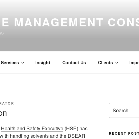
E MANAGEMENT CON
ss
Services
Insight
Contact Us
Clients
Impr
TRATOR
Search
on
for:
e
Health and Safety Executive
(HSE) has
RECENT POS
d with handling solvents and the DSEAR