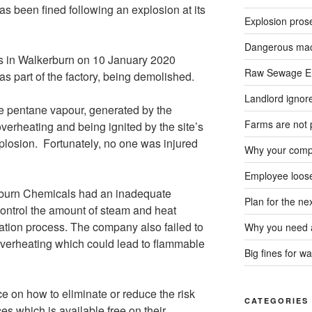
as been fined following an explosion at its
Explosion pros
Dangerous mach
s in Walkerburn on 10 January 2020
Raw Sewage En
as part of the factory, being demolished.
Landlord ignore
ve pentane vapour, generated by the
Farms are not 
overheating and being ignited by the site’s
plosion. Fortunately, no one was injured
Why your compa
Employee loose
hburn Chemicals had an inadequate
Plan for the n
control the amount of steam and heat
llation process. The company also failed to
Why you need a
overheating which could lead to flammable
Big fines for wa
 on how to eliminate or reduce the risk
CATEGORIES
es which is available free on their