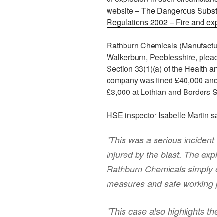
website –
The Dangerous Subst
Regulations 2002 – Fire and ex
Rathburn Chemicals (Manufactur
Walkerburn, Peeblesshire, plead
Section 33(1)(a) of the
Health an
company was fined £40,000 and 
£3,000 at Lothian and Borders S
HSE inspector Isabelle Martin sa
“This was a serious incident 
injured by the blast. The ex
Rathburn Chemicals simply ca
measures and safe working p
“This case also highlights th