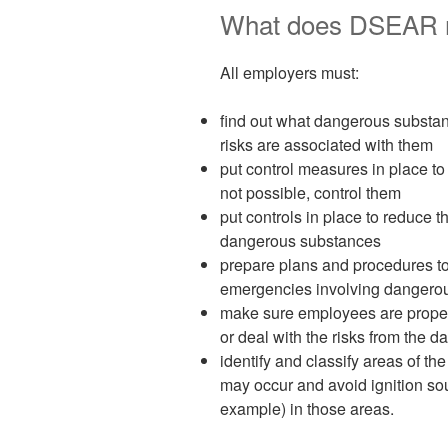
What does DSEAR r
All employers must:
find out what dangerous substan
risks are associated with them
put control measures in place to 
not possible, control them
put controls in place to reduce t
dangerous substances
prepare plans and procedures to
emergencies involving dangero
make sure employees are properl
or deal with the risks from the
identify and classify areas of 
may occur and avoid ignition so
example) in those areas.