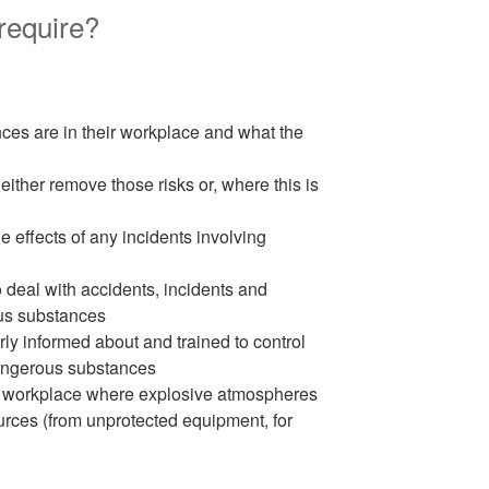
equire?
ces are in their workplace and what the
either remove those risks or, where this is
he effects of any incidents involving
 deal with accidents, incidents and
us substances
y informed about and trained to control
 dangerous substances
the workplace where explosive atmospheres
urces (from unprotected equipment, for