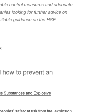
liable control measures and adequate
nies looking for further advice on
available guidance on the HSE
how to prevent an
s Substances and Explosive
ples’ safety at risk from fire, explosion