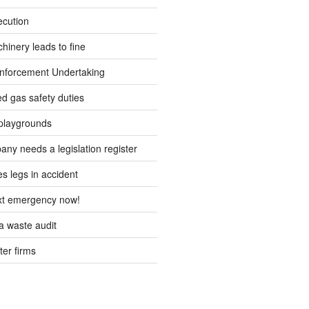
ecution
inery leads to fine
forcement Undertaking
d gas safety duties
playgrounds
ny needs a legislation register
s legs in accident
ext emergency now!
 waste audit
ter firms