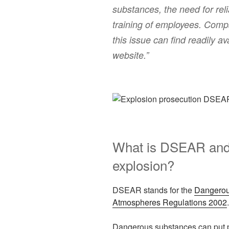
substances, the need for re
training of employees. Compa
this issue can find readily 
website.”
What is DSEAR and 
explosion?
DSEAR stands for the
Dangerou
Atmospheres Regulations 2002
.
Dangerous substances can put peo