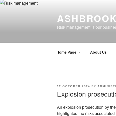
Skip
to
ASHBROOK
content
Risk management is our busine
Home Page
About Us
POSTED
12 OCTOBER 2024
BY
ADMINIS
ON
Explosion prosecuti
An explosion prosecution by th
highlighted the risks associate