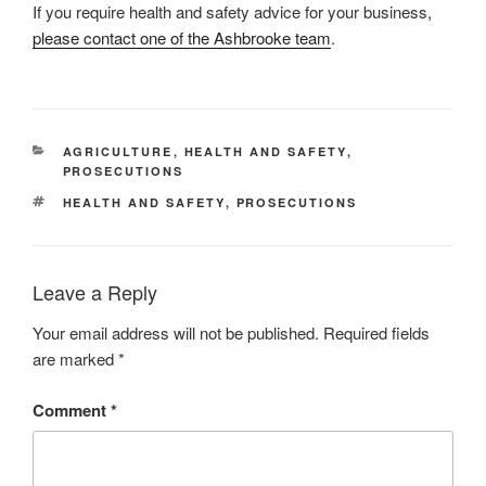
If you require health and safety advice for your business,
please contact one of the Ashbrooke team
.
CATEGORIES
AGRICULTURE
,
HEALTH AND SAFETY
,
PROSECUTIONS
TAGS
HEALTH AND SAFETY
,
PROSECUTIONS
Leave a Reply
Your email address will not be published.
Required fields
are marked
*
Comment
*