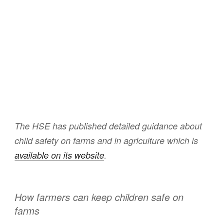
The HSE has published detailed guidance about
child safety on farms and in agriculture which is
available on its website
.
How farmers can keep children safe on
farms