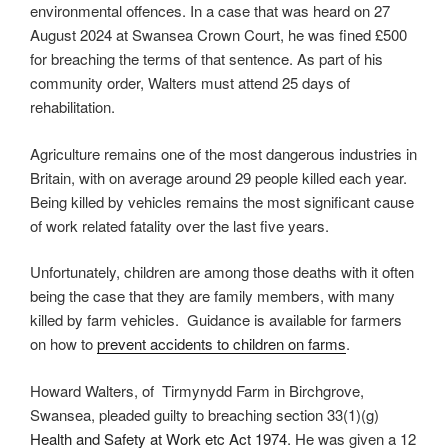
environmental offences. In a case that was heard on 27
August 2024 at Swansea Crown Court, he was fined £500
for breaching the terms of that sentence. As part of his
community order, Walters must attend 25 days of
rehabilitation.
Agriculture remains one of the most dangerous industries in
Britain, with on average around 29 people killed each year.
Being killed by vehicles remains the most significant cause
of work related fatality over the last five years.
Unfortunately, children are among those deaths with it often
being the case that they are family members, with many
killed by farm vehicles. Guidance is available for farmers
on how to
prevent accidents to children on farms
.
Howard Walters, of Tirmynydd Farm in Birchgrove,
Swansea, pleaded guilty to breaching section 33(1)(g)
Health and Safety at Work etc Act 1974
. He was given a 12