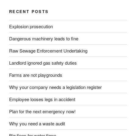
RECENT POSTS
Explosion prosecution
Dangerous machinery leads to fine
Raw Sewage Enforcement Undertaking
Landlord ignored gas safety duties
Farms are not playgrounds
Why your company needs a legislation register
Employee looses legs in accident
Plan for the next emergency now!
Why you need a waste audit
Big fines for water firms