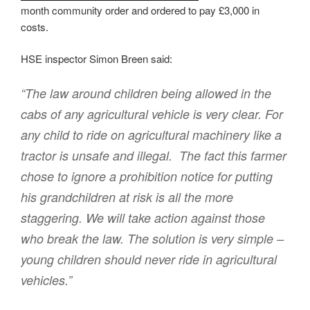
month community order and ordered to pay £3,000 in
costs.
HSE inspector Simon Breen said:
“The law around children being allowed in the
cabs of any agricultural vehicle is very clear. For
any child to ride on agricultural machinery like a
tractor is unsafe and illegal. The fact this farmer
chose to ignore a prohibition notice for putting
his grandchildren at risk is all the more
staggering. We will take action against those
who break the law. The solution is very simple –
young children should never ride in agricultural
vehicles.”