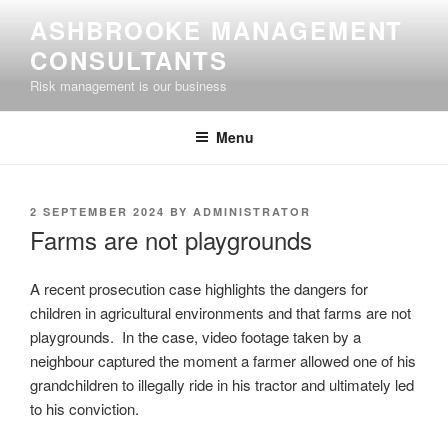
Skip
ASHBROOKE MANAGEMENT
to
CONSULTANTS
content
Risk management is our business
Menu
POSTED
2 SEPTEMBER 2024
BY
ADMINISTRATOR
ON
Farms are not playgrounds
A recent prosecution case highlights the dangers for
children in agricultural environments and that farms are not
playgrounds. In the case, video footage taken by a
neighbour captured the moment a farmer allowed one of his
grandchildren to illegally ride in his tractor and ultimately led
to his conviction.