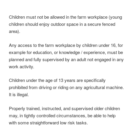
Children must not be allowed in the farm workplace (young
children should enjoy outdoor space in a secure fenced
area).
Any access to the farm workplace by children under 16, for
example for education, or knowledge / experience, must be
planned and fully supervised by an adult not engaged in any
work activity.
Children under the age of 13 years are specifically
prohibited from driving or riding on any agricultural machine.
It is illegal.
Properly trained, instructed, and supervised older children
may, in tightly controlled circumstances, be able to help
with some straightforward low risk tasks.