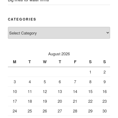
CATEGORIES
Categories
August 2026
M
T
W
T
F
S
S
1
2
3
4
5
6
7
8
9
10
11
12
13
14
15
16
17
18
19
20
21
22
23
24
25
26
27
28
29
30