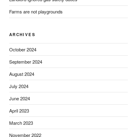
Farms are not playgrounds
ARCHIVES
October 2024
September 2024
August 2024
July 2024
June 2024
April 2023
March 2023
November 2022