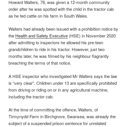
Howard Walters, 78, was given a 12-month community
order after he was spotted with the child in the tractor cab
as he fed cattle on his farm in South Wales.
Walters had already been issued with a prohibition notice by
the
Health and Safety Executive
(HSE) in November 2020
after admitting to inspectors he allowed his pre-teen
grandchildren to ride in his tractor. However, just two
months later, he was filmed by his neighbour flagrantly
breaching the terms of that notice.
A HSE inspector who investigated Mr Walters says the law
is “very clear”. Children under 13 are specifically prohibited
from driving or riding on or in any agricultural machine,
including the tractor cab.
At the time of committing the offence, Walters, of
Tirmynydd Farm in Birchgrove, Swansea, was already the
subject of a suspended prison sentence for unrelated