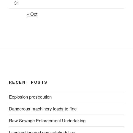
31
« Oct
RECENT POSTS
Explosion prosecution
Dangerous machinery leads to fine
Raw Sewage Enforcement Undertaking
Landlord ignored gas safety duties