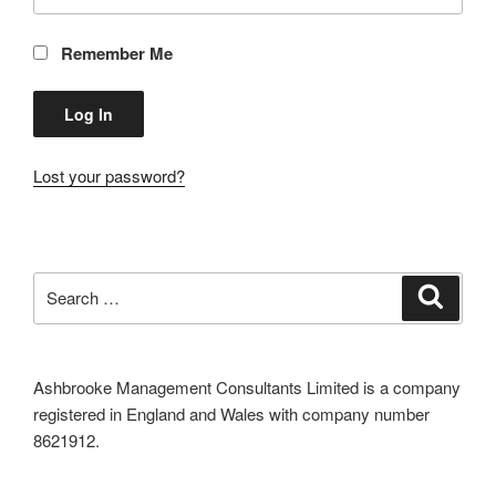
Remember Me
Lost your password?
Search
Search
for:
Ashbrooke Management Consultants Limited is a company
registered in England and Wales with company number
8621912.