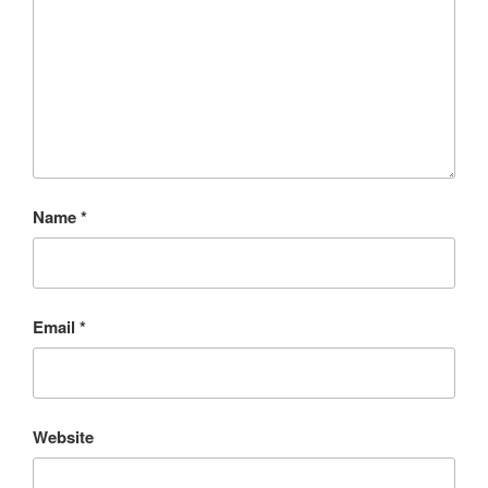
Name
*
Email
*
Website