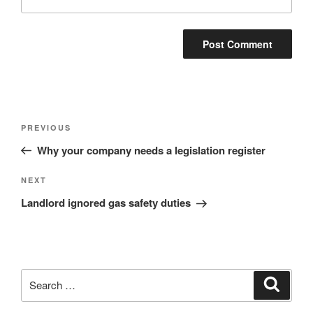
Post
Previous
PREVIOUS
navigation
Post
Why your company needs a legislation register
Next
NEXT
Post
Landlord ignored gas safety duties
Search
Search
for: