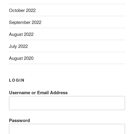
October 2022
September 2022
August 2022
July 2022
August 2020
LOGIN
Username or Email Address
Password