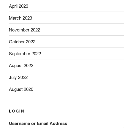
April 2023
March 2023
November 2022
October 2022
September 2022
August 2022
July 2022
August 2020
LOGIN
Username or Email Address