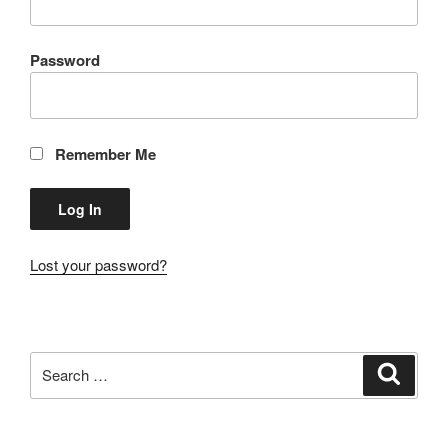
Password
Remember Me
Lost your password?
Search
Search
for: