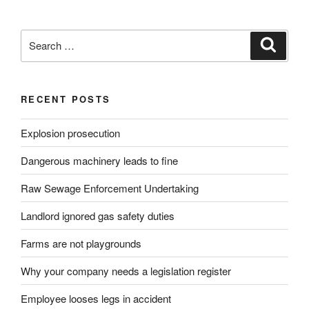
Search
Search
for:
RECENT POSTS
Explosion prosecution
Dangerous machinery leads to fine
Raw Sewage Enforcement Undertaking
Landlord ignored gas safety duties
Farms are not playgrounds
Why your company needs a legislation register
Employee looses legs in accident