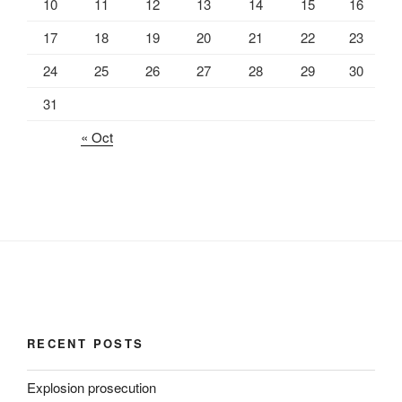
10
11
12
13
14
15
16
17
18
19
20
21
22
23
24
25
26
27
28
29
30
31
« Oct
RECENT POSTS
Explosion prosecution