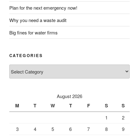
Plan for the next emergency now!
Why you need a waste audit
Big fines for water firms
CATEGORIES
Categories
August 2026
M
T
W
T
F
S
S
1
2
3
4
5
6
7
8
9