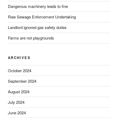
Dangerous machinery leads to fine
Raw Sewage Enforcement Undertaking
Landlord ignored gas safety duties
Farms are not playgrounds
ARCHIVES
October 2024
September 2024
August 2024
July 2024
June 2024