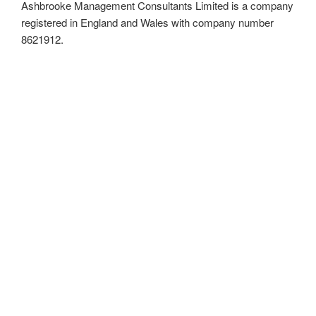
Ashbrooke Management Consultants Limited is a company
registered in England and Wales with company number
8621912.