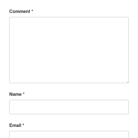
Comment
*
Name
*
Email
*