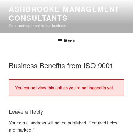
Skip
ASHBROOKE MANAGEMENT
to
CONSULTANTS
content
Risk management is our business
Menu
Business Benefits from ISO 9001
You cannot view this unit as you're not logged in yet.
Leave a Reply
Your email address will not be published.
Required fields
are marked
*