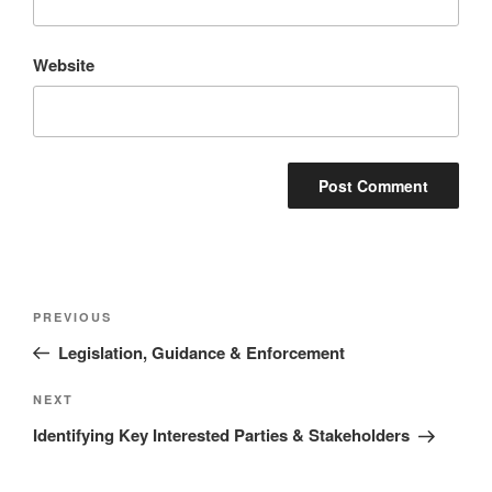
Website
Post
Previous
PREVIOUS
navigation
Post
Legislation, Guidance & Enforcement
Next
NEXT
Post
Identifying Key Interested Parties & Stakeholders