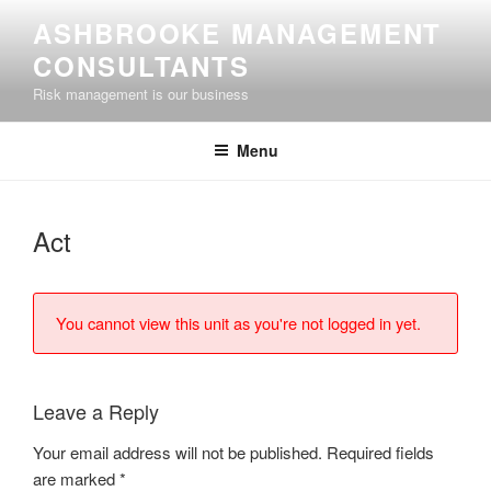
Skip
ASHBROOKE MANAGEMENT
to
CONSULTANTS
content
Risk management is our business
Menu
Act
You cannot view this unit as you're not logged in yet.
Leave a Reply
Your email address will not be published.
Required fields
are marked
*