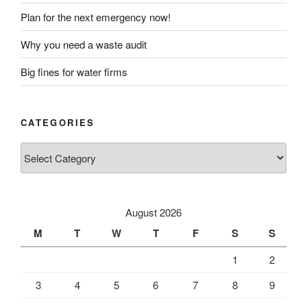
Plan for the next emergency now!
Why you need a waste audit
Big fines for water firms
CATEGORIES
Categories
August 2026
M
T
W
T
F
S
S
1
2
3
4
5
6
7
8
9