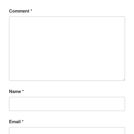
Comment
*
Name
*
Email
*