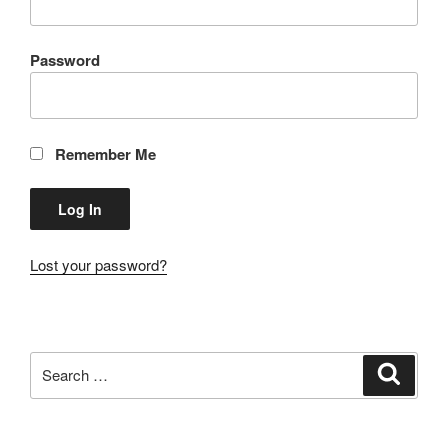
Password
Remember Me
Lost your password?
Search
Search
for: