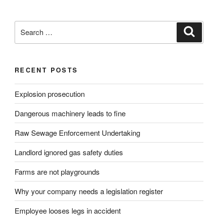
Search
Search
for:
RECENT POSTS
Explosion prosecution
Dangerous machinery leads to fine
Raw Sewage Enforcement Undertaking
Landlord ignored gas safety duties
Farms are not playgrounds
Why your company needs a legislation register
Employee looses legs in accident