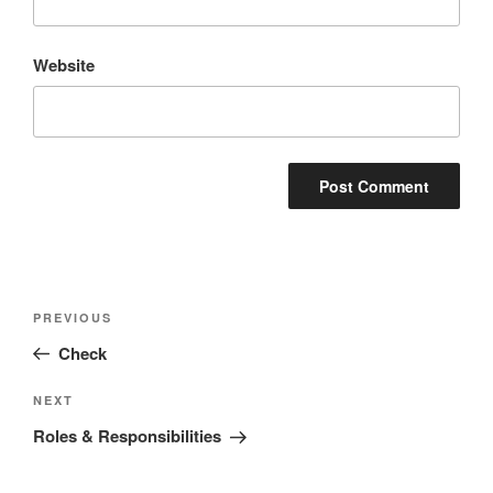
Website
Post
Previous
PREVIOUS
navigation
Post
Check
Next
NEXT
Post
Roles & Responsibilities