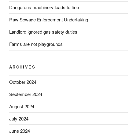
Dangerous machinery leads to fine
Raw Sewage Enforcement Undertaking
Landlord ignored gas safety duties
Farms are not playgrounds
ARCHIVES
October 2024
September 2024
August 2024
July 2024
June 2024