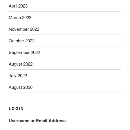
April 2023
March 2023
November 2022
October 2022
September 2022
August 2022
July 2022
August 2020
LOGIN
Username or Email Address