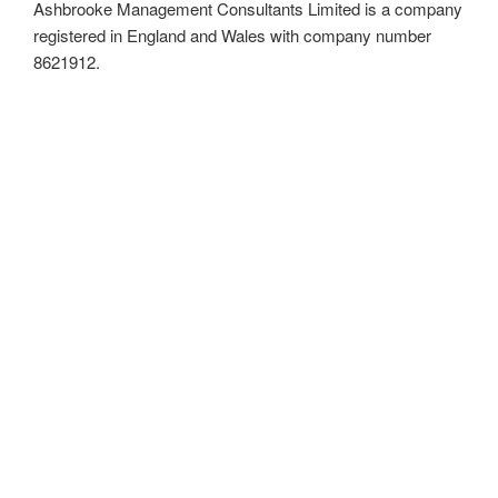
Ashbrooke Management Consultants Limited is a company
registered in England and Wales with company number
8621912.