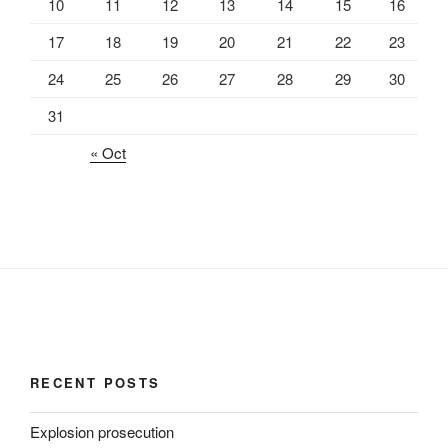
10
11
12
13
14
15
16
17
18
19
20
21
22
23
24
25
26
27
28
29
30
31
« Oct
RECENT POSTS
Explosion prosecution