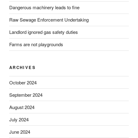
Dangerous machinery leads to fine
Raw Sewage Enforcement Undertaking
Landlord ignored gas safety duties
Farms are not playgrounds
ARCHIVES
October 2024
September 2024
August 2024
July 2024
June 2024