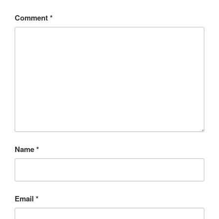
Comment
*
Name
*
Email
*