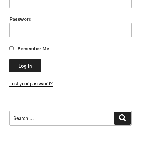
Password
Remember Me
Lost your password?
Search
Search
for: