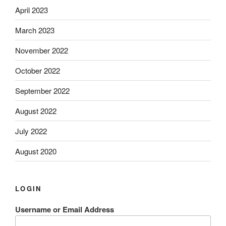
April 2023
March 2023
November 2022
October 2022
September 2022
August 2022
July 2022
August 2020
LOGIN
Username or Email Address