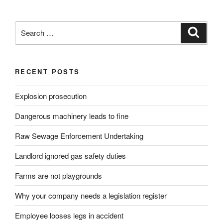
Search
Search
for:
RECENT POSTS
Explosion prosecution
Dangerous machinery leads to fine
Raw Sewage Enforcement Undertaking
Landlord ignored gas safety duties
Farms are not playgrounds
Why your company needs a legislation register
Employee looses legs in accident