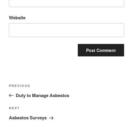
Website
Post
Previous
PREVIOUS
navigation
Post
Duty to Manage Asbestos
Next
NEXT
Post
Asbestos Surveys