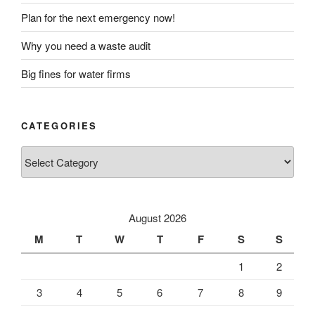
Plan for the next emergency now!
Why you need a waste audit
Big fines for water firms
CATEGORIES
Categories
August 2026
M
T
W
T
F
S
S
1
2
3
4
5
6
7
8
9