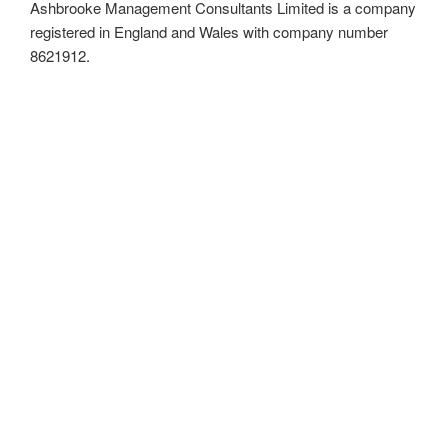
Ashbrooke Management Consultants Limited is a company
registered in England and Wales with company number
8621912.