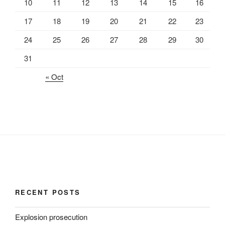
10
11
12
13
14
15
16
17
18
19
20
21
22
23
24
25
26
27
28
29
30
31
« Oct
RECENT POSTS
Explosion prosecution