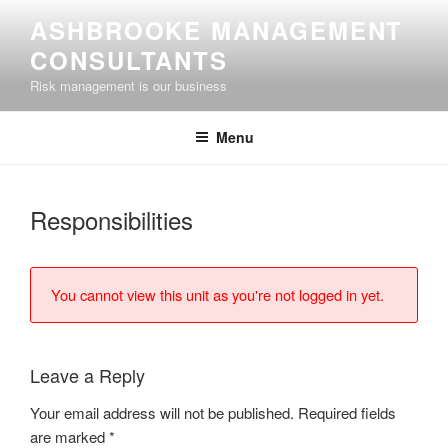
Skip
ASHBROOKE MANAGEMENT
to
CONSULTANTS
content
Risk management is our business
Menu
Responsibilities
You cannot view this unit as you're not logged in yet.
Leave a Reply
Your email address will not be published.
Required fields
are marked
*