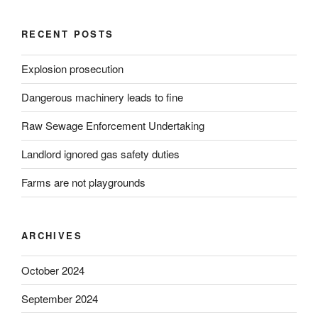
RECENT POSTS
Explosion prosecution
Dangerous machinery leads to fine
Raw Sewage Enforcement Undertaking
Landlord ignored gas safety duties
Farms are not playgrounds
ARCHIVES
October 2024
September 2024