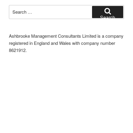
Search
for:
Search
Ashbrooke Management Consultants Limited is a company
registered in England and Wales with company number
8621912.