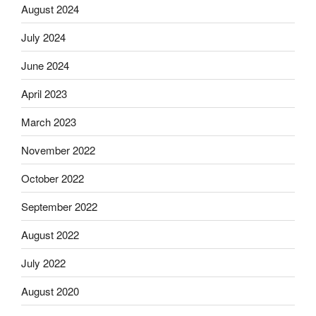
August 2024
July 2024
June 2024
April 2023
March 2023
November 2022
October 2022
September 2022
August 2022
July 2022
August 2020