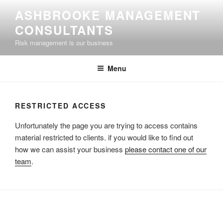
Skip
ASHBROOKE MANAGEMENT
to
CONSULTANTS
content
Risk management is our business
Menu
RESTRICTED ACCESS
Unfortunately the page you are trying to access contains
material restricted to clients. if you would like to find out
how we can assist your business
please contact one of our
team
.