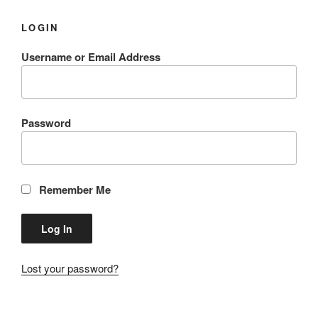
LOGIN
Username or Email Address
Password
Remember Me
Lost your password?