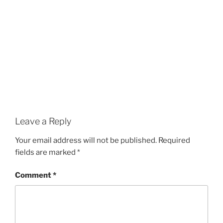
Leave a Reply
Your email address will not be published.
Required
fields are marked
*
Comment
*