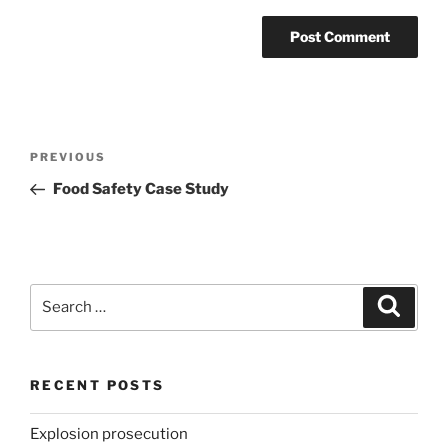
Post
Previous
PREVIOUS
navigation
Post
Food Safety Case Study
Search
Search
for:
RECENT POSTS
Explosion prosecution