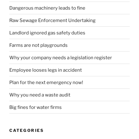
Dangerous machinery leads to fine
Raw Sewage Enforcement Undertaking
Landlord ignored gas safety duties
Farms are not playgrounds
Why your company needs a legislation register
Employee looses legs in accident
Plan for the next emergency now!
Why you need a waste audit
Big fines for water firms
CATEGORIES