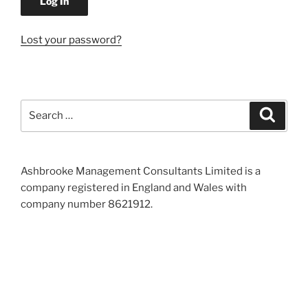
Lost your password?
Search
Search
for:
Ashbrooke Management Consultants Limited is a
company registered in England and Wales with
company number 8621912.