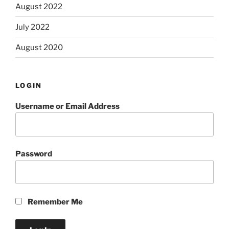
August 2022
July 2022
August 2020
LOGIN
Username or Email Address
Password
Remember Me