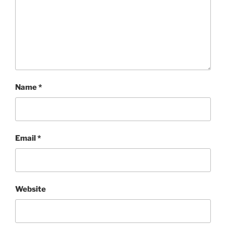
Name
*
Email
*
Website