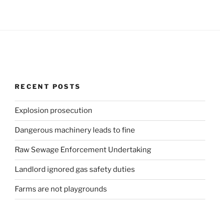
RECENT POSTS
Explosion prosecution
Dangerous machinery leads to fine
Raw Sewage Enforcement Undertaking
Landlord ignored gas safety duties
Farms are not playgrounds