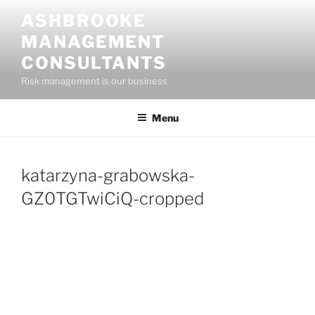
Skip
ASHBROOKE
to
MANAGEMENT
content
CONSULTANTS
Risk management is our business
Menu
katarzyna-grabowska-
GZ0TGTwiCiQ-cropped