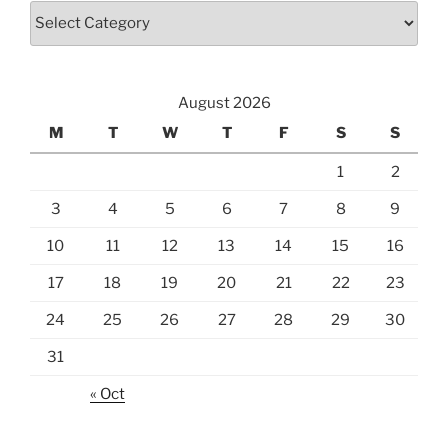
Categories
August 2026
M
T
W
T
F
S
S
1
2
3
4
5
6
7
8
9
10
11
12
13
14
15
16
17
18
19
20
21
22
23
24
25
26
27
28
29
30
31
« Oct