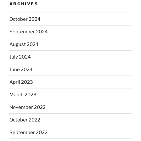
ARCHIVES
October 2024
September 2024
August 2024
July 2024
June 2024
April 2023
March 2023
November 2022
October 2022
September 2022