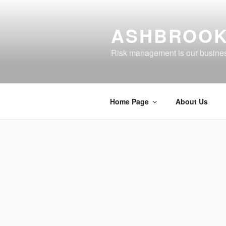
Skip
to
ASHBROOK
content
Risk management is our busine
Home Page
About Us