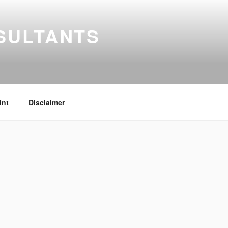
SULTANTS
int
Disclaimer