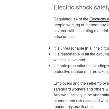
Electric shock safe
Regulation 14 of the
Electricity
people working on or near any li
covered with insulating material
arise unless–
it is unreasonable in all the cir
it is reasonable in all the circum
while it is live; and
suitable precautions (including 
protective equipment) are taken t
Employers and the self-employed
safeguard workers and others wh
Any work activity to be undertak
planned and risk assessed with r
reasonably practicable.