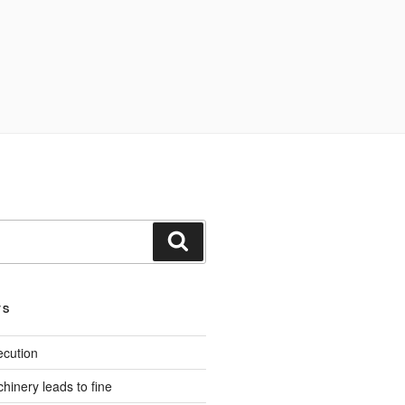
Search
TS
ecution
inery leads to fine