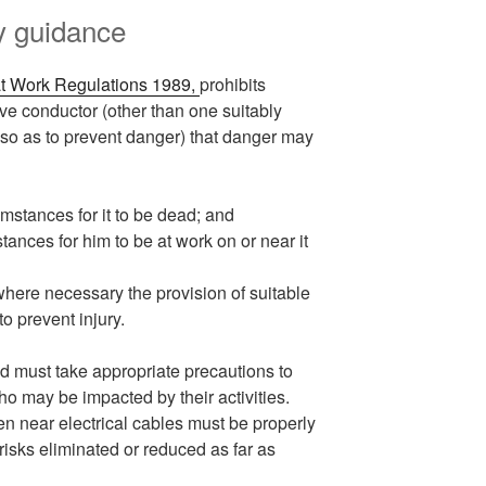
ty guidance
 at Work Regulations 1989,
prohibits
ve conductor (other than one suitably
 so as to prevent danger) that danger may
cumstances for it to be dead; and
stances for him to be at work on or near it
where necessary the provision of suitable
o prevent injury.
 must take appropriate precautions to
o may be impacted by their activities.
en near electrical cables must be properly
isks eliminated or reduced as far as