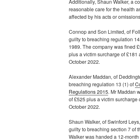
Additionally, Shaun Walker, a co
reasonable care for the health a
affected by his acts or omissions
Connop and Son Limited, of Fol
guilty to breaching regulation 14
1989. The company was fined £5
plus a victim surcharge of £181 
October 2022.
Alexander Maddan, of Deddingto
breaching regulation 13 (1) of
C
Regulations 2015
. Mr Maddan w
of £525 plus a victim surcharge 
October 2022.
Shaun Walker, of Swinford Ley
guilty to breaching section 7 of 
Walker was handed a 12-month c