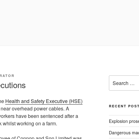
TRATOR
Search
ecutions
for:
the
Health and Safety Executive (HSE)
RECENT POS
g near overhead power cables. A
orkers have been sentenced after a
Explosion pros
k whilst working on a farm.
Dangerous mach
oyee of Connop and Son Limited was