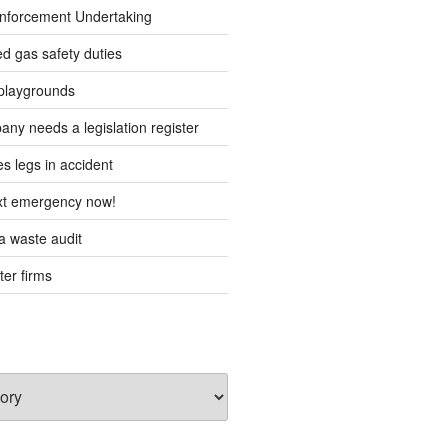
forcement Undertaking
d gas safety duties
playgrounds
ny needs a legislation register
s legs in accident
ext emergency now!
 waste audit
ter firms