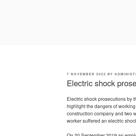
POSTED
7 NOVEMBER 2022
BY
ADMINIS
ON
Electric shock pros
Electric shock prosecutions by 
highlight the dangers of workin
construction company and two w
worker suffered an electric shoc
On 30 September 2019 an empl