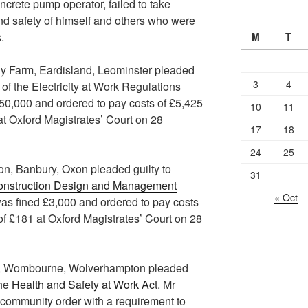
ncrete pump operator, failed to take
nd safety of himself and others who were
.
M
T
ly Farm, Eardisland, Leominster pleaded
3
4
 of the Electricity at Work Regulations
0,000 and ordered to pay costs of £5,425
10
11
at Oxford Magistrates’ Court on 28
17
18
24
25
n, Banbury, Oxon pleaded guilty to
31
onstruction Design and Management
« Oct
as fined £3,000 and ordered to pay costs
of £181 at Oxford Magistrates’ Court on 28
s, Wombourne, Wolverhampton pleaded
the
Health and Safety at Work Act
. Mr
ommunity order with a requirement to