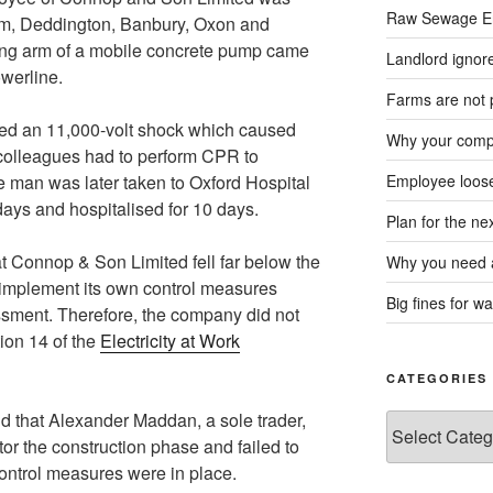
Raw Sewage En
m, Deddington, Banbury, Oxon and
ting arm of a mobile concrete pump came
Landlord ignore
werline.
Farms are not 
ved an 11,000-volt shock which caused
Why your compa
colleagues had to perform CPR to
e man was later taken to Oxford Hospital
Employee loose
ays and hospitalised for 10 days.
Plan for the n
t Connop & Son Limited fell far below the
Why you need a
 implement its own control measures
Big fines for wa
ssment. Therefore, the company did not
ion 14 of the
Electricity at Work
CATEGORIES
d that Alexander Maddan, a sole trader,
Categories
or the construction phase and failed to
ontrol measures were in place.