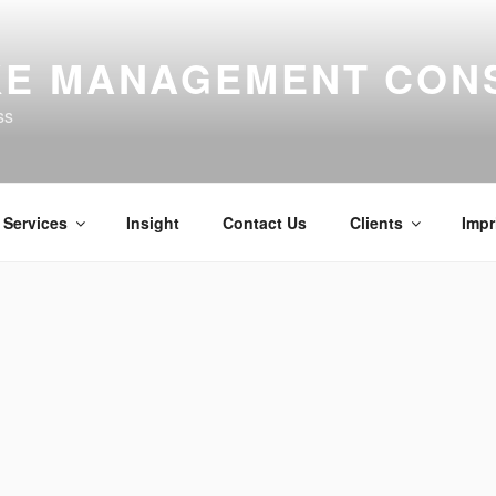
E MANAGEMENT CON
ss
Services
Insight
Contact Us
Clients
Impr