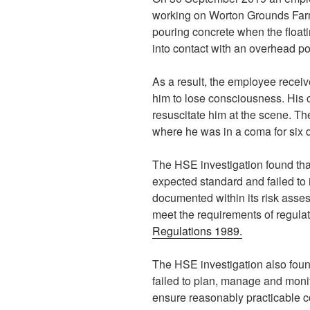
working on Worton Grounds Far
pouring concrete when the floa
into contact with an overhead po
As a result, the employee recei
him to lose consciousness. His 
resuscitate him at the scene. Th
where he was in a coma for six d
The HSE investigation found tha
expected standard and failed to
documented within its risk asse
meet the requirements of regulat
Regulations 1989.
The HSE investigation also foun
failed to plan, manage and monit
ensure reasonably practicable c