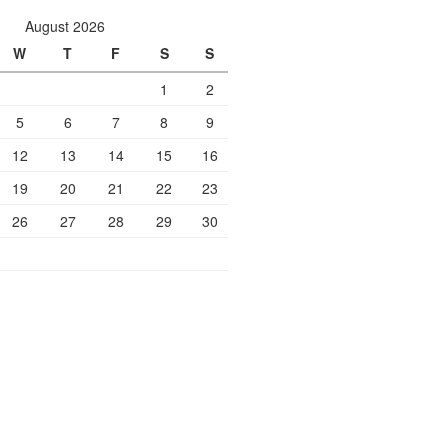
August 2026
W
T
F
S
S
1
2
5
6
7
8
9
12
13
14
15
16
19
20
21
22
23
26
27
28
29
30