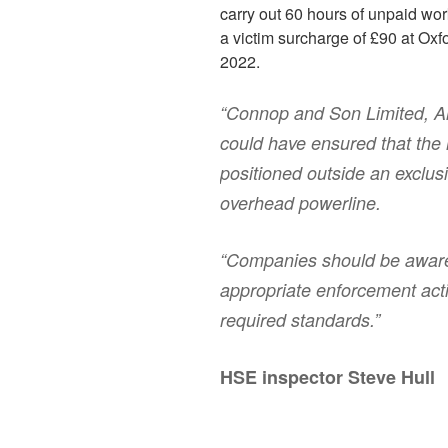
carry out 60 hours of unpaid wor
a victim surcharge of £90 at Oxf
2022.
“Connop and Son Limited, 
could have ensured that the
positioned outside an exclus
overhead powerline.
“Companies should be aware 
appropriate enforcement acti
required standards.”
HSE inspector Steve Hull