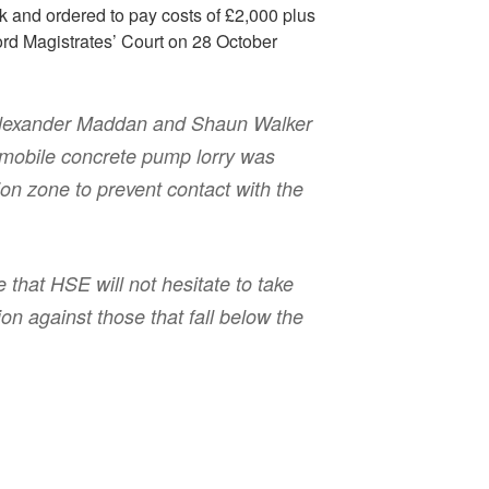
k and ordered to pay costs of £2,000 plus
ord Magistrates’ Court on 28 October
Alexander Maddan and Shaun Walker
 mobile concrete pump lorry was
ion zone to prevent contact with the
that HSE will not hesitate to take
on against those that fall below the