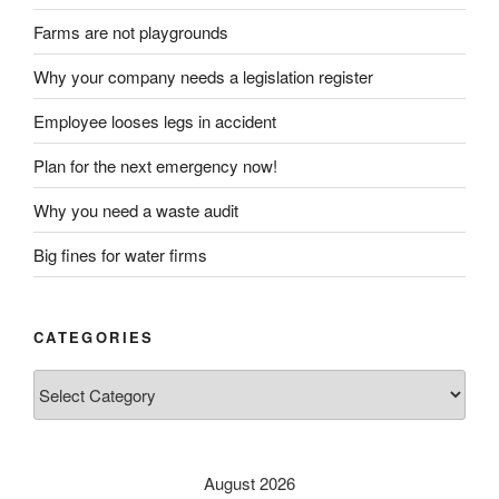
Farms are not playgrounds
Why your company needs a legislation register
Employee looses legs in accident
Plan for the next emergency now!
Why you need a waste audit
Big fines for water firms
CATEGORIES
Categories
August 2026