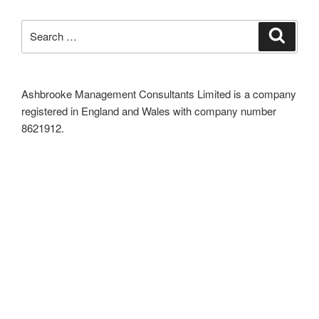
Search
Search
for:
Ashbrooke Management Consultants Limited is a company
registered in England and Wales with company number
8621912.