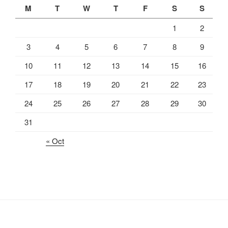
M
T
W
T
F
S
S
1
2
3
4
5
6
7
8
9
10
11
12
13
14
15
16
17
18
19
20
21
22
23
24
25
26
27
28
29
30
31
« Oct