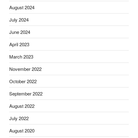
August 2024
July 2024
June 2024
April 2023
March 2023
November 2022
October 2022
September 2022
August 2022
July 2022
August 2020