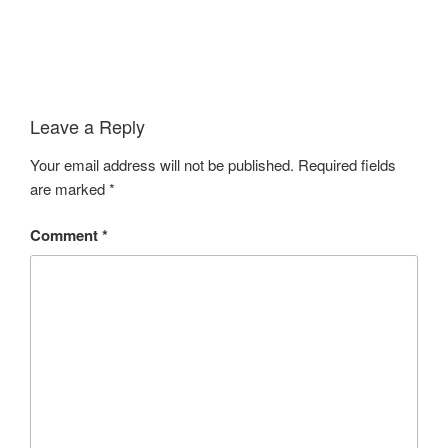
Leave a Reply
Your email address will not be published.
Required fields
are marked
*
Comment
*