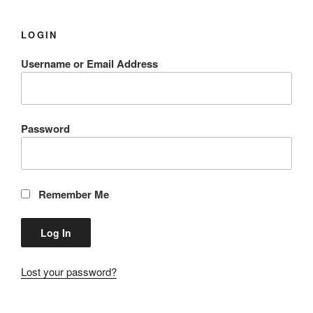
LOGIN
Username or Email Address
Password
Remember Me
Lost your password?