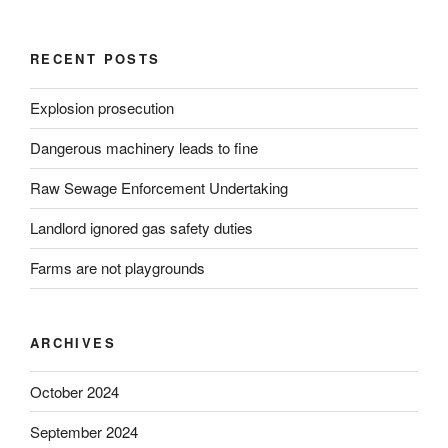
RECENT POSTS
Explosion prosecution
Dangerous machinery leads to fine
Raw Sewage Enforcement Undertaking
Landlord ignored gas safety duties
Farms are not playgrounds
ARCHIVES
October 2024
September 2024