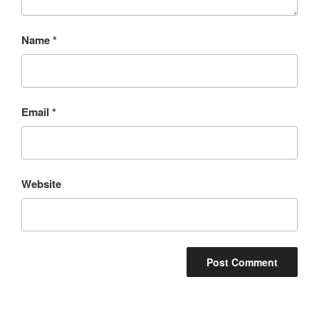
Name
*
Email
*
Website