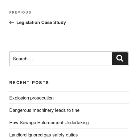
Post
Previous
PREVIOUS
navigation
Post
Legislation Case Study
Search
Search
for:
RECENT POSTS
Explosion prosecution
Dangerous machinery leads to fine
Raw Sewage Enforcement Undertaking
Landlord ignored gas safety duties