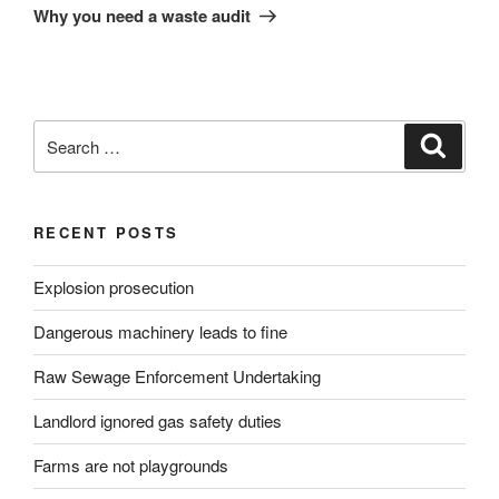
Post
Why you need a waste audit
Search
Search
for:
RECENT POSTS
Explosion prosecution
Dangerous machinery leads to fine
Raw Sewage Enforcement Undertaking
Landlord ignored gas safety duties
Farms are not playgrounds