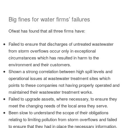
Big fines for water firms’ failures
Ofwat has found that all three firms have:
Failed to ensure that discharges of untreated wastewater
from storm overflows occur only in exceptional
circumstances which has resulted in harm to the
environment and their customers.
Shown a strong correlation between high spill levels and
operational issues at wastewater treatment sites which
points to these companies not having properly operated and
maintained their wastewater treatment works.
Failed to upgrade assets, where necessary, to ensure they
meet the changing needs of the local area they serve.
Been slow to understand the scope of their obligations
relating to limiting pollution from storm overflows and failed
to ensure that they had in place the necessary information,