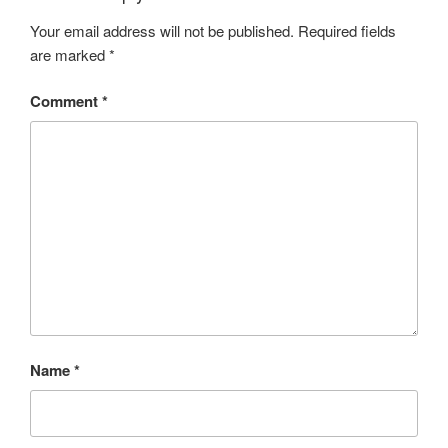
Your email address will not be published.
Required fields
are marked
*
Comment
*
Name
*