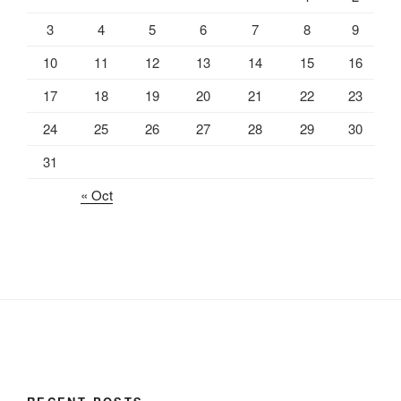
3
4
5
6
7
8
9
10
11
12
13
14
15
16
17
18
19
20
21
22
23
24
25
26
27
28
29
30
31
« Oct