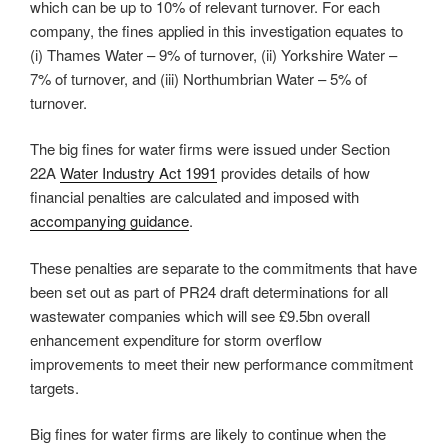
which can be up to 10% of relevant turnover. For each
company, the fines applied in this investigation equates to
(i) Thames Water – 9% of turnover, (ii) Yorkshire Water –
7% of turnover, and (iii) Northumbrian Water – 5% of
turnover.
The big fines for water firms were issued under Section
22A
Water Industry Act 1991
provides details of how
financial penalties are calculated and imposed with
accompanying guidance
.
These penalties are separate to the commitments that have
been set out as part of PR24 draft determinations for all
wastewater companies which will see £9.5bn overall
enhancement expenditure for storm overflow
improvements to meet their new performance commitment
targets.
Big fines for water firms are likely to continue when the