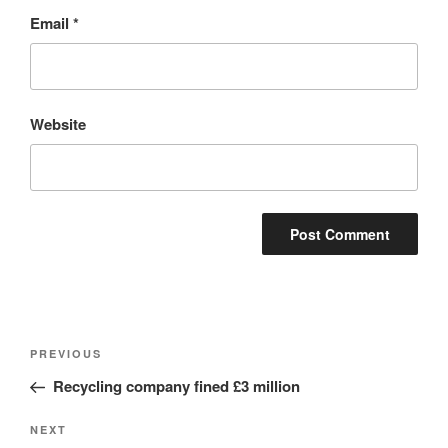
Email
*
Website
Post
Previous
PREVIOUS
navigation
Post
Recycling company fined £3 million
Next
NEXT