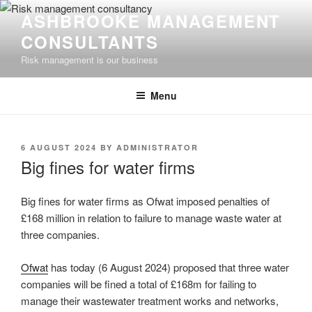
Skip
ASHBROOKE MANAGEMENT
to
CONSULTANTS
content
Risk management is our business
Menu
POSTED
6 AUGUST 2024
BY
ADMINISTRATOR
ON
Big fines for water firms
Big fines for water firms as Ofwat imposed penalties of
£168 million in relation to failure to manage waste water at
three companies.
Ofwat
has today (6 August 2024) proposed that three water
companies will be fined a total of £168m for failing to
manage their wastewater treatment works and networks,