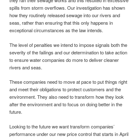
they ran their sewage works and this resulted in excessive
spills from storm overflows. Our investigation has shown
how they routinely released sewage into our rivers and
seas, rather than ensuring that this only happens in
exceptional circumstances as the law intends.
The level of penalties we intend to impose signals both the
severity of the failings and our determination to take action
to ensure water companies do more to deliver cleaner
rivers and seas.
These companies need to move at pace to put things right
and meet their obligations to protect customers and the
environment. They also need to transform how they look
after the environment and to focus on doing better in the
future.
Looking to the future we want transform companies’
performance under our new price control that starts in April