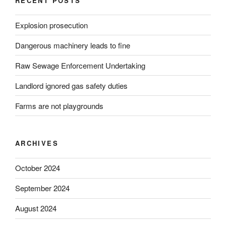
RECENT POSTS
Explosion prosecution
Dangerous machinery leads to fine
Raw Sewage Enforcement Undertaking
Landlord ignored gas safety duties
Farms are not playgrounds
ARCHIVES
October 2024
September 2024
August 2024