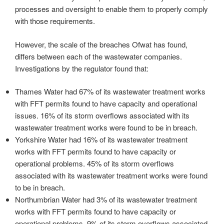
processes and oversight to enable them to properly comply
with those requirements.
However, the scale of the breaches Ofwat has found,
differs between each of the wastewater companies.
Investigations by the regulator found that:
Thames Water had 67% of its wastewater treatment works
with FFT permits found to have capacity and operational
issues. 16% of its storm overflows associated with its
wastewater treatment works were found to be in breach.
Yorkshire Water had 16% of its wastewater treatment
works with FFT permits found to have capacity or
operational problems. 45% of its storm overflows
associated with its wastewater treatment works were found
to be in breach.
Northumbrian Water had 3% of its wastewater treatment
works with FFT permits found to have capacity or
operational problems. 9% of its storm overflows associated