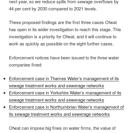
next year, so we reduce spills from sewage overflows by
44 per cent by 2030 compared to 2021 levels.
These proposed findings are the first three cases Ofwat
has open in its wider investigation to reach this stage. This
investigation is a priority for Ofwat, and it will continue to
work as quickly as possible on the eight further cases.
Enforcement notices have been issued to the three water
companies fined:
Enforcement case in Thames Water’s management of its
sewage treatment works and sewerage networks
Enforcement case in Yorkshire Water’s management of its
sewage treatment works and sewerage networks
Enforcement case in Northumbrian Water’s management of
its sewage treatment works and sewerage networks
Ofwat can impose big fines on water firms, the value of