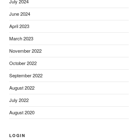
July 2024
June 2024
April 2023
March 2023
November 2022
October 2022
September 2022
August 2022
July 2022
August 2020
LOGIN