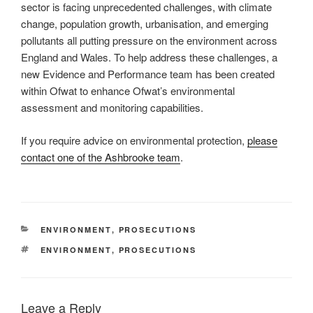
sector is facing unprecedented challenges, with climate
change, population growth, urbanisation, and emerging
pollutants all putting pressure on the environment across
England and Wales. To help address these challenges, a
new Evidence and Performance team has been created
within Ofwat to enhance Ofwat’s environmental
assessment and monitoring capabilities.
If you require advice on environmental protection,
please
contact one of the Ashbrooke team
.
CATEGORIES
ENVIRONMENT
,
PROSECUTIONS
TAGS
ENVIRONMENT
,
PROSECUTIONS
Leave a Reply