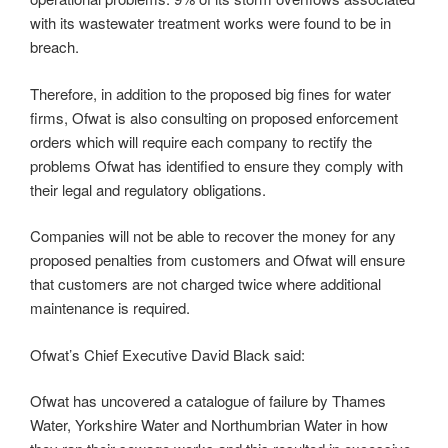
with its wastewater treatment works were found to be in
breach.
Therefore, in addition to the proposed big fines for water
firms, Ofwat is also consulting on proposed enforcement
orders which will require each company to rectify the
problems Ofwat has identified to ensure they comply with
their legal and regulatory obligations.
Companies will not be able to recover the money for any
proposed penalties from customers and Ofwat will ensure
that customers are not charged twice where additional
maintenance is required.
Ofwat’s Chief Executive David Black said:
Ofwat has uncovered a catalogue of failure by Thames
Water, Yorkshire Water and Northumbrian Water in how