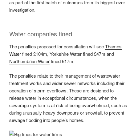
as part of the first batch of outcomes from its biggest ever
investigation.
Water companies fined
The penalties proposed for consultation will see
Thames
Water
fined £104m,
Yorkshire Water
fined £47m and
Northumbrian Water
fined £17m.
The penalties relate to their management of wastewater
treatment works and wider sewer networks including their
operation of storm overflows. These are designed to
release water in exceptional circumstances, when the
sewerage system is at risk of being overwhelmed, such as
during unusually heavy downpours or snowfall, to prevent
sewage flooding into people’s homes.