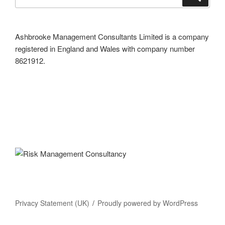
for:
Ashbrooke Management Consultants Limited is a company
registered in England and Wales with company number
8621912.
Privacy Statement (UK)
Proudly powered by WordPress