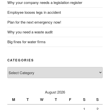
Why your company needs a legislation register
Employee looses legs in accident
Plan for the next emergency now!
Why you need a waste audit
Big fines for water firms
CATEGORIES
Categories
August 2026
M
T
W
T
F
S
S
1
2