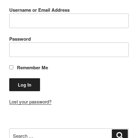
Username or Email Address
Password
Remember Me
Lost your password?
Search
Search