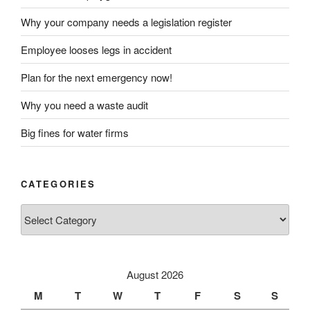
Why your company needs a legislation register
Employee looses legs in accident
Plan for the next emergency now!
Why you need a waste audit
Big fines for water firms
CATEGORIES
Categories
August 2026
M
T
W
T
F
S
S