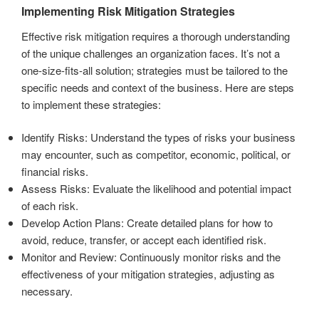
Implementing Risk Mitigation Strategies
Effective risk mitigation requires a thorough understanding
of the unique challenges an organization faces. It’s not a
one-size-fits-all solution; strategies must be tailored to the
specific needs and context of the business. Here are steps
to implement these strategies:
Identify Risks: Understand the types of risks your business
may encounter, such as competitor, economic, political, or
financial risks.
Assess Risks: Evaluate the likelihood and potential impact
of each risk.
Develop Action Plans: Create detailed plans for how to
avoid, reduce, transfer, or accept each identified risk.
Monitor and Review: Continuously monitor risks and the
effectiveness of your mitigation strategies, adjusting as
necessary.