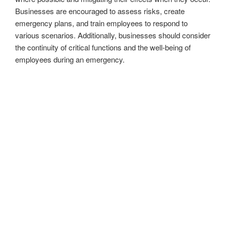
Businesses are encouraged to assess risks, create
emergency plans, and train employees to respond to
various scenarios. Additionally, businesses should consider
the continuity of critical functions and the well-being of
employees during an emergency.