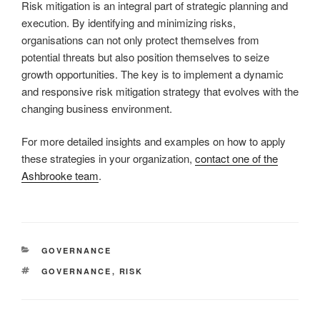
Risk mitigation is an integral part of strategic planning and
execution. By identifying and minimizing risks,
organisations can not only protect themselves from
potential threats but also position themselves to seize
growth opportunities. The key is to implement a dynamic
and responsive risk mitigation strategy that evolves with the
changing business environment.
For more detailed insights and examples on how to apply
these strategies in your organization,
contact one of the
Ashbrooke team
.
CATEGORIES
GOVERNANCE
TAGS
GOVERNANCE
,
RISK