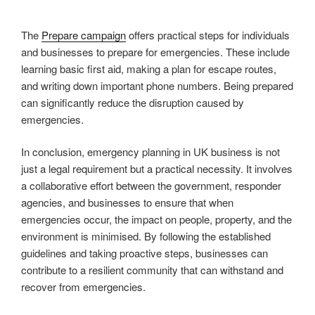
The
Prepare campaign
offers practical steps for individuals
and businesses to prepare for emergencies. These include
learning basic first aid, making a plan for escape routes,
and writing down important phone numbers. Being prepared
can significantly reduce the disruption caused by
emergencies.
In conclusion, emergency planning in UK business is not
just a legal requirement but a practical necessity. It involves
a collaborative effort between the government, responder
agencies, and businesses to ensure that when
emergencies occur, the impact on people, property, and the
environment is minimised. By following the established
guidelines and taking proactive steps, businesses can
contribute to a resilient community that can withstand and
recover from emergencies.