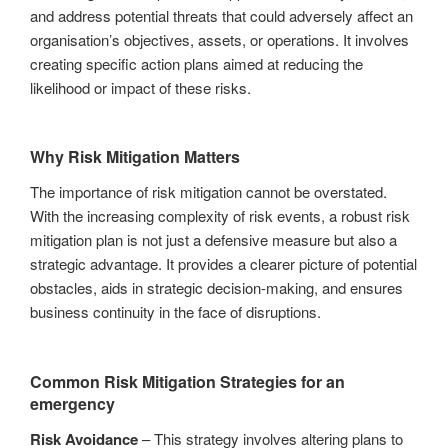
and address potential threats that could adversely affect an
organisation’s objectives, assets, or operations. It involves
creating specific action plans aimed at reducing the
likelihood or impact of these risks.
Why Risk Mitigation Matters
The importance of risk mitigation cannot be overstated.
With the increasing complexity of risk events, a robust risk
mitigation plan is not just a defensive measure but also a
strategic advantage. It provides a clearer picture of potential
obstacles, aids in strategic decision-making, and ensures
business continuity in the face of disruptions.
Common Risk Mitigation Strategies for an
emergency
Risk Avoidance
– This strategy involves altering plans to