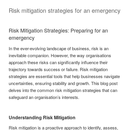
Risk mitigation strategies for an emergency
Risk Mitigation Strategies: Preparing for an
emergency
In the ever-evolving landscape of business, risk is an
inevitable companion. However, the way organisations
approach these risks can significantly influence their
trajectory towards success or failure. Risk mitigation
strategies are essential tools that help businesses navigate
uncertainties, ensuring stability and growth. This blog post
delves into the common risk mitigation strategies that can
safeguard an organisation’s interests.
Understanding Risk Mitigation
Risk mitigation is a proactive approach to identify, assess,