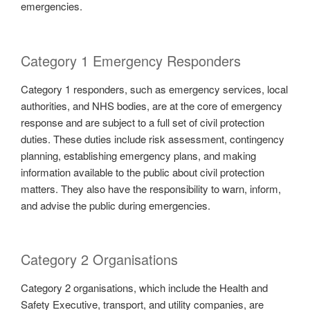
emergencies.
Category 1 Emergency Responders
Category 1 responders, such as emergency services, local
authorities, and NHS bodies, are at the core of emergency
response and are subject to a full set of civil protection
duties. These duties include risk assessment, contingency
planning, establishing emergency plans, and making
information available to the public about civil protection
matters. They also have the responsibility to warn, inform,
and advise the public during emergencies.
Category 2 Organisations
Category 2 organisations, which include the Health and
Safety Executive, transport, and utility companies, are