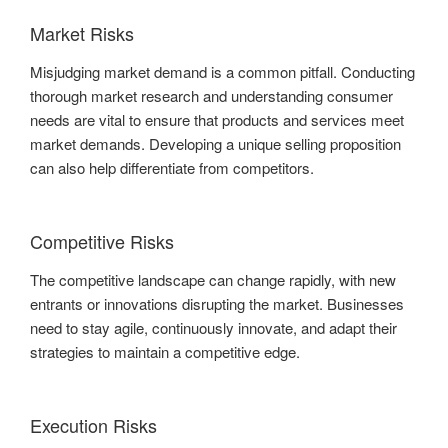
Market Risks
Misjudging market demand is a common pitfall. Conducting
thorough market research and understanding consumer
needs are vital to ensure that products and services meet
market demands. Developing a unique selling proposition
can also help differentiate from competitors.
Competitive Risks
The competitive landscape can change rapidly, with new
entrants or innovations disrupting the market. Businesses
need to stay agile, continuously innovate, and adapt their
strategies to maintain a competitive edge.
Execution Risks