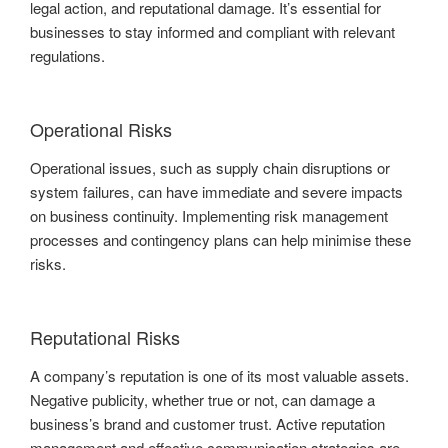
legal action, and reputational damage. It’s essential for
businesses to stay informed and compliant with relevant
regulations.
Operational Risks
Operational issues, such as supply chain disruptions or
system failures, can have immediate and severe impacts
on business continuity. Implementing risk management
processes and contingency plans can help minimise these
risks.
Reputational Risks
A company’s reputation is one of its most valuable assets.
Negative publicity, whether true or not, can damage a
business’s brand and customer trust. Active reputation
management and effective communication strategies are