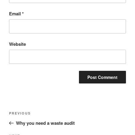
Email
*
Website
Post
Previous
PREVIOUS
navigation
Post
Why you need a waste audit