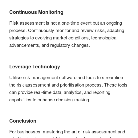
Continuous Monitoring
Risk assessment is not a one-time event but an ongoing
process. Continuously monitor and review risks, adapting
strategies to evolving market conditions, technological
advancements, and regulatory changes.
Leverage Technology
Utilise risk management software and tools to streamline
the risk assessment and prioritisation process. These tools
can provide real-time data, analytics, and reporting
capabilities to enhance decision-making.
Conclusion
For businesses, mastering the art of risk assessment and