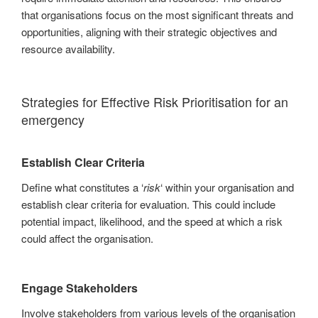
that organisations focus on the most significant threats and
opportunities, aligning with their strategic objectives and
resource availability.
Strategies for Effective Risk Prioritisation for an
emergency
Establish Clear Criteria
Define what constitutes a ‘
risk
‘ within your organisation and
establish clear criteria for evaluation. This could include
potential impact, likelihood, and the speed at which a risk
could affect the organisation.
Engage Stakeholders
Involve stakeholders from various levels of the organisation