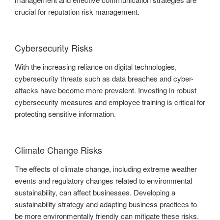
crucial for reputation risk management.
Cybersecurity Risks
With the increasing reliance on digital technologies,
cybersecurity threats such as data breaches and cyber-
attacks have become more prevalent. Investing in robust
cybersecurity measures and employee training is critical for
protecting sensitive information.
Climate Change Risks
The effects of climate change, including extreme weather
events and regulatory changes related to environmental
sustainability, can affect businesses. Developing a
sustainability strategy and adapting business practices to
be more environmentally friendly can mitigate these risks.