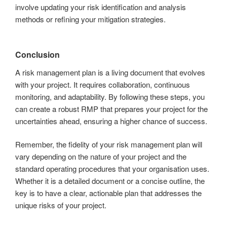
involve updating your risk identification and analysis
methods or refining your mitigation strategies.
Conclusion
A risk management plan is a living document that evolves
with your project. It requires collaboration, continuous
monitoring, and adaptability. By following these steps, you
can create a robust RMP that prepares your project for the
uncertainties ahead, ensuring a higher chance of success.
Remember, the fidelity of your risk management plan will
vary depending on the nature of your project and the
standard operating procedures that your organisation uses.
Whether it is a detailed document or a concise outline, the
key is to have a clear, actionable plan that addresses the
unique risks of your project.