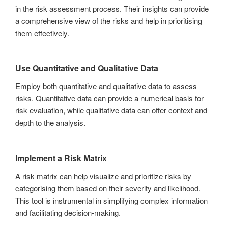
in the risk assessment process. Their insights can provide
a comprehensive view of the risks and help in prioritising
them effectively.
Use Quantitative and Qualitative Data
Employ both quantitative and qualitative data to assess
risks. Quantitative data can provide a numerical basis for
risk evaluation, while qualitative data can offer context and
depth to the analysis.
Implement a Risk Matrix
A risk matrix can help visualize and prioritize risks by
categorising them based on their severity and likelihood.
This tool is instrumental in simplifying complex information
and facilitating decision-making.