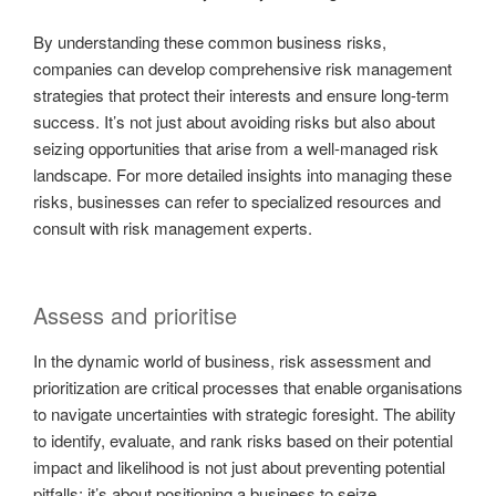
By understanding these common business risks,
companies can develop comprehensive risk management
strategies that protect their interests and ensure long-term
success. It’s not just about avoiding risks but also about
seizing opportunities that arise from a well-managed risk
landscape. For more detailed insights into managing these
risks, businesses can refer to specialized resources and
consult with risk management experts.
Assess and prioritise
In the dynamic world of business, risk assessment and
prioritization are critical processes that enable organisations
to navigate uncertainties with strategic foresight. The ability
to identify, evaluate, and rank risks based on their potential
impact and likelihood is not just about preventing potential
pitfalls; it’s about positioning a business to seize