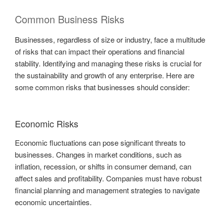
Common Business Risks
Businesses, regardless of size or industry, face a multitude
of risks that can impact their operations and financial
stability. Identifying and managing these risks is crucial for
the sustainability and growth of any enterprise. Here are
some common risks that businesses should consider:
Economic Risks
Economic fluctuations can pose significant threats to
businesses. Changes in market conditions, such as
inflation, recession, or shifts in consumer demand, can
affect sales and profitability. Companies must have robust
financial planning and management strategies to navigate
economic uncertainties.