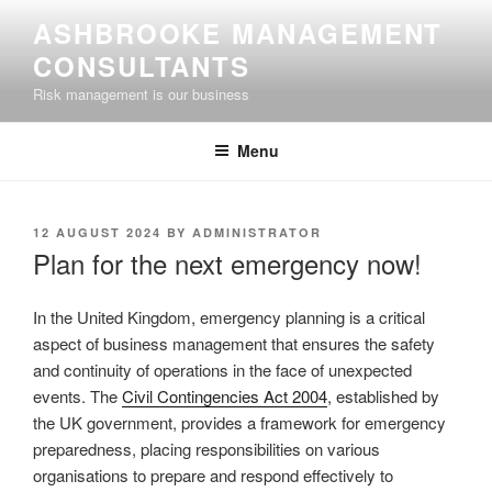
Skip
ASHBROOKE MANAGEMENT
to
CONSULTANTS
content
Risk management is our business
Menu
POSTED
12 AUGUST 2024
BY
ADMINISTRATOR
ON
Plan for the next emergency now!
In the United Kingdom, emergency planning is a critical
aspect of business management that ensures the safety
and continuity of operations in the face of unexpected
events. The
Civil Contingencies Act 2004
, established by
the UK government, provides a framework for emergency
preparedness, placing responsibilities on various
organisations to prepare and respond effectively to