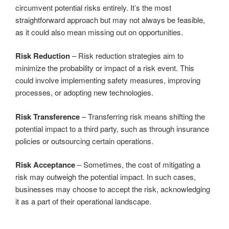
circumvent potential risks entirely. It’s the most
straightforward approach but may not always be feasible,
as it could also mean missing out on opportunities.
Risk Reduction
– Risk reduction strategies aim to
minimize the probability or impact of a risk event. This
could involve implementing safety measures, improving
processes, or adopting new technologies.
Risk Transference
– Transferring risk means shifting the
potential impact to a third party, such as through insurance
policies or outsourcing certain operations.
Risk Acceptance
– Sometimes, the cost of mitigating a
risk may outweigh the potential impact. In such cases,
businesses may choose to accept the risk, acknowledging
it as a part of their operational landscape.