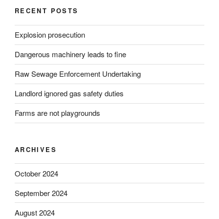
RECENT POSTS
Explosion prosecution
Dangerous machinery leads to fine
Raw Sewage Enforcement Undertaking
Landlord ignored gas safety duties
Farms are not playgrounds
ARCHIVES
October 2024
September 2024
August 2024