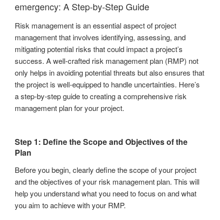
emergency: A Step-by-Step Guide
Risk management is an essential aspect of project
management that involves identifying, assessing, and
mitigating potential risks that could impact a project’s
success. A well-crafted risk management plan (RMP) not
only helps in avoiding potential threats but also ensures that
the project is well-equipped to handle uncertainties. Here’s
a step-by-step guide to creating a comprehensive risk
management plan for your project.
Step 1: Define the Scope and Objectives of the
Plan
Before you begin, clearly define the scope of your project
and the objectives of your risk management plan. This will
help you understand what you need to focus on and what
you aim to achieve with your RMP.