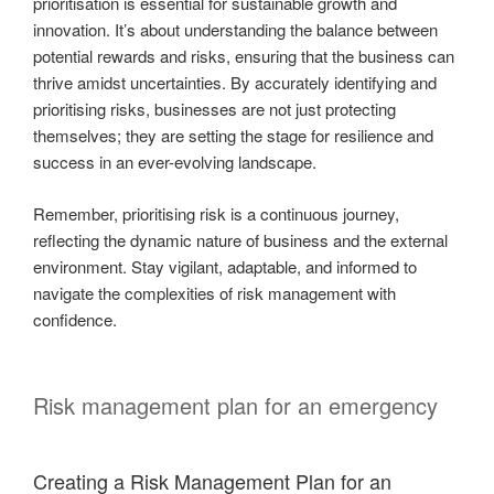
prioritisation is essential for sustainable growth and
innovation. It’s about understanding the balance between
potential rewards and risks, ensuring that the business can
thrive amidst uncertainties. By accurately identifying and
prioritising risks, businesses are not just protecting
themselves; they are setting the stage for resilience and
success in an ever-evolving landscape.
Remember, prioritising risk is a continuous journey,
reflecting the dynamic nature of business and the external
environment. Stay vigilant, adaptable, and informed to
navigate the complexities of risk management with
confidence.
Risk management plan for an emergency
Creating a Risk Management Plan for an