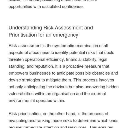
opportunities with calculated confidence.
Understanding Risk Assessment and
Prioritisation for an emergency
Risk assessment is the systematic examination of all
aspects of a business to identify potential risks that could
threaten operational efficiency, financial stability, legal
standing, and reputation. It is a proactive measure that
empowers businesses to anticipate possible obstacles and
devise strategies to mitigate them. This process involves
not only anticipating the obvious but also uncovering hidden
vulnerabilities within an organisation and the external
environment it operates within.
Risk prioritisation, on the other hand, is the process of
evaluating and ranking these risks to determine which ones
require immediate attention and resources. This ensures