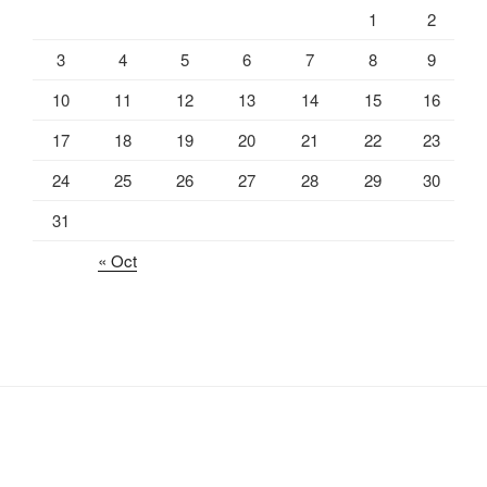
1
2
3
4
5
6
7
8
9
10
11
12
13
14
15
16
17
18
19
20
21
22
23
24
25
26
27
28
29
30
31
« Oct