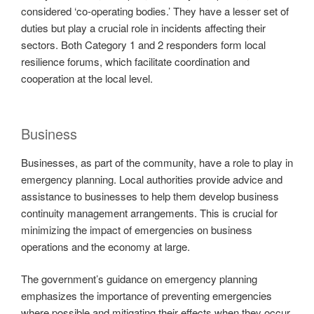
considered ‘co-operating bodies.’ They have a lesser set of
duties but play a crucial role in incidents affecting their
sectors. Both Category 1 and 2 responders form local
resilience forums, which facilitate coordination and
cooperation at the local level.
Business
Businesses, as part of the community, have a role to play in
emergency planning. Local authorities provide advice and
assistance to businesses to help them develop business
continuity management arrangements. This is crucial for
minimizing the impact of emergencies on business
operations and the economy at large.
The government’s guidance on emergency planning
emphasizes the importance of preventing emergencies
where possible and mitigating their effects when they occur.