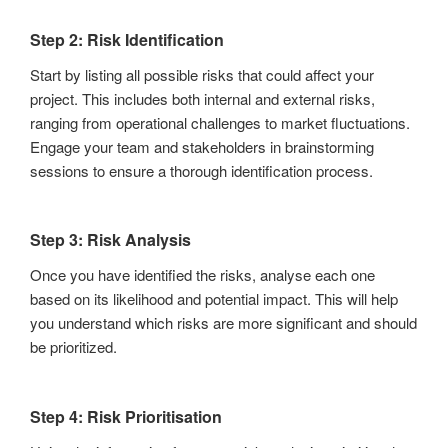
Step 2: Risk Identification
Start by listing all possible risks that could affect your
project. This includes both internal and external risks,
ranging from operational challenges to market fluctuations.
Engage your team and stakeholders in brainstorming
sessions to ensure a thorough identification process.
Step 3: Risk Analysis
Once you have identified the risks, analyse each one
based on its likelihood and potential impact. This will help
you understand which risks are more significant and should
be prioritized.
Step 4: Risk Prioritisation