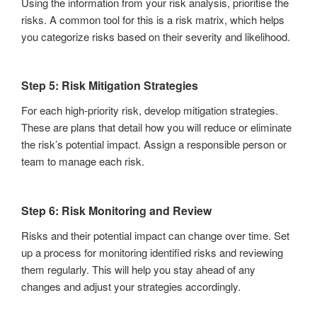
Using the information from your risk analysis, prioritise the
risks. A common tool for this is a risk matrix, which helps
you categorize risks based on their severity and likelihood.
Step 5: Risk Mitigation Strategies
For each high-priority risk, develop mitigation strategies.
These are plans that detail how you will reduce or eliminate
the risk’s potential impact. Assign a responsible person or
team to manage each risk.
Step 6: Risk Monitoring and Review
Risks and their potential impact can change over time. Set
up a process for monitoring identified risks and reviewing
them regularly. This will help you stay ahead of any
changes and adjust your strategies accordingly.