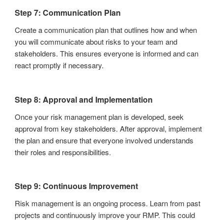
Step 7: Communication Plan
Create a communication plan that outlines how and when
you will communicate about risks to your team and
stakeholders. This ensures everyone is informed and can
react promptly if necessary.
Step 8: Approval and Implementation
Once your risk management plan is developed, seek
approval from key stakeholders. After approval, implement
the plan and ensure that everyone involved understands
their roles and responsibilities.
Step 9: Continuous Improvement
Risk management is an ongoing process. Learn from past
projects and continuously improve your RMP. This could