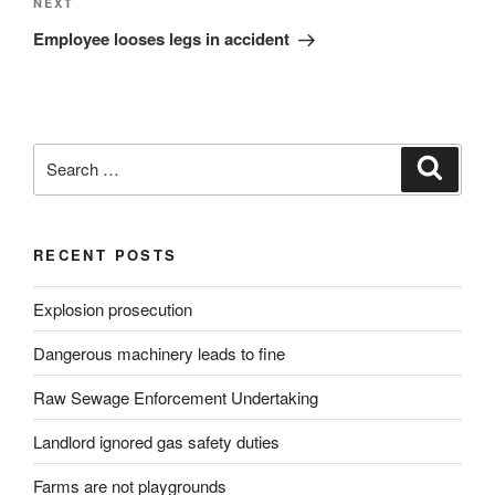
Next
NEXT
Post
Employee looses legs in accident
Search
Search
for:
RECENT POSTS
Explosion prosecution
Dangerous machinery leads to fine
Raw Sewage Enforcement Undertaking
Landlord ignored gas safety duties
Farms are not playgrounds