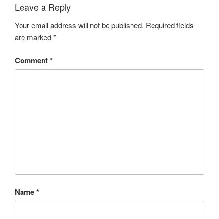
Leave a Reply
Your email address will not be published.
Required fields
are marked
*
Comment
*
Name
*