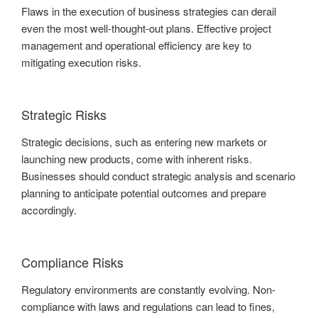
Flaws in the execution of business strategies can derail
even the most well-thought-out plans. Effective project
management and operational efficiency are key to
mitigating execution risks.
Strategic Risks
Strategic decisions, such as entering new markets or
launching new products, come with inherent risks.
Businesses should conduct strategic analysis and scenario
planning to anticipate potential outcomes and prepare
accordingly.
Compliance Risks
Regulatory environments are constantly evolving. Non-
compliance with laws and regulations can lead to fines,