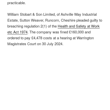
practicable.
William Stobart & Son Limited, of Ashville Way Industrial
Estate, Sutton Weaver, Runcorn, Cheshire pleaded guilty to
breaching regulation 2(1) of the
Health and Safety at Work
etc Act 1974
. The company was fined £160,000 and
ordered to pay £4,478 costs at a hearing at Warrington
Magistrates Court on 30 July 2024.