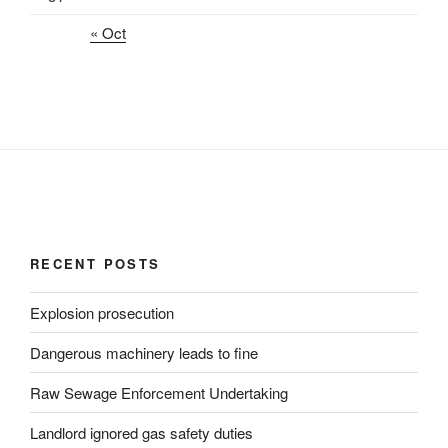
« Oct
RECENT POSTS
Explosion prosecution
Dangerous machinery leads to fine
Raw Sewage Enforcement Undertaking
Landlord ignored gas safety duties