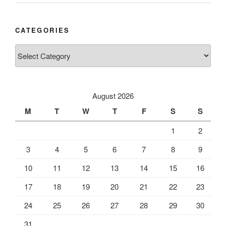
CATEGORIES
Categories
August 2026
M
T
W
T
F
S
S
1
2
3
4
5
6
7
8
9
10
11
12
13
14
15
16
17
18
19
20
21
22
23
24
25
26
27
28
29
30
31