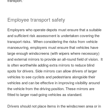
transport.”
Employee transport safety
Employers who operate depots must ensure that a suitable
and sufficient risk assessment is undertaken covering the
transport risks. When considering the risks from vehicle
manoeuvring, employers must ensure that vehicles have
large enough windscreens (with wipers where necessary)
and external mirrors to provide an all-round field of vision. It
is often worthwhile adding extra mirrors to reduce blind
spots for drivers. Side mirrors can allow drivers of larger
vehicles to see cyclists and pedestrians alongside their
vehicles and can be effective in improving visibility around
the vehicle from the driving position. These mirrors are
fitted to larger road-going vehicles as standard.
Drivers should not place items in the windscreen area or in