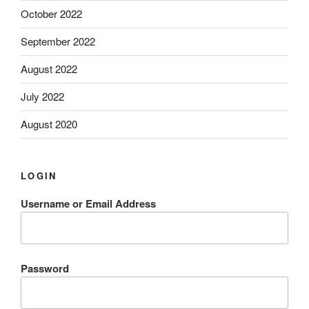
October 2022
September 2022
August 2022
July 2022
August 2020
LOGIN
Username or Email Address
Password