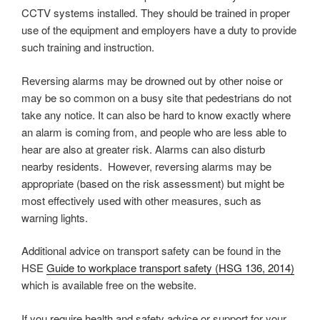
CCTV systems installed. They should be trained in proper
use of the equipment and employers have a duty to provide
such training and instruction.
Reversing alarms may be drowned out by other noise or
may be so common on a busy site that pedestrians do not
take any notice. It can also be hard to know exactly where
an alarm is coming from, and people who are less able to
hear are also at greater risk. Alarms can also disturb
nearby residents. However, reversing alarms may be
appropriate (based on the risk assessment) but might be
most effectively used with other measures, such as
warning lights.
Additional advice on transport safety can be found in the
HSE
Guide to workplace transport safety (HSG 136, 2014)
which is available free on the website.
If you require health and safety advice or support for your