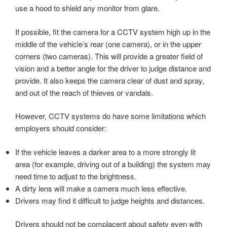
use a hood to shield any monitor from glare.
If possible, fit the camera for a CCTV system high up in the
middle of the vehicle’s rear (one camera), or in the upper
corners (two cameras). This will provide a greater field of
vision and a better angle for the driver to judge distance and
provide. It also keeps the camera clear of dust and spray,
and out of the reach of thieves or vandals.
However, CCTV systems do have some limitations which
employers should consider:
If the vehicle leaves a darker area to a more strongly lit
area (for example, driving out of a building) the system may
need time to adjust to the brightness.
A dirty lens will make a camera much less effective.
Drivers may find it difficult to judge heights and distances.
Drivers should not be complacent about safety even with