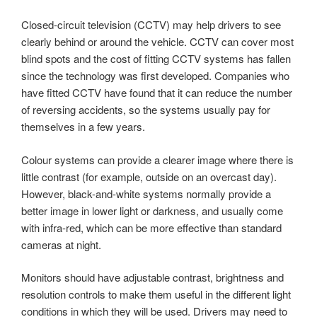
Closed-circuit television (CCTV) may help drivers to see
clearly behind or around the vehicle. CCTV can cover most
blind spots and the cost of fitting CCTV systems has fallen
since the technology was first developed. Companies who
have fitted CCTV have found that it can reduce the number
of reversing accidents, so the systems usually pay for
themselves in a few years.
Colour systems can provide a clearer image where there is
little contrast (for example, outside on an overcast day).
However, black-and-white systems normally provide a
better image in lower light or darkness, and usually come
with infra-red, which can be more effective than standard
cameras at night.
Monitors should have adjustable contrast, brightness and
resolution controls to make them useful in the different light
conditions in which they will be used. Drivers may need to