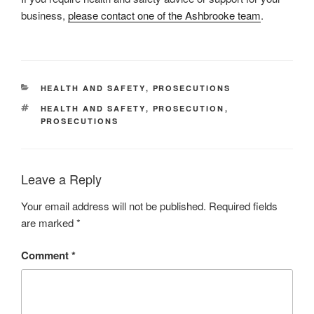
business,
please contact one of the Ashbrooke team
.
CATEGORIES
HEALTH AND SAFETY
,
PROSECUTIONS
TAGS
HEALTH AND SAFETY
,
PROSECUTION
,
PROSECUTIONS
Leave a Reply
Your email address will not be published.
Required fields
are marked
*
Comment
*