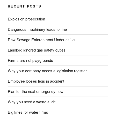
RECENT POSTS
Explosion prosecution
Dangerous machinery leads to fine
Raw Sewage Enforcement Undertaking
Landlord ignored gas safety duties
Farms are not playgrounds
Why your company needs a legislation register
Employee looses legs in accident
Plan for the next emergency now!
Why you need a waste audit
Big fines for water firms