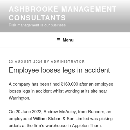
Skip
ASHBROOKE MANAGEMENT
to
CONSULTANTS
content
Risk management is our business
Menu
POSTED
23 AUGUST 2024
BY
ADMINISTRATOR
ON
Employee looses legs in accident
A company has been fined £160,000 after an employee
looses legs in accident whilst working at its site near
Warrington.
On 20 June 2022, Andrew McAuley, from Runcorn, an
employee of
William Stobart & Son Limited
was picking
orders at the firm’s warehouse in Appleton Thorn.