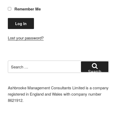
Remember Me
Lost your password?
Search
for:
Search
Ashbrooke Management Consultants Limited is a company
registered in England and Wales with company number
8621912.