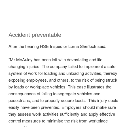
Accident preventable
After the hearing HSE Inspector Lorna Sherlock said:
“Mr McAuley has been left with devastating and life
changing injuries. The company failed to implement a safe
system of work for loading and unloading activities, thereby
exposing employees, and others, to the risk of being struck
by loads or workplace vehicles. This case illustrates the
consequences of failing to segregate vehicles and
pedestrians, and to properly secure loads. This injury could
easily have been prevented. Employers should make sure
they assess work activities sufficiently and apply effective
control measures to minimise the risk from workplace