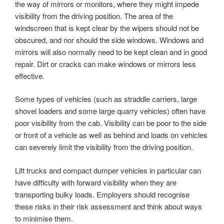
the way of mirrors or monitors, where they might impede
visibility from the driving position. The area of the
windscreen that is kept clear by the wipers should not be
obscured, and nor should the side windows. Windows and
mirrors will also normally need to be kept clean and in good
repair. Dirt or cracks can make windows or mirrors less
effective.
Some types of vehicles (such as straddle carriers, large
shovel loaders and some large quarry vehicles) often have
poor visibility from the cab. Visibility can be poor to the side
or front of a vehicle as well as behind and loads on vehicles
can severely limit the visibility from the driving position.
Lift trucks and compact dumper vehicles in particular can
have difficulty with forward visibility when they are
transporting bulky loads. Employers should recognise
these risks in their risk assessment and think about ways
to minimise them.