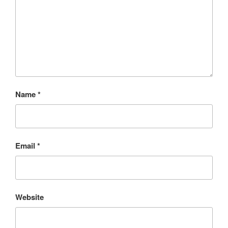
Name
*
Email
*
Website