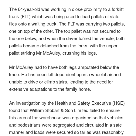
The 64-year-old was working in close proximity to a forklift
truck (FLT) which was being used to load pallets of slate
tiles onto a waiting truck. The FLT was carrying two pallets,
one on top of the other. The top pallet was not secured to
the one below, and when the driver turned the vehicle, both
pallets became detached from the forks, with the upper
pallet striking Mr McAuley, crushing his legs.
Mr McAuley had to have both legs amputated below the
knee. He has been left dependent upon a wheelchair and
unable to drive or climb stairs, leading to the need for
extensive adaptations to the family home.
An investigation by the
Health and Safety Executive (HSE)
found that William Stobart & Son Limited failed to ensure
this area of the warehouse was organised so that vehicles
and pedestrians were segregated and circulated in a safe
manner and loads were secured so far as was reasonably