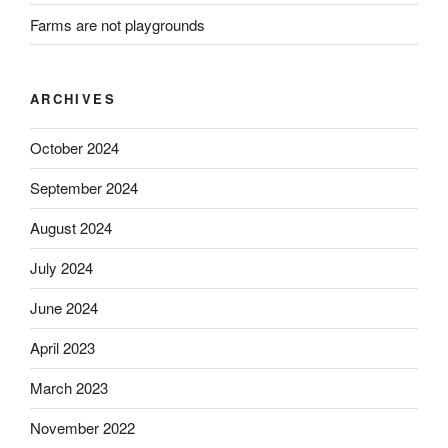
Farms are not playgrounds
ARCHIVES
October 2024
September 2024
August 2024
July 2024
June 2024
April 2023
March 2023
November 2022