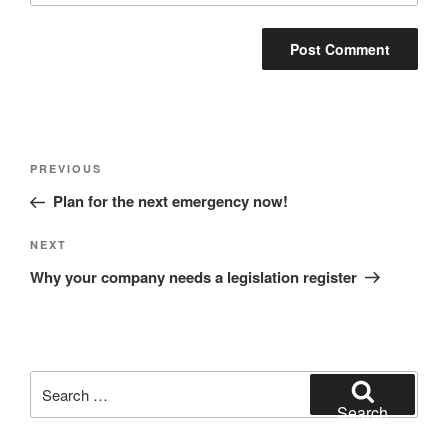
Post
Previous
PREVIOUS
navigation
Post
Plan for the next emergency now!
Next
NEXT
Post
Why your company needs a legislation register
Search
for:
Search