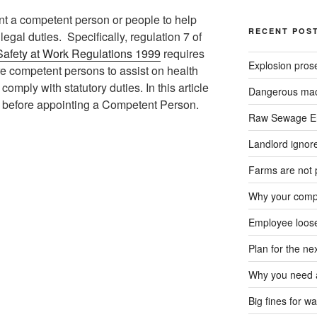
t a competent person or people to help
RECENT POS
egal duties. Specifically, regulation 7 of
afety at Work Regulations 1999
requires
Explosion pros
e competent persons to assist on health
omply with statutory duties. In this article
Dangerous mach
er before appointing a Competent Person.
Raw Sewage En
Landlord ignore
Farms are not 
Why your compa
Employee loose
Plan for the n
Why you need a
Big fines for wa