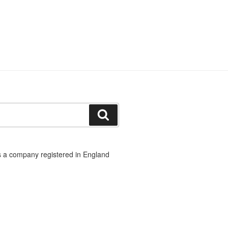
Search
 a company registered in England