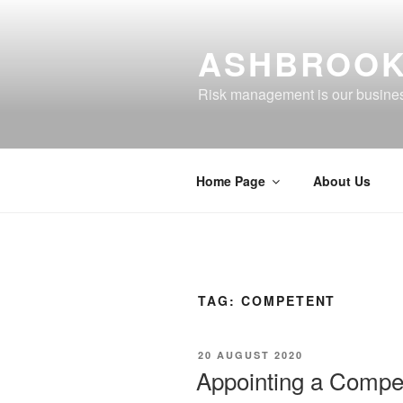
Skip
to
ASHBROOK
content
Risk management is our busine
Home Page
About Us
TAG:
COMPETENT
POSTED
20 AUGUST 2020
ON
Appointing a Compe