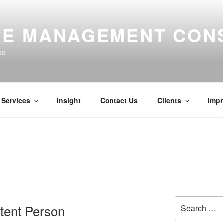
E MANAGEMENT CON
ss
Services
Insight
Contact Us
Clients
Impr
Search
tent Person
for: