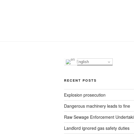
English
RECENT POSTS
Explosion prosecution
Dangerous machinery leads to fine
Raw Sewage Enforcement Undertak
Landlord ignored gas safety duties