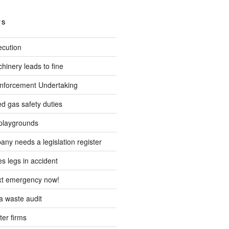
TS
ecution
inery leads to fine
forcement Undertaking
d gas safety duties
playgrounds
ny needs a legislation register
s legs in accident
ext emergency now!
 waste audit
ter firms