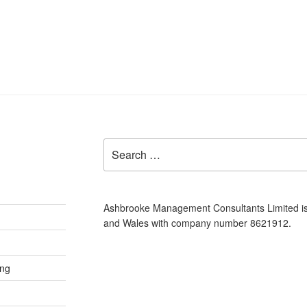
Search
for:
Ashbrooke Management Consultants Limited is
and Wales with company number 8621912.
ing