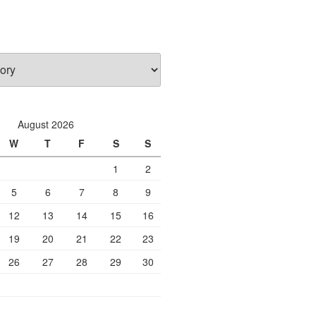
August 2026
W
T
F
S
S
1
2
5
6
7
8
9
12
13
14
15
16
19
20
21
22
23
26
27
28
29
30