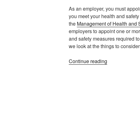
As an employer, you must appoin
you meet your health and safety l
the
Management of Health and S
employers to appoint one or mor
and safety measures required to c
we look at the things to consid
“Appointing
Continue reading
a
Competent
Person”