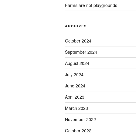
Farms are not playgrounds
ARCHIVES
October 2024
September 2024
August 2024
July 2024
June 2024
April 2023
March 2023
November 2022
October 2022