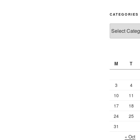
CATEGORIES
Categories
M
T
3
4
10
11
17
18
24
25
31
« Oct