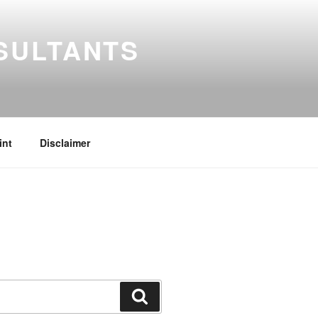
SULTANTS
int
Disclaimer
Search