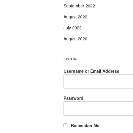
September 2022
August 2022
July 2022
August 2020
LOGIN
Username or Email Address
Password
Remember Me