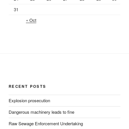
31
« Oct
RECENT POSTS
Explosion prosecution
Dangerous machinery leads to fine
Raw Sewage Enforcement Undertaking