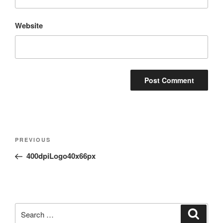
Website
Post
Previous
PREVIOUS
navigation
Post
400dpiLogo40x66px
Search
Search
for: