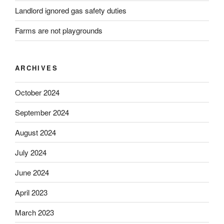
Landlord ignored gas safety duties
Farms are not playgrounds
ARCHIVES
October 2024
September 2024
August 2024
July 2024
June 2024
April 2023
March 2023