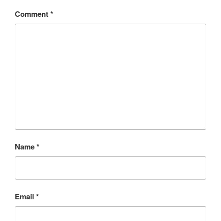
Comment
*
Name
*
Email
*