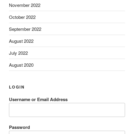
November 2022
October 2022
September 2022
August 2022
July 2022
August 2020
LOGIN
Username or Email Address
Password