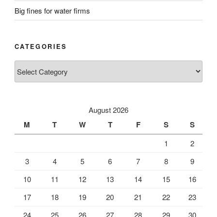
Big fines for water firms
CATEGORIES
Categories
August 2026
M
T
W
T
F
S
S
1
2
3
4
5
6
7
8
9
10
11
12
13
14
15
16
17
18
19
20
21
22
23
24
25
26
27
28
29
30