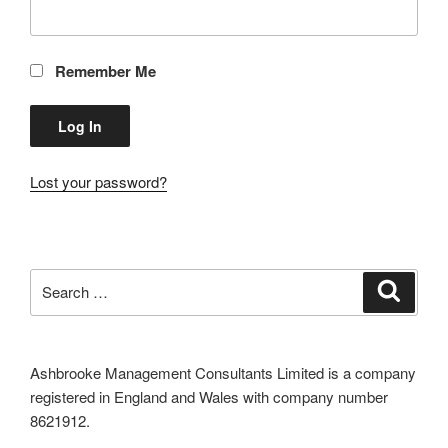
Remember Me
Lost your password?
Search
Search
for:
Ashbrooke Management Consultants Limited is a company
registered in England and Wales with company number
8621912.