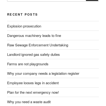
RECENT POSTS
Explosion prosecution
Dangerous machinery leads to fine
Raw Sewage Enforcement Undertaking
Landlord ignored gas safety duties
Farms are not playgrounds
Why your company needs a legislation register
Employee looses legs in accident
Plan for the next emergency now!
Why you need a waste audit