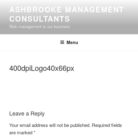
Skip
ASHBROOKE MANAGEMENT
to
CONSULTANTS
content
Risk management is our business
Menu
400dpiLogo40x66px
Leave a Reply
Your email address will not be published.
Required fields
are marked
*