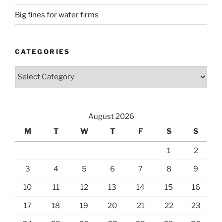
Big fines for water firms
CATEGORIES
Categories
August 2026
M
T
W
T
F
S
S
1
2
3
4
5
6
7
8
9
10
11
12
13
14
15
16
17
18
19
20
21
22
23