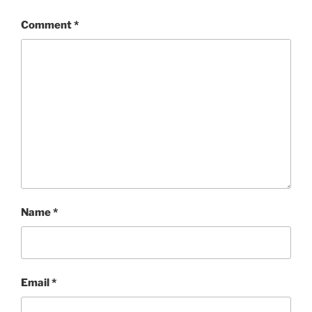
Comment
*
Name
*
Email
*