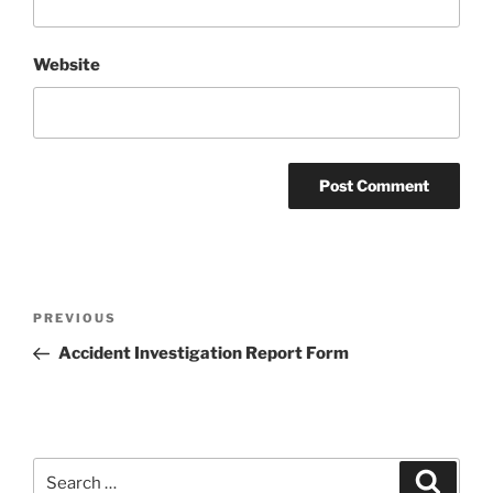
Website
Post
Previous
PREVIOUS
navigation
Post
Accident Investigation Report Form
Search
Search