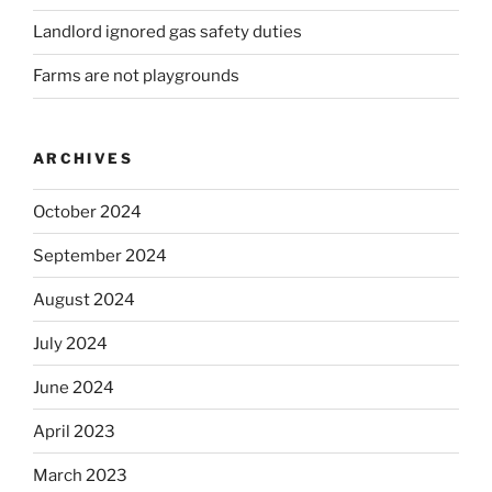
Landlord ignored gas safety duties
Farms are not playgrounds
ARCHIVES
October 2024
September 2024
August 2024
July 2024
June 2024
April 2023
March 2023