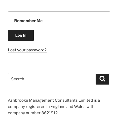
Remember Me
Lost your password?
Search
Search
for:
Ashbrooke Management Consultants Limited is a
company registered in England and Wales with
company number 8621912.