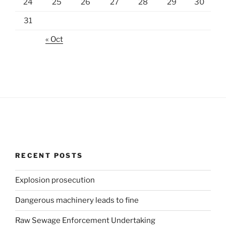
24
25
26
27
28
29
30
31
« Oct
RECENT POSTS
Explosion prosecution
Dangerous machinery leads to fine
Raw Sewage Enforcement Undertaking