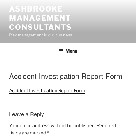
Skip
ASHBROOKE
to
MANAGEMENT
content
CONSULTANTS
Risk management is our business
Menu
Accident Investigation Report Form
Accident Investigation Report Form
Leave a Reply
Your email address will not be published.
Required
fields are marked
*