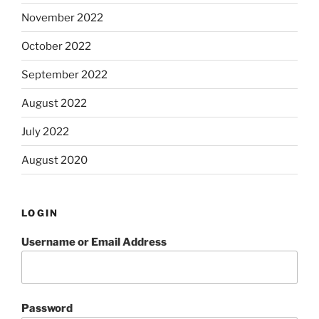
November 2022
October 2022
September 2022
August 2022
July 2022
August 2020
LOGIN
Username or Email Address
Password