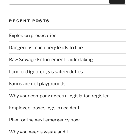
for:
RECENT POSTS
Explosion prosecution
Dangerous machinery leads to fine
Raw Sewage Enforcement Undertaking
Landlord ignored gas safety duties
Farms are not playgrounds
Why your company needs a legislation register
Employee looses legs in accident
Plan for the next emergency now!
Why you need a waste audit