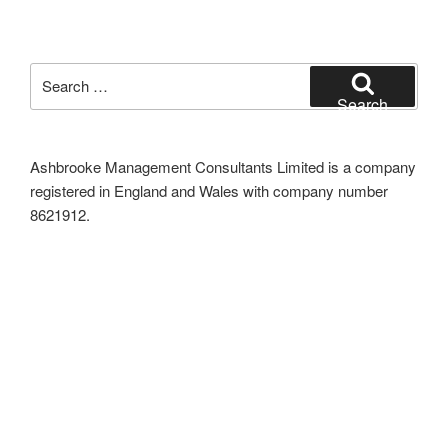
Search
for:
Search
Ashbrooke Management Consultants Limited is a company
registered in England and Wales with company number
8621912.