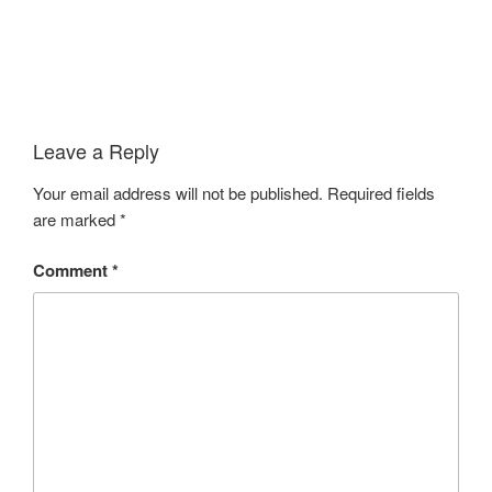
Leave a Reply
Your email address will not be published.
Required fields
are marked
*
Comment
*