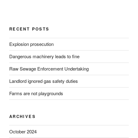
RECENT POSTS
Explosion prosecution
Dangerous machinery leads to fine
Raw Sewage Enforcement Undertaking
Landlord ignored gas safety duties
Farms are not playgrounds
ARCHIVES
October 2024