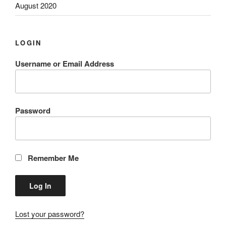
August 2020
LOGIN
Username or Email Address
Password
Remember Me
Lost your password?