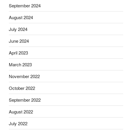
September 2024
August 2024
July 2024
June 2024
April 2023
March 2023
November 2022
October 2022
September 2022
August 2022
July 2022