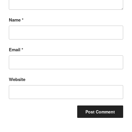
Name
*
Email
*
Website