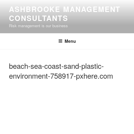
Skip
ASHBROOKE MANAGEMENT
to
CONSULTANTS
content
Risk management is our business
Menu
beach-sea-coast-sand-plastic-
environment-758917-pxhere.com