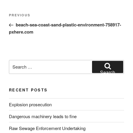
Post
Previous
PREVIOUS
navigation
Post
beach-sea-coast-sand-plastic-environment-758917-
pxhere.com
Search
for:
Search
RECENT POSTS
Explosion prosecution
Dangerous machinery leads to fine
Raw Sewage Enforcement Undertaking