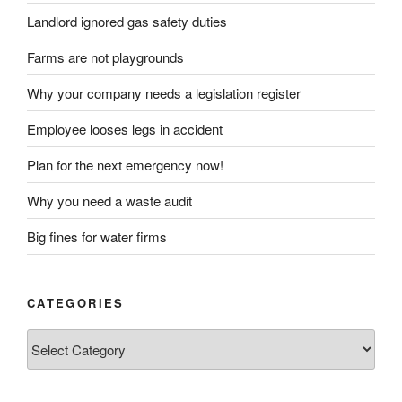
Landlord ignored gas safety duties
Farms are not playgrounds
Why your company needs a legislation register
Employee looses legs in accident
Plan for the next emergency now!
Why you need a waste audit
Big fines for water firms
CATEGORIES
Categories