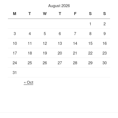
August 2026
M
T
W
T
F
S
S
1
2
3
4
5
6
7
8
9
10
11
12
13
14
15
16
17
18
19
20
21
22
23
24
25
26
27
28
29
30
31
« Oct