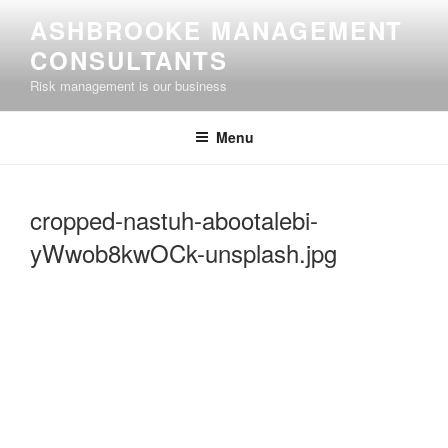
Skip
ASHBROOKE MANAGEMENT
to
CONSULTANTS
content
Risk management is our business
Menu
cropped-nastuh-abootalebi-
yWwob8kwOCk-unsplash.jpg