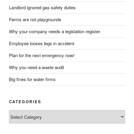
Landlord ignored gas safety duties
Farms are not playgrounds
Why your company needs a legislation register
Employee looses legs in accident
Plan for the next emergency now!
Why you need a waste audit
Big fines for water firms
CATEGORIES
Categories