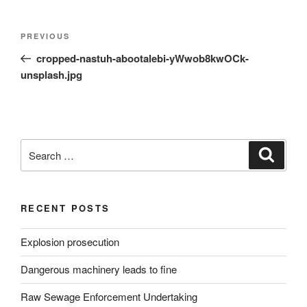
Post
Previous
PREVIOUS
navigation
Post
cropped-nastuh-abootalebi-yWwob8kwOCk-
unsplash.jpg
Search
Search
for:
RECENT POSTS
Explosion prosecution
Dangerous machinery leads to fine
Raw Sewage Enforcement Undertaking