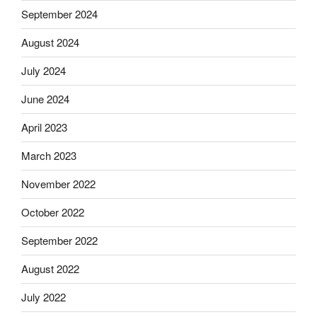
September 2024
August 2024
July 2024
June 2024
April 2023
March 2023
November 2022
October 2022
September 2022
August 2022
July 2022