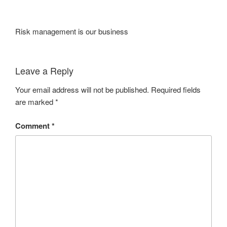
Risk management is our business
Leave a Reply
Your email address will not be published.
Required fields
are marked
*
Comment
*