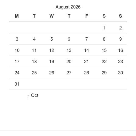
August 2026
M
T
W
T
F
S
S
1
2
3
4
5
6
7
8
9
10
11
12
13
14
15
16
17
18
19
20
21
22
23
24
25
26
27
28
29
30
31
« Oct