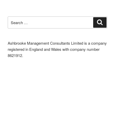
Search
Search
for:
Ashbrooke Management Consultants Limited is a company
registered in England and Wales with company number
8621912.