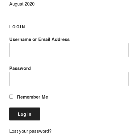
August 2020
LOGIN
Username or Email Address
Password
Remember Me
Lost your password?