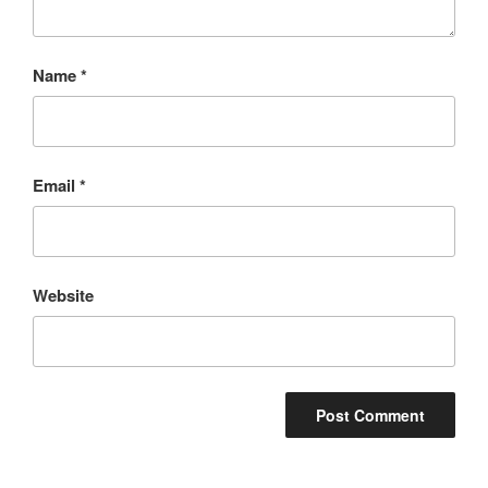
Name
*
Email
*
Website