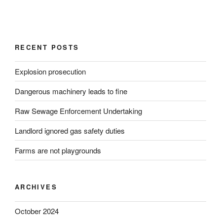
RECENT POSTS
Explosion prosecution
Dangerous machinery leads to fine
Raw Sewage Enforcement Undertaking
Landlord ignored gas safety duties
Farms are not playgrounds
ARCHIVES
October 2024