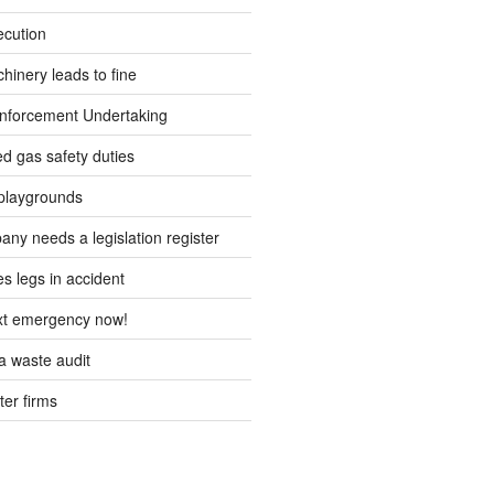
ecution
inery leads to fine
forcement Undertaking
d gas safety duties
playgrounds
ny needs a legislation register
s legs in accident
ext emergency now!
 waste audit
ter firms