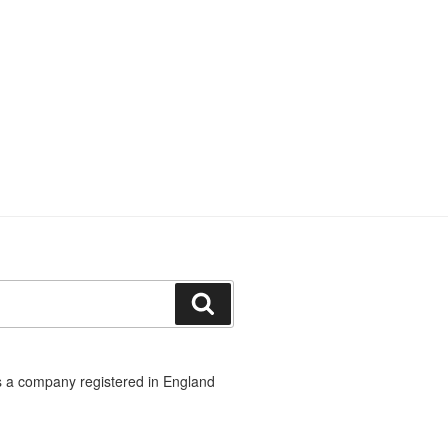
Search
 a company registered in England