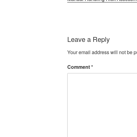
Leave a Reply
Your email address will not be p
Comment
*