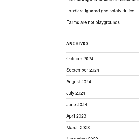
Landlord ignored gas safety duties
Farms are not playgrounds
ARCHIVES
October 2024
September 2024
August 2024
July 2024
June 2024
April 2023
March 2023
November 2022