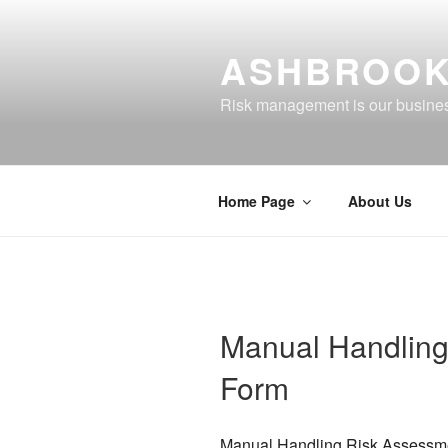
Skip
to
ASHBROOK
content
Risk management is our busine
Home Page
About Us
Manual Handling
Form
Manual Handling Risk Assessm