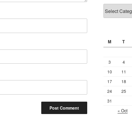
Categories
M
T
3
4
10
11
17
18
24
25
31
« Oct