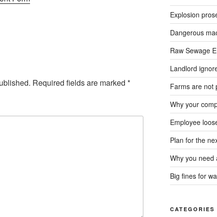
Explosion pros
Dangerous mach
Raw Sewage En
Landlord ignore
ublished.
Required fields are marked
*
Farms are not 
Why your compa
Employee loose
Plan for the n
Why you need a
Big fines for wa
CATEGORIES