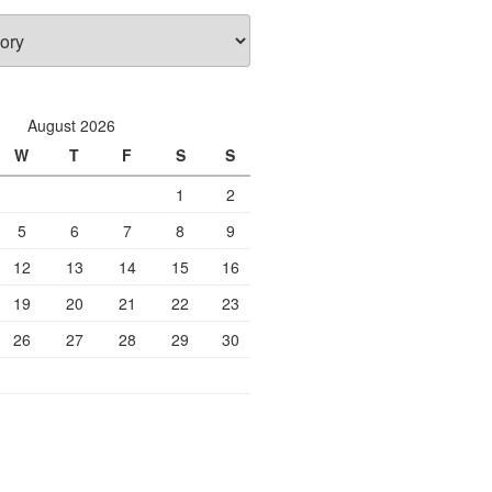
August 2026
W
T
F
S
S
1
2
5
6
7
8
9
12
13
14
15
16
19
20
21
22
23
26
27
28
29
30