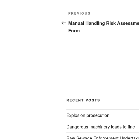
Post
Previous
PREVIOUS
navigation
Post
Manual Handling Risk Assessme
Form
RECENT POSTS
Explosion prosecution
Dangerous machinery leads to fine
Raw Sewage Enforcement Undertak