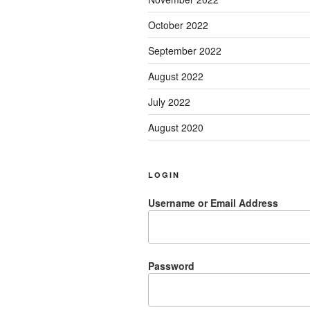
October 2022
September 2022
August 2022
July 2022
August 2020
LOGIN
Username or Email Address
Password