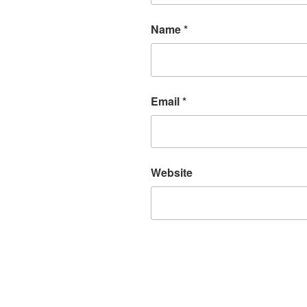
Name
*
Email
*
Website