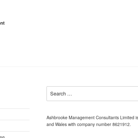
nt
Search
for:
Ashbrooke Management Consultants Limited is
and Wales with company number 8621912.
ing