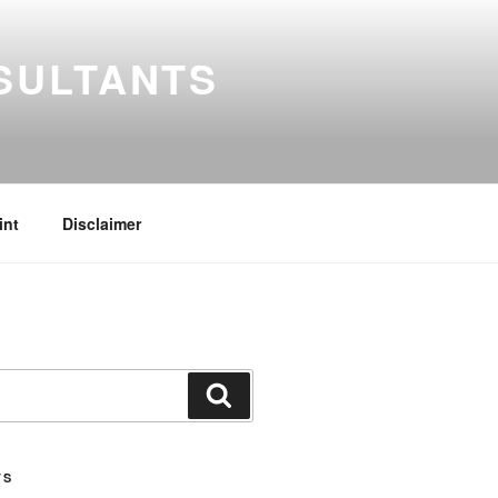
SULTANTS
int
Disclaimer
Search
TS