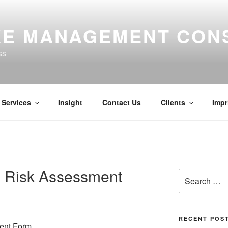
E MANAGEMENT CON
ss
Services
Insight
Contact Us
Clients
Impr
 Risk Assessment
Search
for:
RECENT POS
ent Form