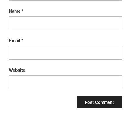
Name
*
Email
*
Website