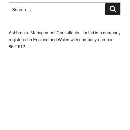
Search
Search
for:
Ashbrooke Management Consultants Limited is a company
registered in England and Wales with company number
8621912.