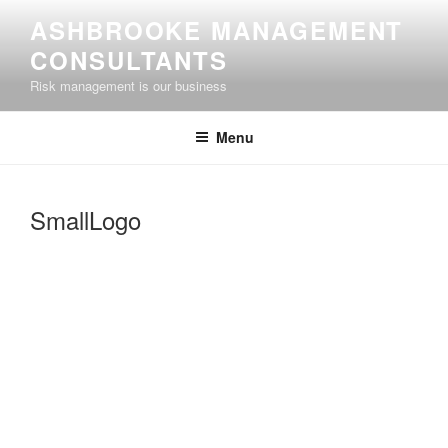
Skip
ASHBROOKE MANAGEMENT
to
CONSULTANTS
content
Risk management is our business
Menu
SmallLogo