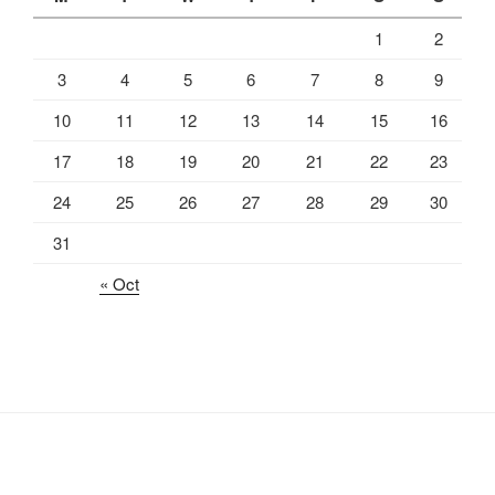
1
2
3
4
5
6
7
8
9
10
11
12
13
14
15
16
17
18
19
20
21
22
23
24
25
26
27
28
29
30
31
« Oct