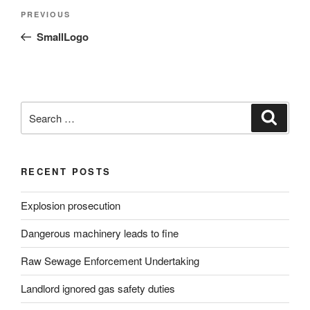
Post
Previous
PREVIOUS
navigation
Post
SmallLogo
Search
Search
for:
RECENT POSTS
Explosion prosecution
Dangerous machinery leads to fine
Raw Sewage Enforcement Undertaking
Landlord ignored gas safety duties