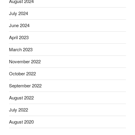
August 2024
July 2024
June 2024
April 2023
March 2023
November 2022
October 2022
September 2022
August 2022
July 2022
August 2020