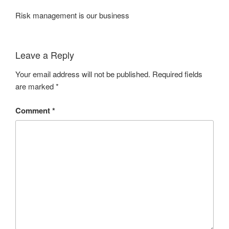
Risk management is our business
Leave a Reply
Your email address will not be published.
Required fields
are marked
*
Comment
*