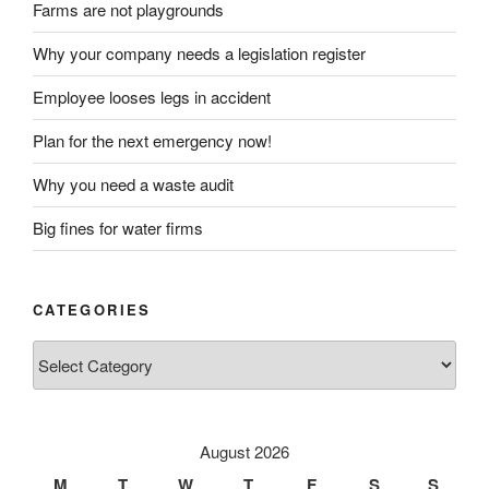
Farms are not playgrounds
Why your company needs a legislation register
Employee looses legs in accident
Plan for the next emergency now!
Why you need a waste audit
Big fines for water firms
CATEGORIES
Categories
August 2026
M
T
W
T
F
S
S