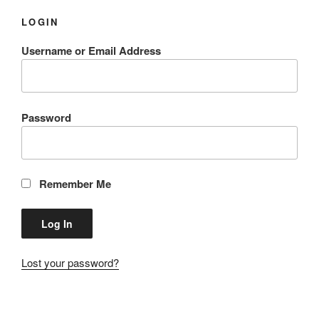
LOGIN
Username or Email Address
Password
Remember Me
Lost your password?