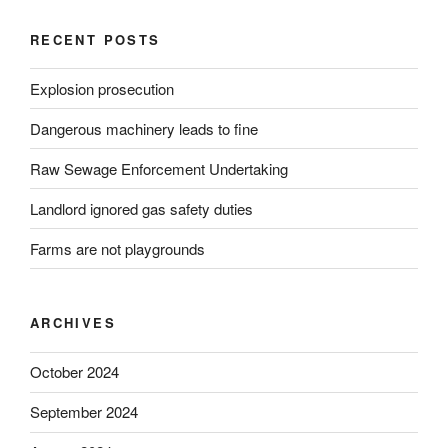
RECENT POSTS
Explosion prosecution
Dangerous machinery leads to fine
Raw Sewage Enforcement Undertaking
Landlord ignored gas safety duties
Farms are not playgrounds
ARCHIVES
October 2024
September 2024