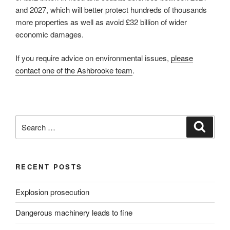
and 2027, which will better protect hundreds of thousands
more properties as well as avoid £32 billion of wider
economic damages.
If you require advice on environmental issues,
please
contact one of the Ashbrooke team
.
Search
Search
for:
RECENT POSTS
Explosion prosecution
Dangerous machinery leads to fine