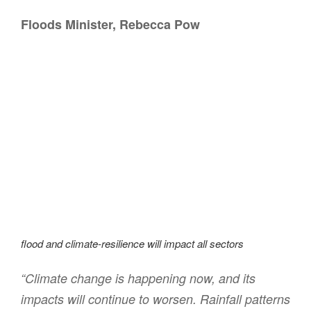
Floods Minister, Rebecca Pow
flood and climate-resilience will impact all sectors
“Climate change is happening now, and its
impacts will continue to worsen. Rainfall patterns