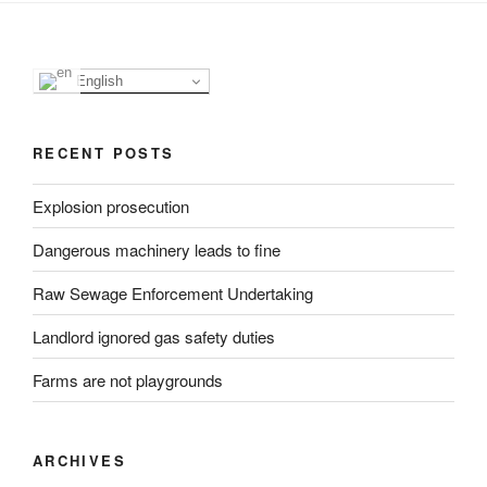
English
RECENT POSTS
Explosion prosecution
Dangerous machinery leads to fine
Raw Sewage Enforcement Undertaking
Landlord ignored gas safety duties
Farms are not playgrounds
ARCHIVES