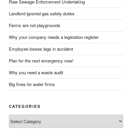
Raw Sewage Enforcement Undertaking
Landlord ignored gas safety duties
Farms are not playgrounds
Why your company needs a legislation register
Employee looses legs in accident
Plan for the next emergency now!
Why you need a waste audit
Big fines for water firms
CATEGORIES
Categories