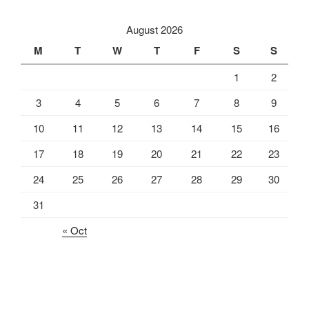
August 2026
M
T
W
T
F
S
S
1
2
3
4
5
6
7
8
9
10
11
12
13
14
15
16
17
18
19
20
21
22
23
24
25
26
27
28
29
30
31
« Oct