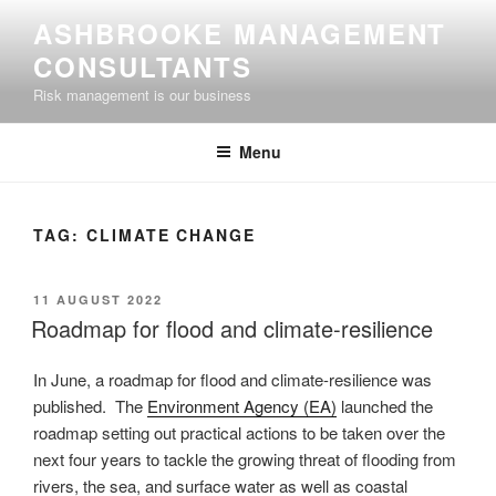
Skip
ASHBROOKE MANAGEMENT
to
CONSULTANTS
content
Risk management is our business
Menu
TAG:
CLIMATE CHANGE
POSTED
11 AUGUST 2022
ON
Roadmap for flood and climate-resilience
In June, a roadmap for flood and climate-resilience was
published. The
Environment Agency (EA)
launched the
roadmap setting out practical actions to be taken over the
next four years to tackle the growing threat of flooding from
rivers, the sea, and surface water as well as coastal