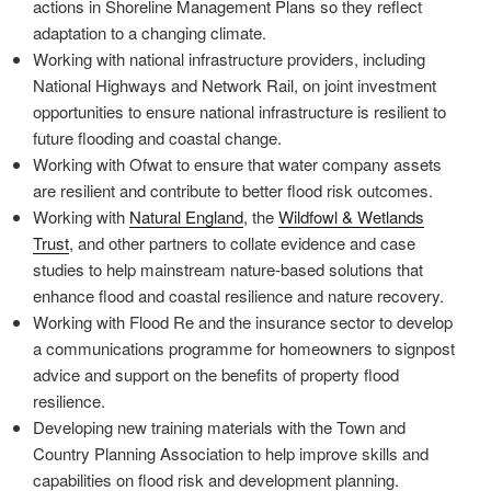
actions in Shoreline Management Plans so they reflect
adaptation to a changing climate.
Working with national infrastructure providers, including
National Highways and Network Rail, on joint investment
opportunities to ensure national infrastructure is resilient to
future flooding and coastal change.
Working with Ofwat to ensure that water company assets
are resilient and contribute to better flood risk outcomes.
Working with
Natural England
, the
Wildfowl & Wetlands
Trust
, and other partners to collate evidence and case
studies to help mainstream nature-based solutions that
enhance flood and coastal resilience and nature recovery.
Working with Flood Re and the insurance sector to develop
a communications programme for homeowners to signpost
advice and support on the benefits of property flood
resilience.
Developing new training materials with the Town and
Country Planning Association to help improve skills and
capabilities on flood risk and development planning.