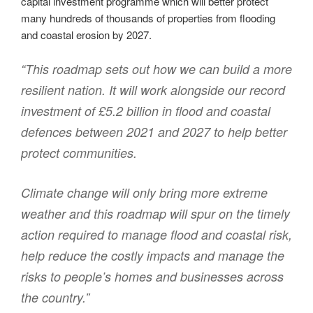
capital investment programme which will better protect
many hundreds of thousands of properties from flooding
and coastal erosion by 2027.
“This roadmap sets out how we can build a more
resilient nation. It will work alongside our record
investment of £5.2 billion in flood and coastal
defences between 2021 and 2027 to help better
protect communities.
Climate change will only bring more extreme
weather and this roadmap will spur on the timely
action required to manage flood and coastal risk,
help reduce the costly impacts and manage the
risks to people’s homes and businesses across
the country.”