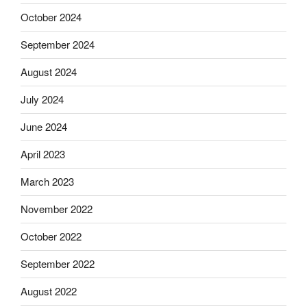
October 2024
September 2024
August 2024
July 2024
June 2024
April 2023
March 2023
November 2022
October 2022
September 2022
August 2022