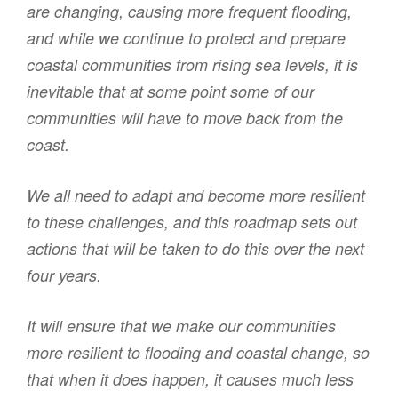
are changing, causing more frequent flooding,
and while we continue to protect and prepare
coastal communities from rising sea levels, it is
inevitable that at some point some of our
communities will have to move back from the
coast.
We all need to adapt and become more resilient
to these challenges, and this roadmap sets out
actions that will be taken to do this over the next
four years.
It will ensure that we make our communities
more resilient to flooding and coastal change, so
that when it does happen, it causes much less