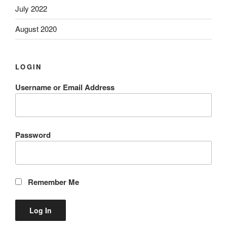
July 2022
August 2020
LOGIN
Username or Email Address
Password
Remember Me