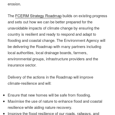
erosion.
The
FCERM Strategy Roadmap
builds on existing progress
and sets out how we can be better prepared for the
unavoidable impacts of climate change by ensuring the
country is resilient and ready to respond and adapt to
flooding and coastal change. The Environment Agency will
be delivering the Roadmap with many partners including
local authorities, local drainage boards, farmers,
environmental groups, infrastructure providers and the
insurance sector.
Delivery of the actions in the Roadmap will improve
climate-resilience and will:
Ensure that new homes will be safe from flooding.
Maximise the use of nature to enhance flood and coastal
resilience while aiding nature recovery.
Improve the flood resilience of our roads, railways, and