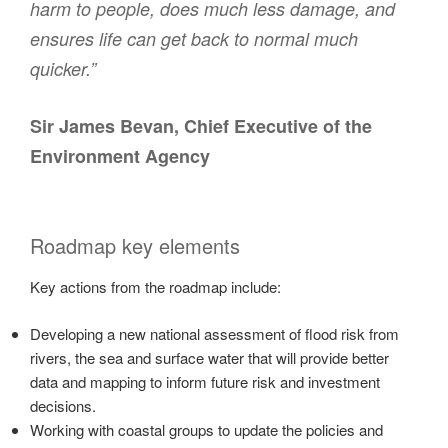
harm to people, does much less damage, and
ensures life can get back to normal much
quicker.”
Sir James Bevan, Chief Executive of the
Environment Agency
Roadmap key elements
Key actions from the roadmap include:
Developing a new national assessment of flood risk from
rivers, the sea and surface water that will provide better
data and mapping to inform future risk and investment
decisions.
Working with coastal groups to update the policies and