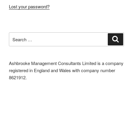
Lost your password?
Search
Search
for:
Ashbrooke Management Consultants Limited is a company
registered in England and Wales with company number
8621912.