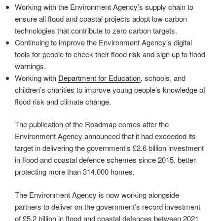
Working with the Environment Agency’s supply chain to
ensure all flood and coastal projects adopt low carbon
technologies that contribute to zero carbon targets.
Continuing to improve the Environment Agency’s digital
tools for people to check their flood risk and sign up to flood
warnings.
Working with
Department for Education
, schools, and
children’s charities to improve young people’s knowledge of
flood risk and climate change.
The publication of the Roadmap comes after the
Environment Agency announced that it had exceeded its
target in delivering the government’s £2.6 billion investment
in flood and coastal defence schemes since 2015, better
protecting more than 314,000 homes.
The Environment Agency is now working alongside
partners to deliver on the government’s record investment
of £5.2 billion in flood and coastal defences between 2021