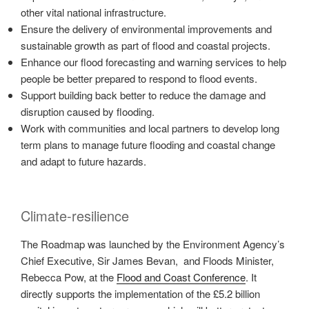
other vital national infrastructure.
Ensure the delivery of environmental improvements and
sustainable growth as part of flood and coastal projects.
Enhance our flood forecasting and warning services to help
people be better prepared to respond to flood events.
Support building back better to reduce the damage and
disruption caused by flooding.
Work with communities and local partners to develop long
term plans to manage future flooding and coastal change
and adapt to future hazards.
Climate-resilience
The Roadmap was launched by the Environment Agency’s
Chief Executive, Sir James Bevan, and Floods Minister,
Rebecca Pow, at the
Flood and Coast Conference
. It
directly supports the implementation of the £5.2 billion