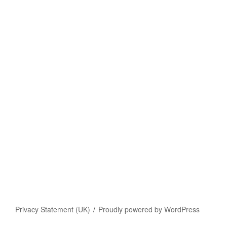
Privacy Statement (UK)
Proudly powered by WordPress