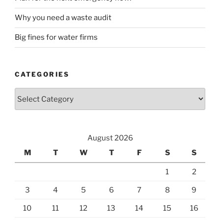
Why you need a waste audit
Big fines for water firms
CATEGORIES
Categories
August 2026
M
T
W
T
F
S
S
1
2
3
4
5
6
7
8
9
10
11
12
13
14
15
16