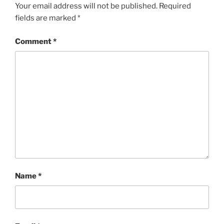
Your email address will not be published.
Required
fields are marked
*
Comment
*
Name
*