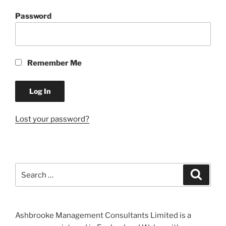
Password
Remember Me
Lost your password?
Search
Search
for:
Ashbrooke Management Consultants Limited is a