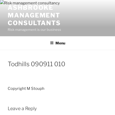
Skip
ASHBROOKE
to
MANAGEMENT
content
CONSULTANTS
Risk management is our business
Menu
Todhills 090911 010
Copyright M Stouph
Leave a Reply