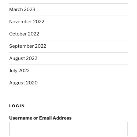
March 2023
November 2022
October 2022
September 2022
August 2022
July 2022
August 2020
LOGIN
Username or Email Address