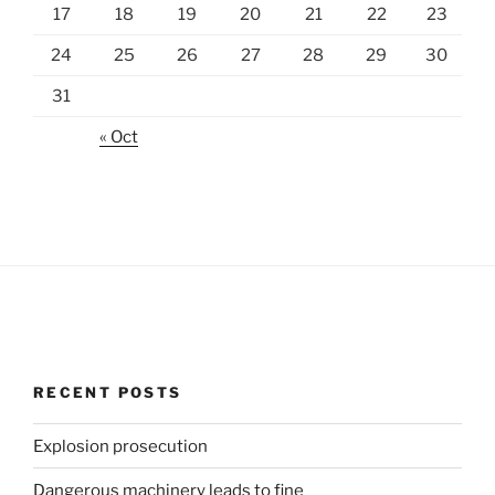
17
18
19
20
21
22
23
24
25
26
27
28
29
30
31
« Oct
RECENT POSTS
Explosion prosecution
Dangerous machinery leads to fine