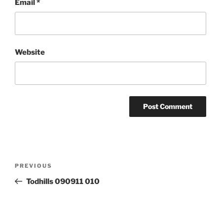
Email
*
Website
Post
Previous
PREVIOUS
navigation
Post
Todhills 090911 010