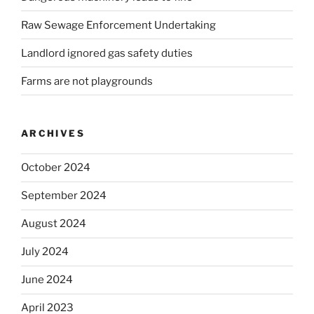
Raw Sewage Enforcement Undertaking
Landlord ignored gas safety duties
Farms are not playgrounds
ARCHIVES
October 2024
September 2024
August 2024
July 2024
June 2024
April 2023