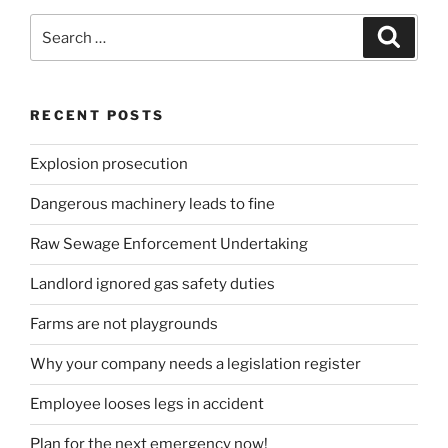
Search
Search
for:
RECENT POSTS
Explosion prosecution
Dangerous machinery leads to fine
Raw Sewage Enforcement Undertaking
Landlord ignored gas safety duties
Farms are not playgrounds
Why your company needs a legislation register
Employee looses legs in accident
Plan for the next emergency now!