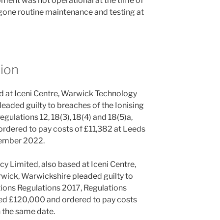
pment was not operational at the time of
gone routine maintenance and testing at
ion
d at Iceni Centre, Warwick Technology
eaded guilty to breaches of the Ionising
gulations 12, 18(3), 18(4) and 18(5)a,
rdered to pay costs of £11,382 at Leeds
tember 2022.
 Limited, also based at Iceni Centre,
ick, Warwickshire pleaded guilty to
tions Regulations 2017, Regulations
ined £120,000 and ordered to pay costs
n the same date.