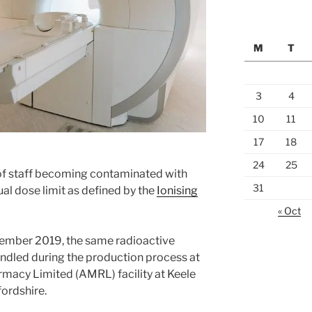
M
T
3
4
10
11
17
18
24
25
of staff becoming contaminated with
31
ual dose limit as defined by the
Ionising
« Oct
ovember 2019, the same radioactive
dled during the production process at
macy Limited (AMRL) facility at Keele
fordshire.