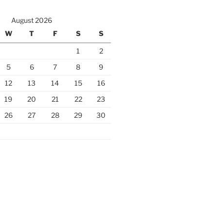
August 2026
W
T
F
S
S
1
2
5
6
7
8
9
12
13
14
15
16
19
20
21
22
23
26
27
28
29
30