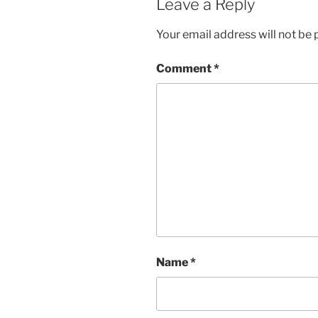
Leave a Reply
Your email address will not be 
Comment
*
Name
*