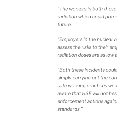
“The workers in both these 
radiation which could potent
future.
“Employers in the nuclear 
assess the risks to their e
radiation doses are as low 
“Both these incidents coul
simply carrying out the co
safe working practices wer
aware that HSE will not hes
enforcement actions against
standards.”