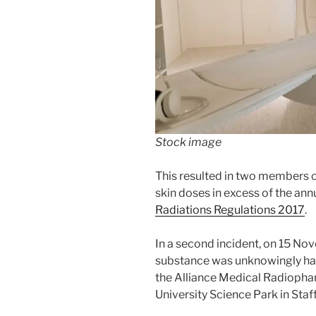
Stock image
This resulted in two members 
skin doses in excess of the ann
Radiations Regulations 2017
.
In a second incident, on 15 N
substance was unknowingly han
the Alliance Medical Radiophar
University Science Park in Staf