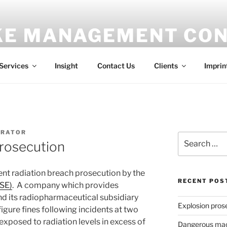
E MANAGEMENT CON
ess
Services
Insight
Contact Us
Clients
Imprin
TRATOR
Search
prosecution
for:
ent radiation breach prosecution by the
RECENT POS
HSE)
. A company which provides
nd its radiopharmaceutical subsidiary
Explosion pros
igure fines following incidents at two
exposed to radiation levels in excess of
Dangerous mach