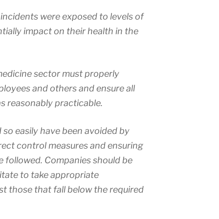
incidents were exposed to levels of
ially impact on their health in the
medicine sector must properly
mployees and others and ensure all
as reasonably practicable.
d so easily have been avoided by
rrect control measures and ensuring
e followed. Companies should be
itate to take appropriate
 those that fall below the required