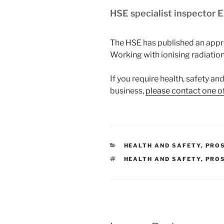
HSE specialist inspector 
The HSE has published an appr
Working with ionising radiation
If you require health, safety a
business,
please contact one o
CATEGORIES
HEALTH AND SAFETY
,
PRO
TAGS
HEALTH AND SAFETY
,
PRO