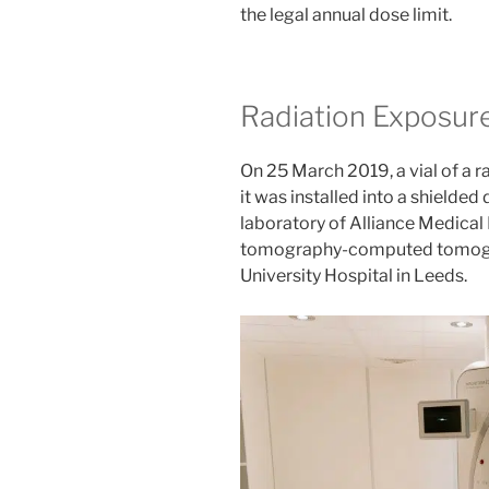
the legal annual dose limit.
Radiation Exposur
On 25 March 2019, a vial of a 
it was installed into a shielded
laboratory of Alliance Medical
tomography-computed tomograp
University Hospital in Leeds.