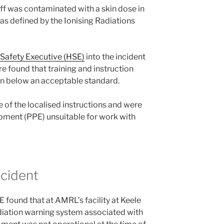
ff was contaminated with a skin dose in
 as defined by the Ionising Radiations
 Safety Executive (HSE)
into the incident
 found that training and instruction
n below an acceptable standard.
 of the localised instructions and were
pment (PPE) unsuitable for work with
ncident
 found that at AMRL’s facility at Keele
adiation warning system associated with