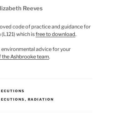
Elizabeth Reeves
oved code of practice and guidance for
 (L121) which is
free to download
.
nd environmental advice for your
f the Ashbrooke team
.
SECUTIONS
SECUTIONS
,
RADIATION