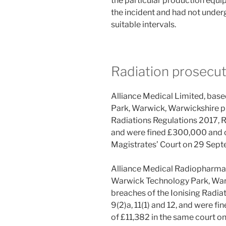
the particular production equi
the incident and had not under
suitable intervals.
Radiation prosecut
Alliance Medical Limited, base
Park, Warwick, Warwickshire pl
Radiations Regulations 2017, Re
and were fined £300,000 and o
Magistrates’ Court on 29 Sep
Alliance Medical Radiopharmacy
Warwick Technology Park, Warw
breaches of the Ionising Radia
9(2)a, 11(1) and 12, and were f
of £11,382 in the same court o