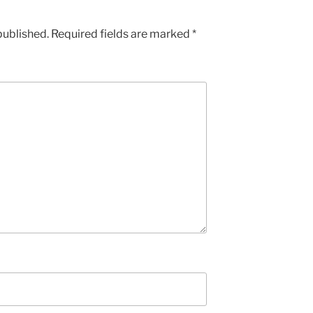
published.
Required fields are marked
*