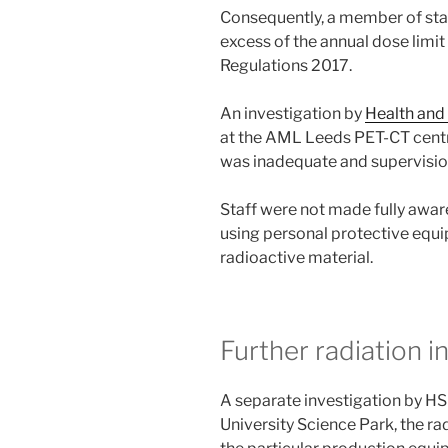
Consequently, a member of sta
excess of the annual dose limit
Regulations 2017.
An investigation by
Health and
at the AML Leeds PET-CT centre
was inadequate and supervisio
Staff were not made fully aware
using personal protective equi
radioactive material.
Further radiation i
A separate investigation by HSE
University Science Park, the r