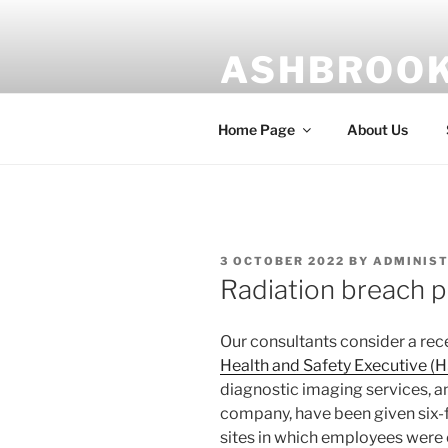
Skip
to
ASHBROOK
content
Risk management is our busin
Home Page
About Us
POSTED
3 OCTOBER 2022
BY
ADMINIS
ON
Radiation breach 
Our consultants consider a rec
Health and Safety Executive (
diagnostic imaging services, a
company, have been given six-f
sites in which employees were 