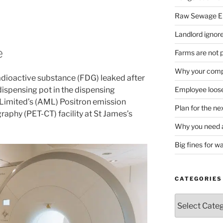
Raw Sewage En
Landlord ignore
e
Farms are not 
Why your compa
radioactive substance (FDG) leaked after
 dispensing pot in the dispensing
Employee loose
 Limited’s (AML) Positron emission
Plan for the n
hy (PET-CT) facility at St James’s
Why you need a
Big fines for w
CATEGORIES
Categories