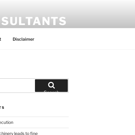
SULTANTS
t
Disclaimer
Search
TS
ecution
inery leads to fine