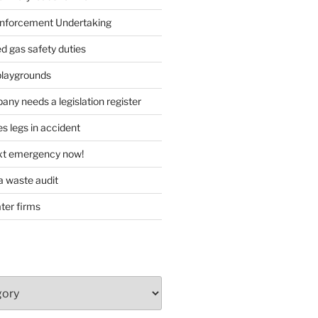
forcement Undertaking
d gas safety duties
playgrounds
ny needs a legislation register
s legs in accident
ext emergency now!
 waste audit
ater firms